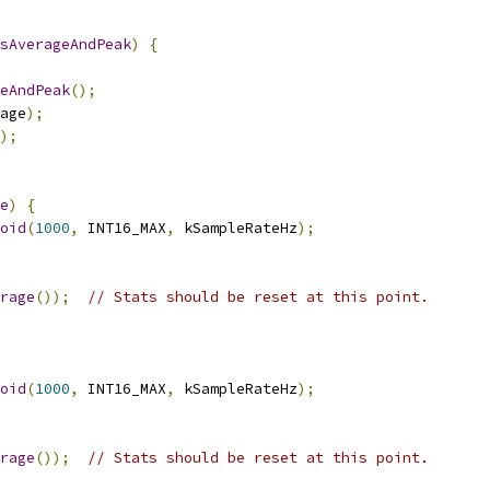
sAverageAndPeak
)
{
eAndPeak
();
age
);
);
e
)
{
oid
(
1000
,
 INT16_MAX
,
 kSampleRateHz
);
rage
());
// Stats should be reset at this point.
oid
(
1000
,
 INT16_MAX
,
 kSampleRateHz
);
rage
());
// Stats should be reset at this point.