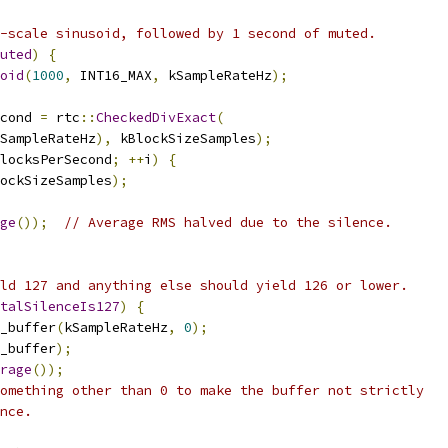
-scale sinusoid, followed by 1 second of muted.
uted
)
{
oid
(
1000
,
 INT16_MAX
,
 kSampleRateHz
);
cond 
=
 rtc
::
CheckedDivExact
(
SampleRateHz
),
 kBlockSizeSamples
);
locksPerSecond
;
++
i
)
{
ockSizeSamples
);
ge
());
// Average RMS halved due to the silence.
ld 127 and anything else should yield 126 or lower.
talSilenceIs127
)
{
_buffer
(
kSampleRateHz
,
0
);
_buffer
);
rage
());
omething other than 0 to make the buffer not strictly
nce.