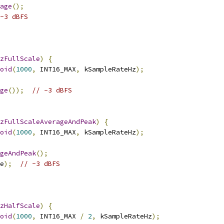
age
();
-3 dBFS
zFullScale
)
{
oid
(
1000
,
 INT16_MAX
,
 kSampleRateHz
);
ge
());
// -3 dBFS
zFullScaleAverageAndPeak
)
{
oid
(
1000
,
 INT16_MAX
,
 kSampleRateHz
);
geAndPeak
();
e
);
// -3 dBFS
zHalfScale
)
{
oid
(
1000
,
 INT16_MAX 
/
2
,
 kSampleRateHz
);