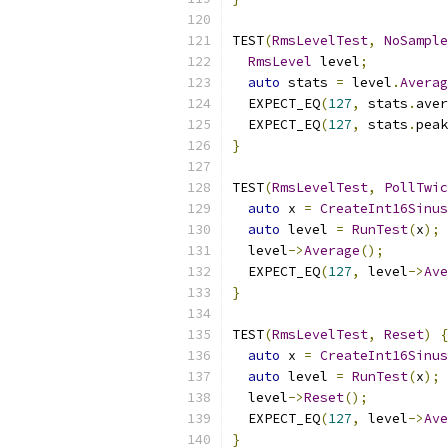
TEST
(
RmsLevelTest
,
NoSample
RmsLevel
 level
;
auto
 stats 
=
 level
.
Averag
  EXPECT_EQ
(
127
,
 stats
.
aver
  EXPECT_EQ
(
127
,
 stats
.
peak
}
TEST
(
RmsLevelTest
,
PollTwic
auto
 x 
=
CreateInt16Sinus
auto
 level 
=
RunTest
(
x
);
  level
->
Average
();
  EXPECT_EQ
(
127
,
 level
->
Ave
}
TEST
(
RmsLevelTest
,
Reset
)
{
auto
 x 
=
CreateInt16Sinus
auto
 level 
=
RunTest
(
x
);
  level
->
Reset
();
  EXPECT_EQ
(
127
,
 level
->
Ave
}