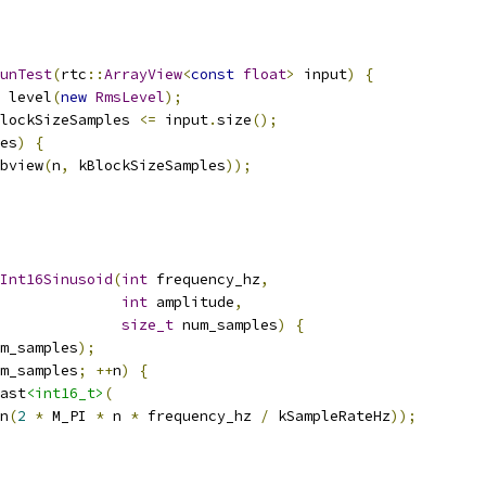
unTest
(
rtc
::
ArrayView
<
const
float
>
 input
)
{
 level
(
new
RmsLevel
);
lockSizeSamples 
<=
 input
.
size
();
es
)
{
bview
(
n
,
 kBlockSizeSamples
));
Int16Sinusoid
(
int
 frequency_hz
,
int
 amplitude
,
size_t
 num_samples
)
{
m_samples
);
m_samples
;
++
n
)
{
ast
<int16_t>
(
n
(
2
*
 M_PI 
*
 n 
*
 frequency_hz 
/
 kSampleRateHz
));