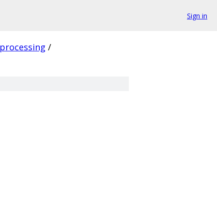
Sign in
processing
/