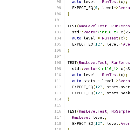
auto
 level 
=
RunTest
(
x
);
  EXPECT_EQ
(
9
,
 level
->
Avera
}
TEST
(
RmsLevelTest
,
RunZeros
  std
::
vector
<int16_t>
 x
(
kS
auto
 level 
=
RunTest
(
x
);
  EXPECT_EQ
(
127
,
 level
->
Ave
}
TEST
(
RmsLevelTest
,
RunZeros
  std
::
vector
<int16_t>
 x
(
kS
auto
 level 
=
RunTest
(
x
);
auto
 stats 
=
 level
->
Avera
  EXPECT_EQ
(
127
,
 stats
.
aver
  EXPECT_EQ
(
127
,
 stats
.
peak
}
TEST
(
RmsLevelTest
,
NoSample
RmsLevel
 level
;
  EXPECT_EQ
(
127
,
 level
.
Aver
}