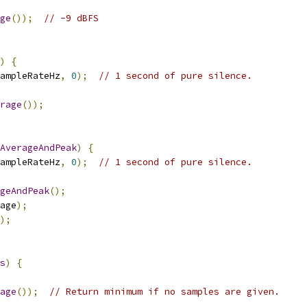
ge
());
// -9 dBFS
)
{
ampleRateHz
,
0
);
// 1 second of pure silence.
rage
());
AverageAndPeak
)
{
ampleRateHz
,
0
);
// 1 second of pure silence.
geAndPeak
();
age
);
);
s
)
{
age
());
// Return minimum if no samples are given.