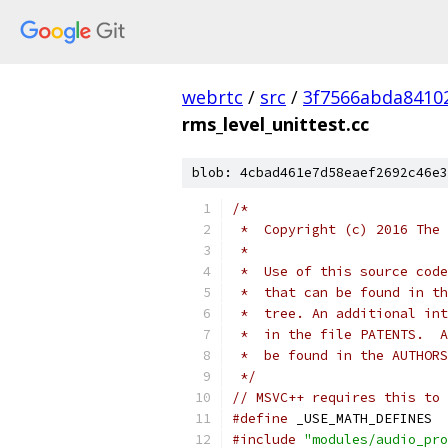
webrtc
/
src
/
3f7566abda8410
rms_level_unittest.cc
blob: 4cbad461e7d58eaef2692c46e3
/*
 *  Copyright (c) 2016 The 
 *
 *  Use of this source code
 *  that can be found in th
 *  tree. An additional int
 *  in the file PATENTS.  A
 *  be found in the AUTHORS
 */
// MSVC++ requires this to 
#define
 _USE_MATH_DEFINES
#include
"modules/audio_pro