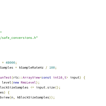
"
/safe_conversions.h"
 
=
48000
;
Samples 
=
 kSampleRateHz 
/
100
;
unTest
(
rtc
::
ArrayView
<
const
int16_t
>
 input
)
{
 level
(
new
RmsLevel
);
lockSizeSamples 
<=
 input
.
size
();
es
)
{
bview
(
n
,
 kBlockSizeSamples
));