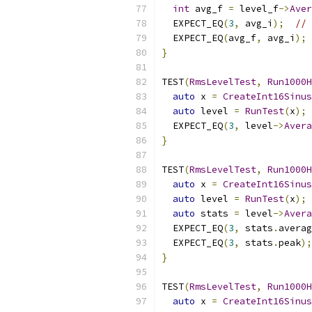
int
 avg_f 
=
 level_f
->
Aver
  EXPECT_EQ
(
3
,
 avg_i
);
// 
  EXPECT_EQ
(
avg_f
,
 avg_i
);
}
TEST
(
RmsLevelTest
,
Run1000H
auto
 x 
=
CreateInt16Sinus
auto
 level 
=
RunTest
(
x
);
  EXPECT_EQ
(
3
,
 level
->
Avera
}
TEST
(
RmsLevelTest
,
Run1000H
auto
 x 
=
CreateInt16Sinus
auto
 level 
=
RunTest
(
x
);
auto
 stats 
=
 level
->
Avera
  EXPECT_EQ
(
3
,
 stats
.
averag
  EXPECT_EQ
(
3
,
 stats
.
peak
);
}
TEST
(
RmsLevelTest
,
Run1000H
auto
 x 
=
CreateInt16Sinus