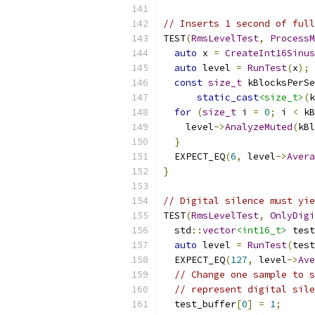
// Inserts 1 second of full
TEST
(
RmsLevelTest
,
ProcessM
auto
 x 
=
CreateInt16Sinus
auto
 level 
=
RunTest
(
x
);
const
size_t
 kBlocksPerSe
static_cast
<size_t>
(
k
for
(
size_t
 i 
=
0
;
 i 
<
 kB
    level
->
AnalyzeMuted
(
kBl
}
  EXPECT_EQ
(
6
,
 level
->
Avera
}
// Digital silence must yie
TEST
(
RmsLevelTest
,
OnlyDigi
  std
::
vector
<int16_t>
 test
auto
 level 
=
RunTest
(
test
  EXPECT_EQ
(
127
,
 level
->
Ave
// Change one sample to s
// represent digital sile
  test_buffer
[
0
]
=
1
;