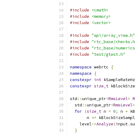
#include
<cmath>
#include
<memory>
#include
<vector>
#include
"api/array_view.h"
#include
"rtc_base/checks.h
#include
"rtc_base/numerics
#include
"test/gtest.h"
namespace
 webrtc 
{
namespace
{
constexpr
int
 kSampleRateHz
constexpr
size_t
 kBlockSize
std
::
unique_ptr
<
RmsLevel
>
R
  std
::
unique_ptr
<
RmsLevel
>
for
(
size_t
 n 
=
0
;
 n 
+
 kB
       n 
+=
 kBlockSizeSampl
    level
->
Analyze
(
input
.
su
}