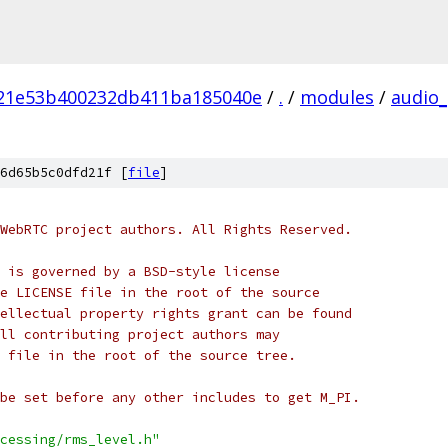
21e53b400232db411ba185040e
/
.
/
modules
/
audio_
6d65b5c0dfd21f [
file
]
WebRTC project authors. All Rights Reserved.
 is governed by a BSD-style license
e LICENSE file in the root of the source
ellectual property rights grant can be found
ll contributing project authors may
 file in the root of the source tree.
be set before any other includes to get M_PI.
cessing/rms_level.h"