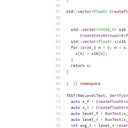
std
::
vector
<float>
CreateFl
  std
::
vector
<int16_t>
 x16 
CreateInt16Sinusoid
(
f
  std
::
vector
<float>
 x
(
x16
.
for
(
size_t
 n 
=
0
;
 n 
<
 x
.
    x
[
n
]
=
 x16
[
n
];
}
return
 x
;
}
}
// namespace
TEST
(
RmsLevelTest
,
VerifyIn
auto
 x_f 
=
CreateFloatSin
auto
 x_i 
=
CreateFloatSin
auto
 level_f 
=
RunTest
(
x_
auto
 level_i 
=
RunTest
(
x_
int
 avg_i 
=
 level_i
->
Aver