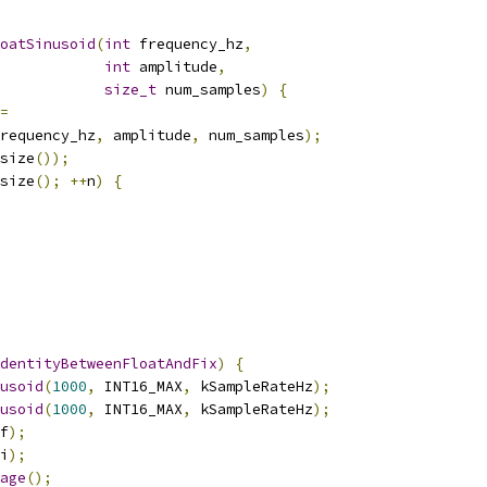
oatSinusoid
(
int
 frequency_hz
,
int
 amplitude
,
size_t
 num_samples
)
{
=
requency_hz
,
 amplitude
,
 num_samples
);
size
());
size
();
++
n
)
{
dentityBetweenFloatAndFix
)
{
usoid
(
1000
,
 INT16_MAX
,
 kSampleRateHz
);
usoid
(
1000
,
 INT16_MAX
,
 kSampleRateHz
);
f
);
i
);
age
();