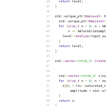
return
 level
;
}
std
::
unique_ptr
<
RmsLevel
>
R
  std
::
unique_ptr
<
RmsLevel
>
for
(
size_t
 n 
=
0
;
 n 
+
 kB
       n 
+=
 kBlockSizeSampl
    level
->
Analyze
(
input
.
su
}
return
 level
;
}
std
::
vector
<int16_t>
Create
  std
::
vector
<int16_t>
 x
(
nu
for
(
size_t
 n 
=
0
;
 n 
<
 nu
    x
[
n
]
=
 rtc
::
saturated_c
        amplitude 
*
 std
::
si
}
return
 x
;
}