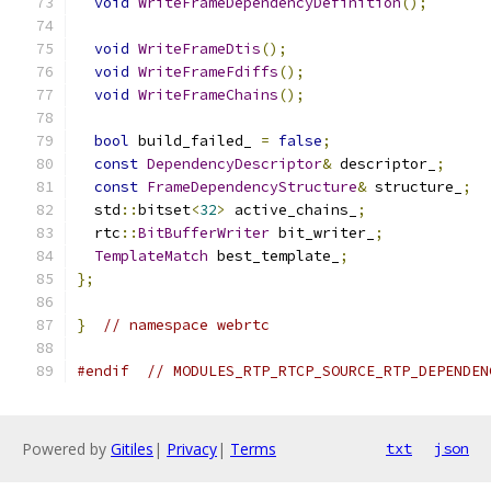
void
WriteFrameDependencyDefinition
();
void
WriteFrameDtis
();
void
WriteFrameFdiffs
();
void
WriteFrameChains
();
bool
 build_failed_ 
=
false
;
const
DependencyDescriptor
&
 descriptor_
;
const
FrameDependencyStructure
&
 structure_
;
  std
::
bitset
<
32
>
 active_chains_
;
  rtc
::
BitBufferWriter
 bit_writer_
;
TemplateMatch
 best_template_
;
};
}
// namespace webrtc
#endif
// MODULES_RTP_RTCP_SOURCE_RTP_DEPENDEN
Powered by
Gitiles
|
Privacy
|
Terms
txt
json