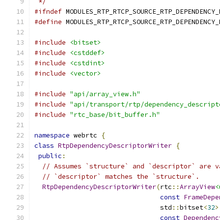
 */
#ifndef
 MODULES_RTP_RTCP_SOURCE_RTP_DEPENDENCY_
#define
 MODULES_RTP_RTCP_SOURCE_RTP_DEPENDENCY_
#include
<bitset>
#include
<cstddef>
#include
<cstdint>
#include
<vector>
#include
"api/array_view.h"
#include
"api/transport/rtp/dependency_descript
#include
"rtc_base/bit_buffer.h"
namespace
 webrtc 
{
class
RtpDependencyDescriptorWriter
{
public
:
// Assumes `structure` and `descriptor` are v
// `descriptor` matches the `structure`.
RtpDependencyDescriptorWriter
(
rtc
::
ArrayView
<
const
FrameDepe
                                std
::
bitset
<
32
>
const
Dependenc