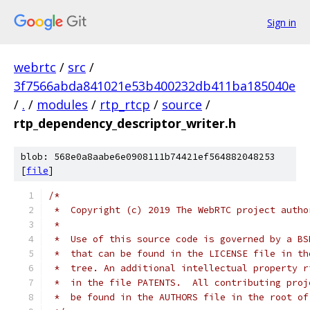
Sign in
webrtc
/
src
/
3f7566abda841021e53b400232db411ba185040e
/
.
/
modules
/
rtp_rtcp
/
source
/
rtp_dependency_descriptor_writer.h
blob: 568e0a8aabe6e0908111b74421ef564882048253
[
file
]
/*
 *  Copyright (c) 2019 The WebRTC project autho
 *
 *  Use of this source code is governed by a BS
 *  that can be found in the LICENSE file in th
 *  tree. An additional intellectual property r
 *  in the file PATENTS.  All contributing proj
 *  be found in the AUTHORS file in the root of