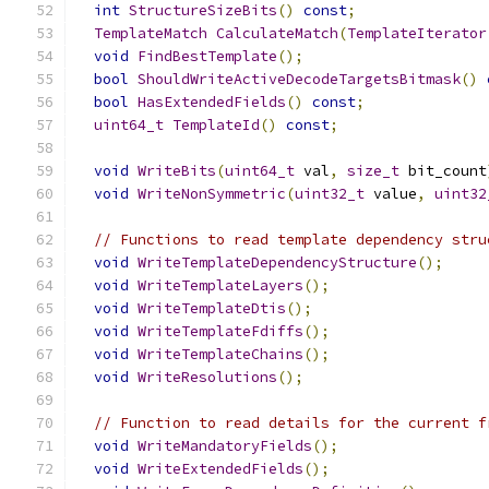
int
StructureSizeBits
()
const
;
TemplateMatch
CalculateMatch
(
TemplateIterator
void
FindBestTemplate
();
bool
ShouldWriteActiveDecodeTargetsBitmask
()
bool
HasExtendedFields
()
const
;
uint64_t
TemplateId
()
const
;
void
WriteBits
(
uint64_t
 val
,
size_t
 bit_count
void
WriteNonSymmetric
(
uint32_t
 value
,
uint32
// Functions to read template dependency stru
void
WriteTemplateDependencyStructure
();
void
WriteTemplateLayers
();
void
WriteTemplateDtis
();
void
WriteTemplateFdiffs
();
void
WriteTemplateChains
();
void
WriteResolutions
();
// Function to read details for the current f
void
WriteMandatoryFields
();
void
WriteExtendedFields
();