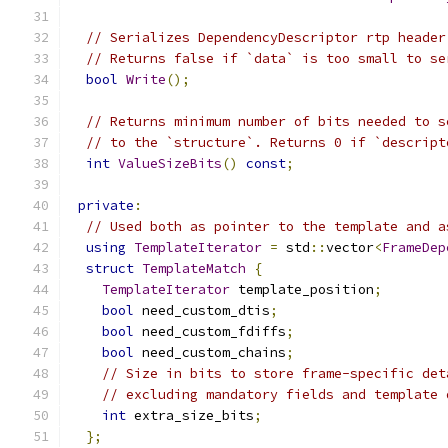
// Serializes DependencyDescriptor rtp header
// Returns false if `data` is too small to se
bool
Write
();
// Returns minimum number of bits needed to s
// to the `structure`. Returns 0 if `descript
int
ValueSizeBits
()
const
;
private
:
// Used both as pointer to the template and a
using
TemplateIterator
=
 std
::
vector
<
FrameDep
struct
TemplateMatch
{
TemplateIterator
 template_position
;
bool
 need_custom_dtis
;
bool
 need_custom_fdiffs
;
bool
 need_custom_chains
;
// Size in bits to store frame-specific det
// excluding mandatory fields and template 
int
 extra_size_bits
;
};