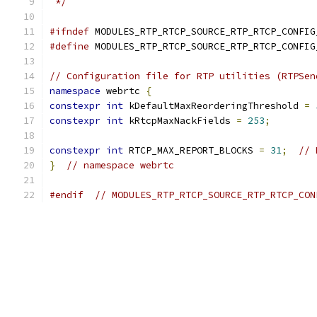
 */
#ifndef
 MODULES_RTP_RTCP_SOURCE_RTP_RTCP_CONFIG
#define
 MODULES_RTP_RTCP_SOURCE_RTP_RTCP_CONFIG
// Configuration file for RTP utilities (RTPSen
namespace
 webrtc 
{
constexpr
int
 kDefaultMaxReorderingThreshold 
=
constexpr
int
 kRtcpMaxNackFields 
=
253
;
constexpr
int
 RTCP_MAX_REPORT_BLOCKS 
=
31
;
// 
}
// namespace webrtc
#endif
// MODULES_RTP_RTCP_SOURCE_RTP_RTCP_CON