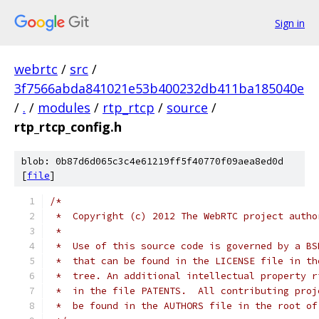
Sign in
webrtc
/
src
/
3f7566abda841021e53b400232db411ba185040e
/
.
/
modules
/
rtp_rtcp
/
source
/
rtp_rtcp_config.h
blob: 0b87d6d065c3c4e61219ff5f40770f09aea8ed0d
[
file
]
/*
 *  Copyright (c) 2012 The WebRTC project autho
 *
 *  Use of this source code is governed by a BS
 *  that can be found in the LICENSE file in th
 *  tree. An additional intellectual property r
 *  in the file PATENTS.  All contributing proj
 *  be found in the AUTHORS file in the root of