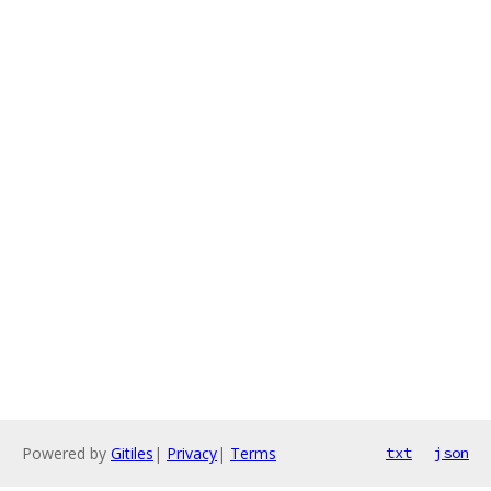
Powered by
Gitiles
|
Privacy
|
Terms
txt
json