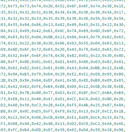
x72
,
0x75
,
0x73
,
0x74
,
0x20
,
0x52
,
0x6F
,
0x6F
,
0x74
,
0x30
,
0x1E
,
x35
,
0x31
,
0x32
,
0x31
,
0x38
,
0x34
,
0x36
,
0x30
,
0x30
,
0x5A
,
0x17
,
x31
,
0x32
,
0x32
,
0x33
,
0x35
,
0x39
,
0x30
,
0x30
,
0x5A
,
0x30
,
0x5A
,
x03
,
0x55
,
0x04
,
0x06
,
0x13
,
0x02
,
0x49
,
0x45
,
0x31
,
0x12
,
0x30
,
x0A
,
0x13
,
0x09
,
0x42
,
0x61
,
0x6C
,
0x74
,
0x69
,
0x6D
,
0x6F
,
0x72
,
x06
,
0x03
,
0x55
,
0x04
,
0x0B
,
0x13
,
0x0A
,
0x43
,
0x79
,
0x62
,
0x65
,
x74
,
0x31
,
0x22
,
0x30
,
0x20
,
0x06
,
0x03
,
0x55
,
0x04
,
0x03
,
0x13
,
x69
,
0x6D
,
0x6F
,
0x72
,
0x65
,
0x20
,
0x43
,
0x79
,
0x62
,
0x65
,
0x72
,
x20
,
0x52
,
0x6F
,
0x6F
,
0x74
,
0x30
,
0x82
,
0x01
,
0x22
,
0x30
,
0x0D
,
x86
,
0xF7
,
0x0D
,
0x01
,
0x01
,
0x01
,
0x05
,
0x00
,
0x03
,
0x82
,
0x01
,
x0A
,
0x02
,
0x82
,
0x01
,
0x01
,
0x00
,
0xA3
,
0x04
,
0xBB
,
0x22
,
0xAB
,
x72
,
0x9A
,
0xB5
,
0x79
,
0xD4
,
0x29
,
0xE2
,
0xE1
,
0xE8
,
0x95
,
0x80
,
x2B
,
0x29
,
0x9A
,
0x64
,
0xDF
,
0xA1
,
0x5D
,
0xED
,
0xB0
,
0x09
,
0x05
,
x62
,
0xA2
,
0x62
,
0xFE
,
0xB4
,
0x88
,
0xDA
,
0x12
,
0xEB
,
0x38
,
0xEB
,
x01
,
0x52
,
0x7B
,
0x88
,
0x77
,
0xD3
,
0x1C
,
0x8F
,
0xC7
,
0xBA
,
0xB9
,
x73
,
0xE8
,
0x11
,
0x40
,
0xA7
,
0xD1
,
0xCC
,
0xCA
,
0x62
,
0x8D
,
0x2D
,
xD2
,
0xA8
,
0x50
,
0xC3
,
0x28
,
0xEA
,
0xF5
,
0xAB
,
0x25
,
0x87
,
0x8A
,
xB8
,
0x3F
,
0x0C
,
0xD5
,
0xF7
,
0xF9
,
0x52
,
0x13
,
0x2F
,
0xC2
,
0x1B
,
xC0
,
0x12
,
0xCA
,
0x06
,
0xCB
,
0x9A
,
0xE1
,
0xD9
,
0xCA
,
0x33
,
0x7A
,
xF1
,
0x68
,
0x44
,
0x42
,
0x48
,
0x13
,
0xD2
,
0xC0
,
0xC2
,
0xA4
,
0xAE
,
x05
,
0xFC
,
0xB4
,
0xDD
,
0x07
,
0x59
,
0x02
,
0xD4
,
0x59
,
0x18
,
0x98
,