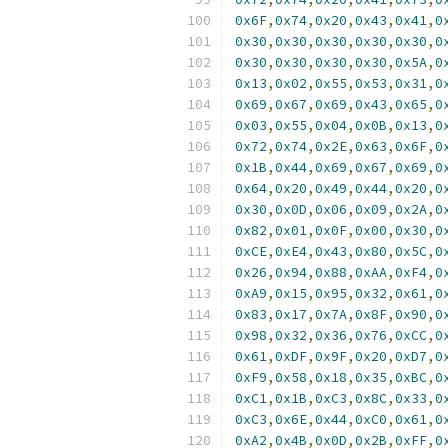
0x6F
,
0x74
,
0x20
,
0x43
,
0x41
,
0
0x30
,
0x30
,
0x30
,
0x30
,
0x30
,
0
0x30
,
0x30
,
0x30
,
0x30
,
0x5A
,
0
0x13
,
0x02
,
0x55
,
0x53
,
0x31
,
0
0x69
,
0x67
,
0x69
,
0x43
,
0x65
,
0
0x03
,
0x55
,
0x04
,
0x0B
,
0x13
,
0
0x72
,
0x74
,
0x2E
,
0x63
,
0x6F
,
0
0x1B
,
0x44
,
0x69
,
0x67
,
0x69
,
0
0x64
,
0x20
,
0x49
,
0x44
,
0x20
,
0
0x30
,
0x0D
,
0x06
,
0x09
,
0x2A
,
0
0x82
,
0x01
,
0x0F
,
0x00
,
0x30
,
0
0xCE
,
0xE4
,
0x43
,
0x80
,
0x5C
,
0
0x26
,
0x94
,
0x88
,
0xAA
,
0xF4
,
0
0xA9
,
0x15
,
0x95
,
0x32
,
0x61
,
0
0x83
,
0x17
,
0x7A
,
0x8F
,
0x90
,
0
0x98
,
0x32
,
0x36
,
0x76
,
0xCC
,
0
0x61
,
0xDF
,
0x9F
,
0x20
,
0xD7
,
0
0xF9
,
0x58
,
0x18
,
0x35
,
0xBC
,
0
0xC1
,
0x1B
,
0xC3
,
0x8C
,
0x33
,
0
0xC3
,
0x6E
,
0x44
,
0xC0
,
0x61
,
0
0xA2
,
0x4B
,
0x0D
,
0x2B
,
0xFF
,
0