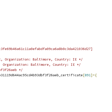
c3fe69b46a61c11a0efabdfa09ca6a8b0c3da421036d27]
t, Organization: Baltimore, Country: IE */
, Organization: Baltimore, Country: IE */
bf3f26aeb */
b31119d644ac95cd4b93dbf3f26aeb_certificate
[
891
]={