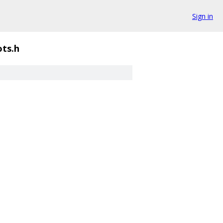
Sign in
ots.h