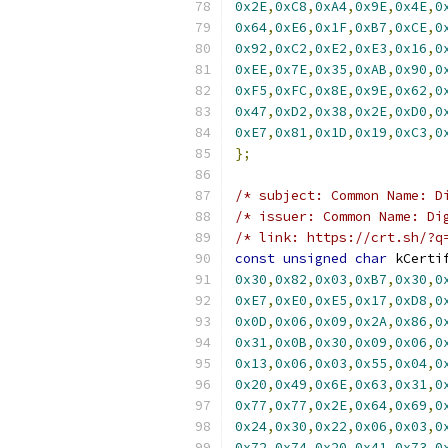
0x2E
,
0xC8
,
0xA4
,
0x9E
,
0x4E
,
0
0x64
,
0xE6
,
0x1F
,
0xB7
,
0xCE
,
0
0x92
,
0xC2
,
0xE2
,
0xE3
,
0x16
,
0
0xEE
,
0x7E
,
0x35
,
0xAB
,
0x90
,
0
0xF5
,
0xFC
,
0x8E
,
0x9E
,
0x62
,
0
0x47
,
0xD2
,
0x38
,
0x2E
,
0xD0
,
0
0xE7
,
0x81
,
0x1D
,
0x19
,
0xC3
,
0
};
/* subject: Common Name: D
/* issuer: Common Name: Di
/* link: https://crt.sh/?q
const
unsigned
char
 kCerti
0x30
,
0x82
,
0x03
,
0xB7
,
0x30
,
0
0xE7
,
0xE0
,
0xE5
,
0x17
,
0xD8
,
0
0x0D
,
0x06
,
0x09
,
0x2A
,
0x86
,
0
0x31
,
0x0B
,
0x30
,
0x09
,
0x06
,
0
0x13
,
0x06
,
0x03
,
0x55
,
0x04
,
0
0x20
,
0x49
,
0x6E
,
0x63
,
0x31
,
0
0x77
,
0x77
,
0x2E
,
0x64
,
0x69
,
0
0x24
,
0x30
,
0x22
,
0x06
,
0x03
,
0
0x72
,
0x74
,
0x20
,
0x41
,
0x73
,
0