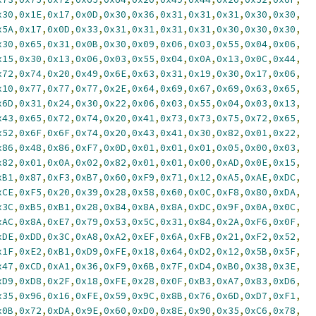
x30
,
0x1E
,
0x17
,
0x0D
,
0x30
,
0x36
,
0x31
,
0x31
,
0x31
,
0x30
,
0x30
,
x5A
,
0x17
,
0x0D
,
0x33
,
0x31
,
0x31
,
0x31
,
0x31
,
0x30
,
0x30
,
0x30
,
x30
,
0x65
,
0x31
,
0x0B
,
0x30
,
0x09
,
0x06
,
0x03
,
0x55
,
0x04
,
0x06
,
x15
,
0x30
,
0x13
,
0x06
,
0x03
,
0x55
,
0x04
,
0x0A
,
0x13
,
0x0C
,
0x44
,
x72
,
0x74
,
0x20
,
0x49
,
0x6E
,
0x63
,
0x31
,
0x19
,
0x30
,
0x17
,
0x06
,
x10
,
0x77
,
0x77
,
0x77
,
0x2E
,
0x64
,
0x69
,
0x67
,
0x69
,
0x63
,
0x65
,
x6D
,
0x31
,
0x24
,
0x30
,
0x22
,
0x06
,
0x03
,
0x55
,
0x04
,
0x03
,
0x13
,
x43
,
0x65
,
0x72
,
0x74
,
0x20
,
0x41
,
0x73
,
0x73
,
0x75
,
0x72
,
0x65
,
x52
,
0x6F
,
0x6F
,
0x74
,
0x20
,
0x43
,
0x41
,
0x30
,
0x82
,
0x01
,
0x22
,
x86
,
0x48
,
0x86
,
0xF7
,
0x0D
,
0x01
,
0x01
,
0x01
,
0x05
,
0x00
,
0x03
,
x82
,
0x01
,
0x0A
,
0x02
,
0x82
,
0x01
,
0x01
,
0x00
,
0xAD
,
0x0E
,
0x15
,
xB1
,
0x87
,
0xF3
,
0xB7
,
0x60
,
0xF9
,
0x71
,
0x12
,
0xA5
,
0xAE
,
0xDC
,
xCE
,
0xF5
,
0x20
,
0x39
,
0x28
,
0x58
,
0x60
,
0x0C
,
0xF8
,
0x80
,
0xDA
,
x3C
,
0xB5
,
0xB1
,
0x28
,
0x84
,
0x8A
,
0x8A
,
0xDC
,
0x9F
,
0x0A
,
0x0C
,
xAC
,
0x8A
,
0xE7
,
0x79
,
0x53
,
0x5C
,
0x31
,
0x84
,
0x2A
,
0xF6
,
0x0F
,
xDE
,
0xDD
,
0x3C
,
0xA8
,
0xA2
,
0xEF
,
0x6A
,
0xFB
,
0x21
,
0xF2
,
0x52
,
x1F
,
0xE2
,
0xB1
,
0xD9
,
0xFE
,
0x18
,
0x64
,
0xD2
,
0x12
,
0x5B
,
0x5F
,
x47
,
0xCD
,
0xA1
,
0x36
,
0xF9
,
0x6B
,
0x7F
,
0xD4
,
0xB0
,
0x38
,
0x3E
,
xD9
,
0xD8
,
0x2F
,
0x18
,
0xFE
,
0x28
,
0x0F
,
0xB3
,
0xA7
,
0x83
,
0xD6
,
x35
,
0x96
,
0x16
,
0xFE
,
0x59
,
0x9C
,
0x8B
,
0x76
,
0x6D
,
0xD7
,
0xF1
,
x0B
,
0x72
,
0xDA
,
0x9E
,
0x60
,
0xD0
,
0x8E
,
0x90
,
0x35
,
0xC6
,
0x78
,