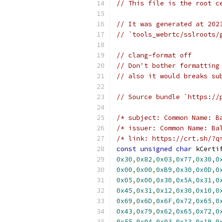
// This file is the root c
// It was generated at 202
// `tools_webrtc/sslroots/
// clang-format off
// Don't bother formatting
// also it would breaks su
// Source bundle `https://
/* subject: Common Name: B
/* issuer: Common Name: Ba
/* link: https://crt.sh/?q
const
unsigned
char
 kCerti
0x30
,
0x82
,
0x03
,
0x77
,
0x30
,
0
0x00
,
0x00
,
0xB9
,
0x30
,
0x0D
,
0
0x05
,
0x00
,
0x30
,
0x5A
,
0x31
,
0
0x45
,
0x31
,
0x12
,
0x30
,
0x10
,
0
0x69
,
0x6D
,
0x6F
,
0x72
,
0x65
,
0
0x43
,
0x79
,
0x62
,
0x65
,
0x72
,
0
0x55
,
0x04
,
0x03
,
0x13
,
0x19
,
0