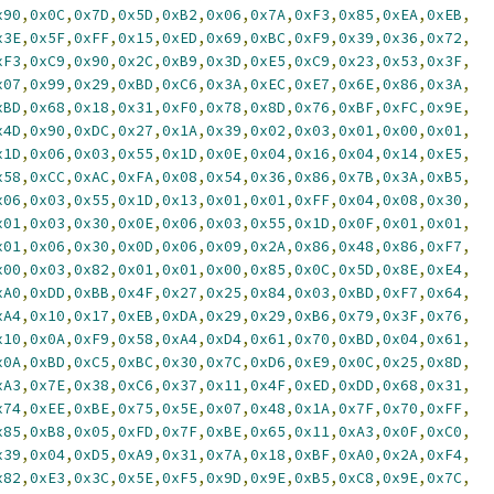
x90
,
0x0C
,
0x7D
,
0x5D
,
0xB2
,
0x06
,
0x7A
,
0xF3
,
0x85
,
0xEA
,
0xEB
,
x3E
,
0x5F
,
0xFF
,
0x15
,
0xED
,
0x69
,
0xBC
,
0xF9
,
0x39
,
0x36
,
0x72
,
xF3
,
0xC9
,
0x90
,
0x2C
,
0xB9
,
0x3D
,
0xE5
,
0xC9
,
0x23
,
0x53
,
0x3F
,
x07
,
0x99
,
0x29
,
0xBD
,
0xC6
,
0x3A
,
0xEC
,
0xE7
,
0x6E
,
0x86
,
0x3A
,
xBD
,
0x68
,
0x18
,
0x31
,
0xF0
,
0x78
,
0x8D
,
0x76
,
0xBF
,
0xFC
,
0x9E
,
x4D
,
0x90
,
0xDC
,
0x27
,
0x1A
,
0x39
,
0x02
,
0x03
,
0x01
,
0x00
,
0x01
,
x1D
,
0x06
,
0x03
,
0x55
,
0x1D
,
0x0E
,
0x04
,
0x16
,
0x04
,
0x14
,
0xE5
,
x58
,
0xCC
,
0xAC
,
0xFA
,
0x08
,
0x54
,
0x36
,
0x86
,
0x7B
,
0x3A
,
0xB5
,
x06
,
0x03
,
0x55
,
0x1D
,
0x13
,
0x01
,
0x01
,
0xFF
,
0x04
,
0x08
,
0x30
,
x01
,
0x03
,
0x30
,
0x0E
,
0x06
,
0x03
,
0x55
,
0x1D
,
0x0F
,
0x01
,
0x01
,
x01
,
0x06
,
0x30
,
0x0D
,
0x06
,
0x09
,
0x2A
,
0x86
,
0x48
,
0x86
,
0xF7
,
x00
,
0x03
,
0x82
,
0x01
,
0x01
,
0x00
,
0x85
,
0x0C
,
0x5D
,
0x8E
,
0xE4
,
xA0
,
0xDD
,
0xBB
,
0x4F
,
0x27
,
0x25
,
0x84
,
0x03
,
0xBD
,
0xF7
,
0x64
,
xA4
,
0x10
,
0x17
,
0xEB
,
0xDA
,
0x29
,
0x29
,
0xB6
,
0x79
,
0x3F
,
0x76
,
x10
,
0x0A
,
0xF9
,
0x58
,
0xA4
,
0xD4
,
0x61
,
0x70
,
0xBD
,
0x04
,
0x61
,
x0A
,
0xBD
,
0xC5
,
0xBC
,
0x30
,
0x7C
,
0xD6
,
0xE9
,
0x0C
,
0x25
,
0x8D
,
xA3
,
0x7E
,
0x38
,
0xC6
,
0x37
,
0x11
,
0x4F
,
0xED
,
0xDD
,
0x68
,
0x31
,
x74
,
0xEE
,
0xBE
,
0x75
,
0x5E
,
0x07
,
0x48
,
0x1A
,
0x7F
,
0x70
,
0xFF
,
x85
,
0xB8
,
0x05
,
0xFD
,
0x7F
,
0xBE
,
0x65
,
0x11
,
0xA3
,
0x0F
,
0xC0
,
x39
,
0x04
,
0xD5
,
0xA9
,
0x31
,
0x7A
,
0x18
,
0xBF
,
0xA0
,
0x2A
,
0xF4
,
x82
,
0xE3
,
0x3C
,
0x5E
,
0xF5
,
0x9D
,
0x9E
,
0xB5
,
0xC8
,
0x9E
,
0x7C
,