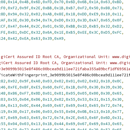
x08
,
0x14
,
0x4B
,
0x6D
,
0xFD
,
0x70
,
0x6D
,
0x6B
,
0x1A
,
0x63
,
0xBD
,
xF0
,
0xF2
,
0x9F
,
0x2E
,
0xBB
,
0x1B
,
0xB7
,
0xF2
,
0x50
,
0x88
,
0x73
,
x8D
,
0x9A
,
0x32
,
0x02
,
0xAB
,
0x8E
,
0x18
,
0xDD
,
0xE9
,
0x10
,
0x11
,
xAF
,
0x3E
,
0x30
,
0x94
,
0x7A
,
0xD0
,
0x33
,
0x3D
,
0xA7
,
0x65
,
0x0F
,
xCF
,
0x47
,
0x44
,
0x2C
,
0x01
,
0x5D
,
0xBB
,
0x1D
,
0xB5
,
0x32
,
0xD2
,
xFE
,
0x81
,
0xDC
,
0x32
,
0x6A
,
0x1E
,
0xB5
,
0xEE
,
0x3C
,
0xD5
,
0xFC
,
x24
,
0x42
,
0xEA
,
0x63
,
0x39
,
0xA9
,
igiCert Assured ID Root CA, Organizational Unit: www.dig
giCert Assured ID Root CA, Organizational Unit: www.digi
=3e9099b5015e8f486c00bcea9d111ee721faba355a89bcf1df69561
ficateWithFingerprint_3e9099b5015e8f486c00bcea9d111ee721
x82
,
0x02
,
0x9F
,
0xA0
,
0x03
,
0x02
,
0x01
,
0x02
,
0x02
,
0x10
,
0x0C
,
x46
,
0xFE
,
0x8F
,
0xE5
,
0x60
,
0xFC
,
0x1B
,
0xF0
,
0x30
,
0x39
,
0x30
,
x48
,
0x86
,
0xF7
,
0x0D
,
0x01
,
0x01
,
0x05
,
0x05
,
0x00
,
0x30
,
0x65
,
x03
,
0x55
,
0x04
,
0x06
,
0x13
,
0x02
,
0x55
,
0x53
,
0x31
,
0x15
,
0x30
,
x0A
,
0x13
,
0x0C
,
0x44
,
0x69
,
0x67
,
0x69
,
0x43
,
0x65
,
0x72
,
0x74
,
x19
,
0x30
,
0x17
,
0x06
,
0x03
,
0x55
,
0x04
,
0x0B
,
0x13
,
0x10
,
0x77
,
x67
,
0x69
,
0x63
,
0x65
,
0x72
,
0x74
,
0x2E
,
0x63
,
0x6F
,
0x6D
,
0x31
,
x55
,
0x04
,
0x03
,
0x13
,
0x1B
,
0x44
,
0x69
,
0x67
,
0x69
,
0x43
,
0x65
,
x73
,
0x75
,
0x72
,
0x65
,
0x64
,
0x20
,
0x49
,
0x44
,
0x20
,
0x52
,
0x6F
,