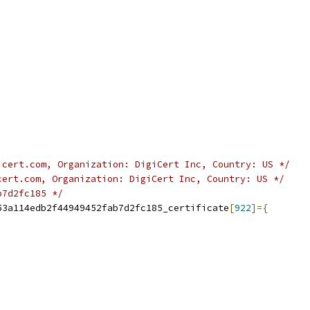
icert.com, Organization: DigiCert Inc, Country: US */
cert.com, Organization: DigiCert Inc, Country: US */
b7d2fc185 */
53a114edb2f44949452fab7d2fc185_certificate
[
922
]={