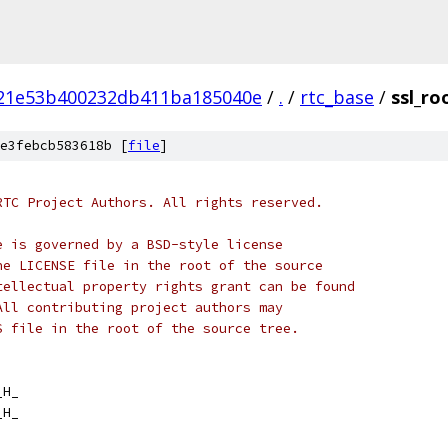
21e53b400232db411ba185040e
/
.
/
rtc_base
/
ssl_ro
e3febcb583618b [
file
]
RTC Project Authors. All rights reserved.
e is governed by a BSD-style license
he LICENSE file in the root of the source
tellectual property rights grant can be found
All contributing project authors may
S file in the root of the source tree.
_H_
_H_