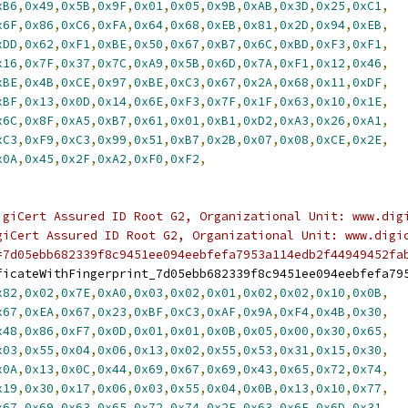
xB6
,
0x49
,
0x5B
,
0x9F
,
0x01
,
0x05
,
0x9B
,
0xAB
,
0x3D
,
0x25
,
0xC1
,
x6F
,
0x86
,
0xC6
,
0xFA
,
0x64
,
0x68
,
0xEB
,
0x81
,
0x2D
,
0x94
,
0xEB
,
xDD
,
0x62
,
0xF1
,
0xBE
,
0x50
,
0x67
,
0xB7
,
0x6C
,
0xBD
,
0xF3
,
0xF1
,
x16
,
0x7F
,
0x37
,
0x7C
,
0xA9
,
0x5B
,
0x6D
,
0x7A
,
0xF1
,
0x12
,
0x46
,
xBE
,
0x4B
,
0xCE
,
0x97
,
0xBE
,
0xC3
,
0x67
,
0x2A
,
0x68
,
0x11
,
0xDF
,
xBF
,
0x13
,
0x0D
,
0x14
,
0x6E
,
0xF3
,
0x7F
,
0x1F
,
0x63
,
0x10
,
0x1E
,
x6C
,
0x8F
,
0xA5
,
0xB7
,
0x61
,
0x01
,
0xB1
,
0xD2
,
0xA3
,
0x26
,
0xA1
,
xC3
,
0xF9
,
0xC3
,
0x99
,
0x51
,
0xB7
,
0x2B
,
0x07
,
0x08
,
0xCE
,
0x2E
,
x0A
,
0x45
,
0x2F
,
0xA2
,
0xF0
,
0xF2
,
igiCert Assured ID Root G2, Organizational Unit: www.dig
giCert Assured ID Root G2, Organizational Unit: www.digi
=7d05ebb682339f8c9451ee094eebfefa7953a114edb2f44949452fa
ficateWithFingerprint_7d05ebb682339f8c9451ee094eebfefa79
x82
,
0x02
,
0x7E
,
0xA0
,
0x03
,
0x02
,
0x01
,
0x02
,
0x02
,
0x10
,
0x0B
,
x67
,
0xEA
,
0x67
,
0x23
,
0xBF
,
0xC3
,
0xAF
,
0x9A
,
0xF4
,
0x4B
,
0x30
,
x48
,
0x86
,
0xF7
,
0x0D
,
0x01
,
0x01
,
0x0B
,
0x05
,
0x00
,
0x30
,
0x65
,
x03
,
0x55
,
0x04
,
0x06
,
0x13
,
0x02
,
0x55
,
0x53
,
0x31
,
0x15
,
0x30
,
x0A
,
0x13
,
0x0C
,
0x44
,
0x69
,
0x67
,
0x69
,
0x43
,
0x65
,
0x72
,
0x74
,
x19
,
0x30
,
0x17
,
0x06
,
0x03
,
0x55
,
0x04
,
0x0B
,
0x13
,
0x10
,
0x77
,
x67
,
0x69
,
0x63
,
0x65
,
0x72
,
0x74
,
0x2E
,
0x63
,
0x6F
,
0x6D
,
0x31
,