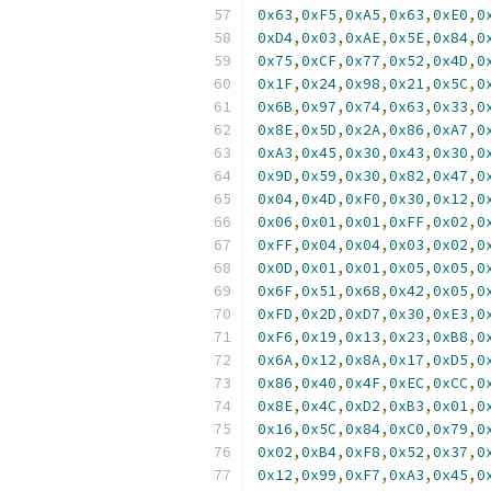
0x63
,
0xF5
,
0xA5
,
0x63
,
0xE0
,
0
0xD4
,
0x03
,
0xAE
,
0x5E
,
0x84
,
0
0x75
,
0xCF
,
0x77
,
0x52
,
0x4D
,
0
0x1F
,
0x24
,
0x98
,
0x21
,
0x5C
,
0
0x6B
,
0x97
,
0x74
,
0x63
,
0x33
,
0
0x8E
,
0x5D
,
0x2A
,
0x86
,
0xA7
,
0
0xA3
,
0x45
,
0x30
,
0x43
,
0x30
,
0
0x9D
,
0x59
,
0x30
,
0x82
,
0x47
,
0
0x04
,
0x4D
,
0xF0
,
0x30
,
0x12
,
0
0x06
,
0x01
,
0x01
,
0xFF
,
0x02
,
0
0xFF
,
0x04
,
0x04
,
0x03
,
0x02
,
0
0x0D
,
0x01
,
0x01
,
0x05
,
0x05
,
0
0x6F
,
0x51
,
0x68
,
0x42
,
0x05
,
0
0xFD
,
0x2D
,
0xD7
,
0x30
,
0xE3
,
0
0xF6
,
0x19
,
0x13
,
0x23
,
0xB8
,
0
0x6A
,
0x12
,
0x8A
,
0x17
,
0xD5
,
0
0x86
,
0x40
,
0x4F
,
0xEC
,
0xCC
,
0
0x8E
,
0x4C
,
0xD2
,
0xB3
,
0x01
,
0
0x16
,
0x5C
,
0x84
,
0xC0
,
0x79
,
0
0x02
,
0xB4
,
0xF8
,
0x52
,
0x37
,
0
0x12
,
0x99
,
0xF7
,
0xA3
,
0x45
,
0