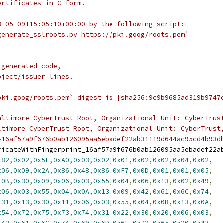
ertificates in C form.
3-05-09T15:05:10+00:00 by the following script:
generate_sslroots.py https://pki.goog/roots.pem`
 generated code,
bject/issuer lines.
pki.goog/roots.pem` digest is [sha256:9c9b9685ad319b9747
altimore CyberTrust Root, Organizational Unit: CyberTrus
ltimore CyberTrust Root, Organizational Unit: CyberTrust
=16af57a9f676b0ab126095aa5ebadef22ab31119d644ac95cd4b93d
ficateWithFingerprint_16af57a9f676b0ab126095aa5ebadef22a
x82
,
0x02
,
0x5F
,
0xA0
,
0x03
,
0x02
,
0x01
,
0x02
,
0x02
,
0x04
,
0x02
,
x06
,
0x09
,
0x2A
,
0x86
,
0x48
,
0x86
,
0xF7
,
0x0D
,
0x01
,
0x01
,
0x05
,
x0B
,
0x30
,
0x09
,
0x06
,
0x03
,
0x55
,
0x04
,
0x06
,
0x13
,
0x02
,
0x49
,
x06
,
0x03
,
0x55
,
0x04
,
0x0A
,
0x13
,
0x09
,
0x42
,
0x61
,
0x6C
,
0x74
,
x31
,
0x13
,
0x30
,
0x11
,
0x06
,
0x03
,
0x55
,
0x04
,
0x0B
,
0x13
,
0x0A
,
x54
,
0x72
,
0x75
,
0x73
,
0x74
,
0x31
,
0x22
,
0x30
,
0x20
,
0x06
,
0x03
,
x42
,
0x61
,
0x6C
,
0x74
,
0x69
,
0x6D
,
0x6F
,
0x72
,
0x65
,
0x20
,
0x43
,