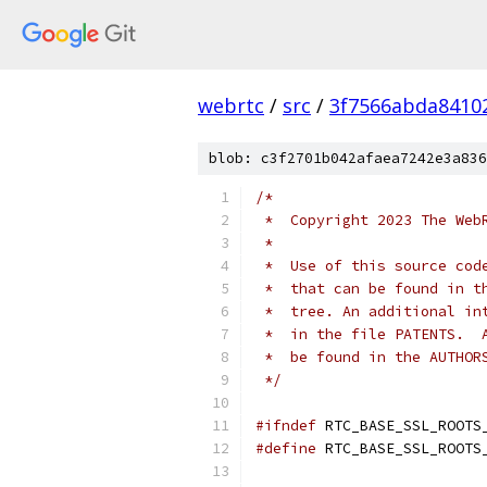
webrtc
/
src
/
3f7566abda8410
blob: c3f2701b042afaea7242e3a836
/*
 *  Copyright 2023 The Web
 *
 *  Use of this source cod
 *  that can be found in t
 *  tree. An additional in
 *  in the file PATENTS.  
 *  be found in the AUTHOR
 */
#ifndef
 RTC_BASE_SSL_ROOTS
#define
 RTC_BASE_SSL_ROOTS