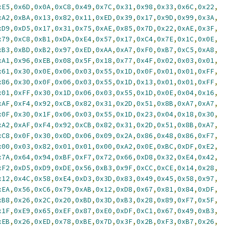
xE5
,
0x6D
,
0x0A
,
0xC8
,
0x49
,
0x7C
,
0x31
,
0x98
,
0x33
,
0x6C
,
0x22
,
xA2
,
0xBA
,
0x13
,
0x82
,
0x11
,
0xED
,
0x39
,
0x17
,
0x9D
,
0x99
,
0x3A
,
xD9
,
0xD5
,
0x17
,
0x31
,
0x75
,
0xAE
,
0x85
,
0x7D
,
0x22
,
0xAE
,
0x3F
,
x79
,
0xC8
,
0xB1
,
0xDA
,
0xE4
,
0x57
,
0x17
,
0xC4
,
0x7E
,
0x1C
,
0x0E
,
xB3
,
0xBD
,
0xB2
,
0x97
,
0xED
,
0xAA
,
0xA7
,
0xF0
,
0xB7
,
0xC5
,
0xA8
,
xA1
,
0x96
,
0xEB
,
0x08
,
0x5F
,
0x18
,
0x77
,
0x4F
,
0x02
,
0x03
,
0x01
,
x61
,
0x30
,
0x0E
,
0x06
,
0x03
,
0x55
,
0x1D
,
0x0F
,
0x01
,
0x01
,
0xFF
,
x86
,
0x30
,
0x0F
,
0x06
,
0x03
,
0x55
,
0x1D
,
0x13
,
0x01
,
0x01
,
0xFF
,
x01
,
0xFF
,
0x30
,
0x1D
,
0x06
,
0x03
,
0x55
,
0x1D
,
0x0E
,
0x04
,
0x16
,
xAF
,
0xF4
,
0x92
,
0xCB
,
0x82
,
0x31
,
0x2D
,
0x51
,
0x8B
,
0xA7
,
0xA7
,
x0F
,
0x30
,
0x1F
,
0x06
,
0x03
,
0x55
,
0x1D
,
0x23
,
0x04
,
0x18
,
0x30
,
xA2
,
0xAF
,
0xF4
,
0x92
,
0xCB
,
0x82
,
0x31
,
0x2D
,
0x51
,
0x8B
,
0xA7
,
xC8
,
0x0F
,
0x30
,
0x0D
,
0x06
,
0x09
,
0x2A
,
0x86
,
0x48
,
0x86
,
0xF7
,
x00
,
0x03
,
0x82
,
0x01
,
0x01
,
0x00
,
0xA2
,
0x0E
,
0xBC
,
0xDF
,
0xE2
,
x7A
,
0x64
,
0x94
,
0xBF
,
0xF7
,
0x72
,
0x66
,
0xD8
,
0x32
,
0xE4
,
0x42
,
xF2
,
0xD5
,
0xD9
,
0xDE
,
0x56
,
0xB3
,
0x9F
,
0xCC
,
0xCE
,
0x14
,
0x28
,
x12
,
0x4C
,
0x58
,
0xE4
,
0xD3
,
0x3D
,
0x83
,
0x49
,
0x45
,
0x58
,
0x97
,
xEA
,
0x56
,
0xC6
,
0x79
,
0xAB
,
0x12
,
0xD8
,
0x67
,
0x81
,
0x84
,
0xDF
,
xB8
,
0x26
,
0x2C
,
0x20
,
0xBD
,
0x3D
,
0xB3
,
0x28
,
0x89
,
0xF7
,
0x5F
,
x1F
,
0xE9
,
0x65
,
0xEF
,
0x87
,
0xE0
,
0xDF
,
0xC1
,
0x67
,
0x49
,
0xB3
,
xEB
,
0x26
,
0xED
,
0x78
,
0xBE
,
0x7D
,
0x3F
,
0x2B
,
0xF3
,
0xB7
,
0x26
,