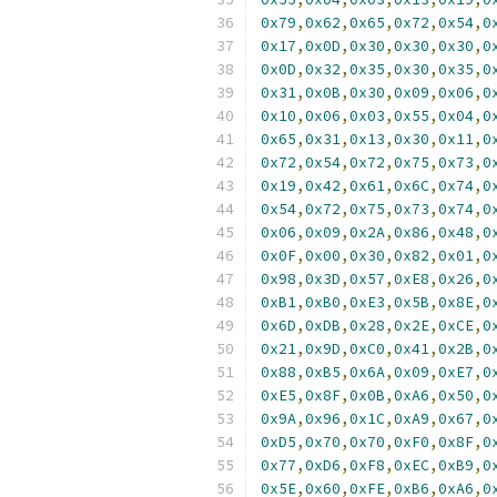
0x79
,
0x62
,
0x65
,
0x72
,
0x54
,
0
0x17
,
0x0D
,
0x30
,
0x30
,
0x30
,
0
0x0D
,
0x32
,
0x35
,
0x30
,
0x35
,
0
0x31
,
0x0B
,
0x30
,
0x09
,
0x06
,
0
0x10
,
0x06
,
0x03
,
0x55
,
0x04
,
0
0x65
,
0x31
,
0x13
,
0x30
,
0x11
,
0
0x72
,
0x54
,
0x72
,
0x75
,
0x73
,
0
0x19
,
0x42
,
0x61
,
0x6C
,
0x74
,
0
0x54
,
0x72
,
0x75
,
0x73
,
0x74
,
0
0x06
,
0x09
,
0x2A
,
0x86
,
0x48
,
0
0x0F
,
0x00
,
0x30
,
0x82
,
0x01
,
0
0x98
,
0x3D
,
0x57
,
0xE8
,
0x26
,
0
0xB1
,
0xB0
,
0xE3
,
0x5B
,
0x8E
,
0
0x6D
,
0xDB
,
0x28
,
0x2E
,
0xCE
,
0
0x21
,
0x9D
,
0xC0
,
0x41
,
0x2B
,
0
0x88
,
0xB5
,
0x6A
,
0x09
,
0xE7
,
0
0xE5
,
0x8F
,
0x0B
,
0xA6
,
0x50
,
0
0x9A
,
0x96
,
0x1C
,
0xA9
,
0x67
,
0
0xD5
,
0x70
,
0x70
,
0xF0
,
0x8F
,
0
0x77
,
0xD6
,
0xF8
,
0xEC
,
0xB9
,
0
0x5E
,
0x60
,
0xFE
,
0xB6
,
0xA6
,
0