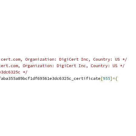
icert.com, Organization: DigiCert Inc, Country: US */
cert.com, Organization: DigiCert Inc, Country: US */
e3dc6325c */
faba355a89bcf1df69561e3dc6325c_certificate
[
955
]={