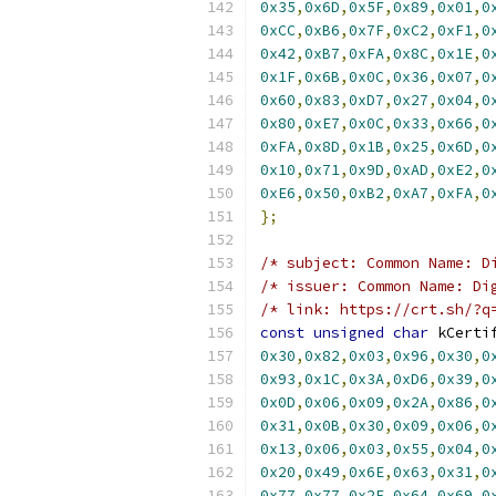
0x35
,
0x6D
,
0x5F
,
0x89
,
0x01
,
0
0xCC
,
0xB6
,
0x7F
,
0xC2
,
0xF1
,
0
0x42
,
0xB7
,
0xFA
,
0x8C
,
0x1E
,
0
0x1F
,
0x6B
,
0x0C
,
0x36
,
0x07
,
0
0x60
,
0x83
,
0xD7
,
0x27
,
0x04
,
0
0x80
,
0xE7
,
0x0C
,
0x33
,
0x66
,
0
0xFA
,
0x8D
,
0x1B
,
0x25
,
0x6D
,
0
0x10
,
0x71
,
0x9D
,
0xAD
,
0xE2
,
0
0xE6
,
0x50
,
0xB2
,
0xA7
,
0xFA
,
0
};
/* subject: Common Name: D
/* issuer: Common Name: Di
/* link: https://crt.sh/?q
const
unsigned
char
 kCerti
0x30
,
0x82
,
0x03
,
0x96
,
0x30
,
0
0x93
,
0x1C
,
0x3A
,
0xD6
,
0x39
,
0
0x0D
,
0x06
,
0x09
,
0x2A
,
0x86
,
0
0x31
,
0x0B
,
0x30
,
0x09
,
0x06
,
0
0x13
,
0x06
,
0x03
,
0x55
,
0x04
,
0
0x20
,
0x49
,
0x6E
,
0x63
,
0x31
,
0
0x77
,
0x77
,
0x2E
,
0x64
,
0x69
,
0