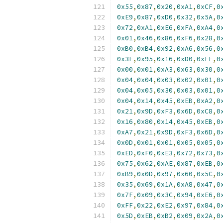
0x55
,
0x87
,
0x20
,
0xA1
,
0xCF
,
0
0xE9
,
0x87
,
0xD0
,
0x32
,
0x5A
,
0
0x72
,
0xA1
,
0xE6
,
0xFA
,
0xA4
,
0
0x01
,
0x46
,
0x86
,
0xF6
,
0x28
,
0
0xB0
,
0xB4
,
0x92
,
0xA6
,
0x56
,
0
0x3F
,
0x95
,
0x16
,
0xD0
,
0xFF
,
0
0x00
,
0x01
,
0xA3
,
0x63
,
0x30
,
0
0x04
,
0x04
,
0x03
,
0x02
,
0x01
,
0
0x04
,
0x05
,
0x30
,
0x03
,
0x01
,
0
0x04
,
0x14
,
0x45
,
0xEB
,
0xA2
,
0
0x21
,
0x9D
,
0xF3
,
0x6D
,
0xC8
,
0
0x16
,
0x80
,
0x14
,
0x45
,
0xEB
,
0
0xA7
,
0x21
,
0x9D
,
0xF3
,
0x6D
,
0
0x0D
,
0x01
,
0x01
,
0x05
,
0x05
,
0
0xED
,
0xF0
,
0xE3
,
0x72
,
0x73
,
0
0x75
,
0x62
,
0xAE
,
0x87
,
0xEB
,
0
0xB9
,
0x0D
,
0x97
,
0x60
,
0x5C
,
0
0x35
,
0x69
,
0x1A
,
0xA8
,
0x47
,
0
0x7F
,
0x09
,
0x3C
,
0x94
,
0xE6
,
0
0xFF
,
0x22
,
0xE2
,
0x97
,
0x84
,
0
0x5D
,
0xEB
,
0xB2
,
0x09
,
0x2A
,
0