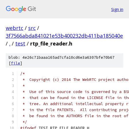
Sign in
webrtc
/
src
/
3f7566abda841021e53b400232db411ba185040e
/
.
/
test
/
rtp_file_reader.h
blob: 4e26c71baaa165ad7cfa10cd6e3a6307bfe70b67
[
file
]
/*
 *  Copyright (c) 2014 The WebRTC project autho
 *
 *  Use of this source code is governed by a BS
 *  that can be found in the LICENSE file in th
 *  tree. An additional intellectual property r
 *  in the file PATENTS.  All contributing proj
 *  be found in the AUTHORS file in the root of
 */
#ifndef
 TEST_RTP_FILE_READER_H_