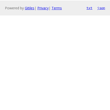
Powered by
Gitiles
|
Privacy
|
Terms
txt
json