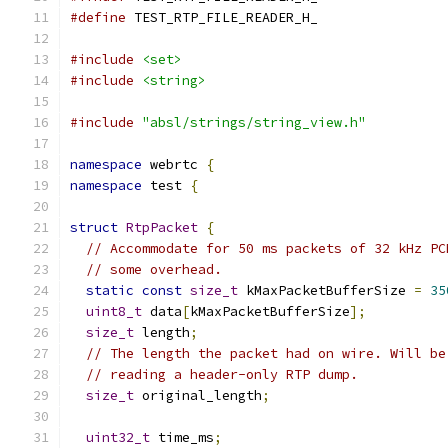
#define
 TEST_RTP_FILE_READER_H_
#include
<set>
#include
<string>
#include
"absl/strings/string_view.h"
namespace
 webrtc 
{
namespace
 test 
{
struct
RtpPacket
{
// Accommodate for 50 ms packets of 32 kHz PC
// some overhead.
static
const
size_t
 kMaxPacketBufferSize 
=
35
uint8_t
 data
[
kMaxPacketBufferSize
];
size_t
 length
;
// The length the packet had on wire. Will be
// reading a header-only RTP dump.
size_t
 original_length
;
uint32_t
 time_ms
;