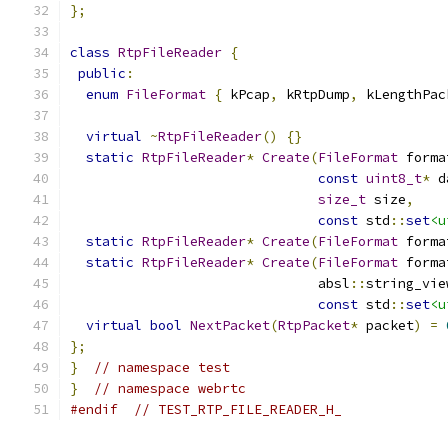
};
class
RtpFileReader
{
public
:
enum
FileFormat
{
 kPcap
,
 kRtpDump
,
 kLengthPac
virtual
~
RtpFileReader
()
{}
static
RtpFileReader
*
Create
(
FileFormat
 forma
const
uint8_t
*
 d
size_t
 size
,
const
 std
::
set
<u
static
RtpFileReader
*
Create
(
FileFormat
 forma
static
RtpFileReader
*
Create
(
FileFormat
 forma
                               absl
::
string_vie
const
 std
::
set
<u
virtual
bool
NextPacket
(
RtpPacket
*
 packet
)
=
};
}
// namespace test
}
// namespace webrtc
#endif
// TEST_RTP_FILE_READER_H_