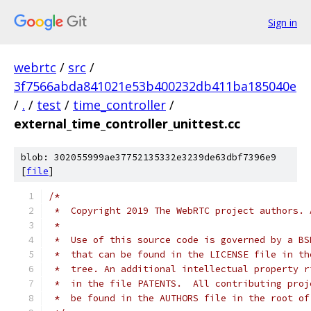
Sign in
webrtc
/
src
/
3f7566abda841021e53b400232db411ba185040e
/
.
/
test
/
time_controller
/
external_time_controller_unittest.cc
blob: 302055999ae37752135332e3239de63dbf7396e9
[
file
]
/*
 *  Copyright 2019 The WebRTC project authors. 
 *
 *  Use of this source code is governed by a BS
 *  that can be found in the LICENSE file in th
 *  tree. An additional intellectual property r
 *  in the file PATENTS.  All contributing proj
 *  be found in the AUTHORS file in the root of