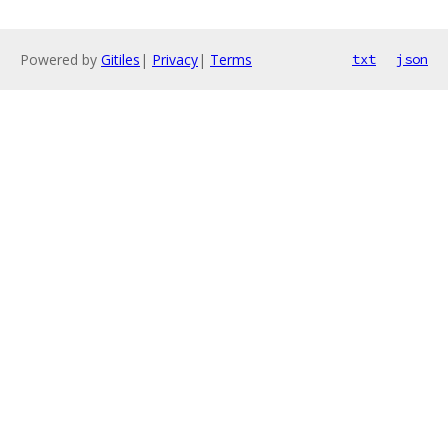
Powered by
Gitiles
|
Privacy
|
Terms
txt
json