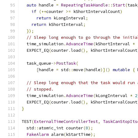
auto
 handle 
=
RepeatingTaskHandle
::
Start
(
task
if
(++
counter 
>=
 kShortIntervalCount
)
return
 kLongInterval
;
return
 kShortInterval
;
});
// Sleep long enough to go through the initia
  time_simulation
.
AdvanceTime
(
kShortInterval 
*
  EXPECT_EQ
(
counter
.
load
(),
 kShortIntervalCount
  task_queue
->
PostTask
(
[
handle 
=
 std
::
move
(
handle
)]()
mutable
{
 
// Sleep long enough that the task would run 
// stopped.
  time_simulation
.
AdvanceTime
(
kLongInterval 
*
2
  EXPECT_EQ
(
counter
.
load
(),
 kShortIntervalCount
}
TEST
(
ExternalTimeControllerTest
,
TaskCanStopIts
  std
::
atomic_int counter
(
0
);
FakeAlarm
 alarm
(
kStartTime
);