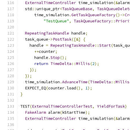
ExternalTimeController
 time_simulation
(&
alarm
  std
::
unique_ptr
<
TaskQueueBase
,
TaskQueueDelet
      time_simulation
.
GetTaskQueueFactory
()->
Cr
"TestQueue"
,
TaskQueueFactory
::
Priori
RepeatingTaskHandle
 handle
;
  task_queue
->
PostTask
([&]
{
    handle 
=
RepeatingTaskHandle
::
Start
(
task_qu
++
counter
;
      handle
.
Stop
();
return
TimeDelta
::
Millis
(
2
);
});
});
  time_simulation
.
AdvanceTime
(
TimeDelta
::
Millis
  EXPECT_EQ
(
counter
.
load
(),
1
);
}
TEST
(
ExternalTimeControllerTest
,
YieldForTask
)
FakeAlarm
 alarm
(
kStartTime
);
ExternalTimeController
 time_simulation
(&
alarm