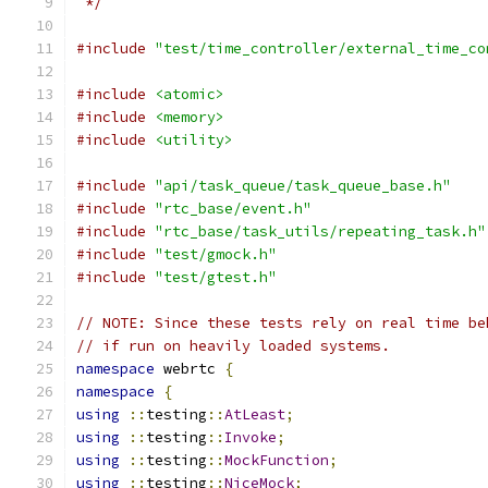
 */
#include
"test/time_controller/external_time_co
#include
<atomic>
#include
<memory>
#include
<utility>
#include
"api/task_queue/task_queue_base.h"
#include
"rtc_base/event.h"
#include
"rtc_base/task_utils/repeating_task.h"
#include
"test/gmock.h"
#include
"test/gtest.h"
// NOTE: Since these tests rely on real time be
// if run on heavily loaded systems.
namespace
 webrtc 
{
namespace
{
using
::
testing
::
AtLeast
;
using
::
testing
::
Invoke
;
using
::
testing
::
MockFunction
;
using
::
testing
::
NiceMock
;