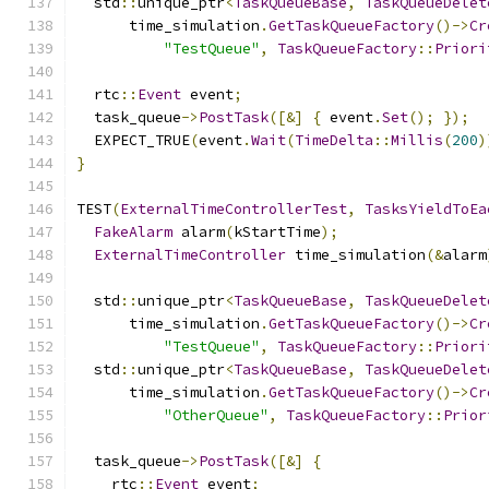
  std
::
unique_ptr
<
TaskQueueBase
,
TaskQueueDelet
      time_simulation
.
GetTaskQueueFactory
()->
Cr
"TestQueue"
,
TaskQueueFactory
::
Priori
  rtc
::
Event
 event
;
  task_queue
->
PostTask
([&]
{
 event
.
Set
();
});
  EXPECT_TRUE
(
event
.
Wait
(
TimeDelta
::
Millis
(
200
)
}
TEST
(
ExternalTimeControllerTest
,
TasksYieldToEa
FakeAlarm
 alarm
(
kStartTime
);
ExternalTimeController
 time_simulation
(&
alarm
  std
::
unique_ptr
<
TaskQueueBase
,
TaskQueueDelet
      time_simulation
.
GetTaskQueueFactory
()->
Cr
"TestQueue"
,
TaskQueueFactory
::
Priori
  std
::
unique_ptr
<
TaskQueueBase
,
TaskQueueDelet
      time_simulation
.
GetTaskQueueFactory
()->
Cr
"OtherQueue"
,
TaskQueueFactory
::
Prior
  task_queue
->
PostTask
([&]
{
    rtc
::
Event
 event
;