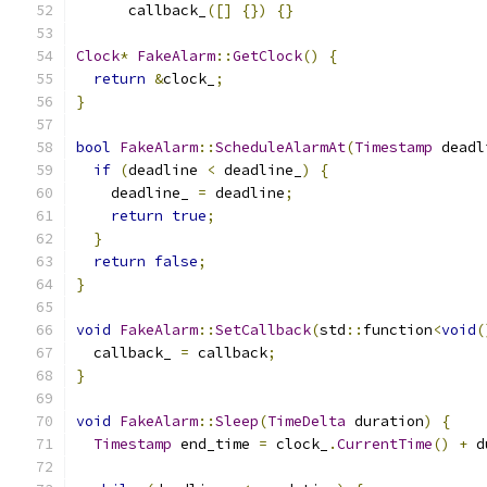
      callback_
([]
{})
{}
Clock
*
FakeAlarm
::
GetClock
()
{
return
&
clock_
;
}
bool
FakeAlarm
::
ScheduleAlarmAt
(
Timestamp
 deadl
if
(
deadline 
<
 deadline_
)
{
    deadline_ 
=
 deadline
;
return
true
;
}
return
false
;
}
void
FakeAlarm
::
SetCallback
(
std
::
function
<
void
(
  callback_ 
=
 callback
;
}
void
FakeAlarm
::
Sleep
(
TimeDelta
 duration
)
{
Timestamp
 end_time 
=
 clock_
.
CurrentTime
()
+
 d