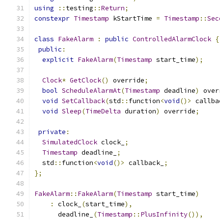
using
::
testing
::
Return
;
constexpr
Timestamp
 kStartTime 
=
Timestamp
::
Sec
class
FakeAlarm
:
public
ControlledAlarmClock
{
public
:
explicit
FakeAlarm
(
Timestamp
 start_time
);
Clock
*
GetClock
()
 override
;
bool
ScheduleAlarmAt
(
Timestamp
 deadline
)
 over
void
SetCallback
(
std
::
function
<
void
()>
 callba
void
Sleep
(
TimeDelta
 duration
)
 override
;
private
:
SimulatedClock
 clock_
;
Timestamp
 deadline_
;
  std
::
function
<
void
()>
 callback_
;
};
FakeAlarm
::
FakeAlarm
(
Timestamp
 start_time
)
:
 clock_
(
start_time
),
      deadline_
(
Timestamp
::
PlusInfinity
()),