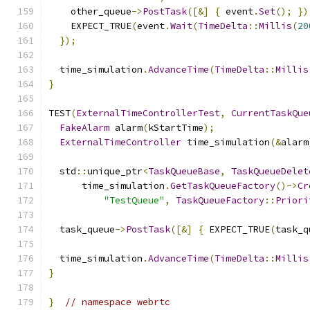
    other_queue
->
PostTask
([&]
{
 event
.
Set
();
})
    EXPECT_TRUE
(
event
.
Wait
(
TimeDelta
::
Millis
(
20
});
  time_simulation
.
AdvanceTime
(
TimeDelta
::
Millis
}
TEST
(
ExternalTimeControllerTest
,
CurrentTaskQue
FakeAlarm
 alarm
(
kStartTime
);
ExternalTimeController
 time_simulation
(&
alarm
  std
::
unique_ptr
<
TaskQueueBase
,
TaskQueueDelet
      time_simulation
.
GetTaskQueueFactory
()->
Cr
"TestQueue"
,
TaskQueueFactory
::
Priori
  task_queue
->
PostTask
([&]
{
 EXPECT_TRUE
(
task_q
  time_simulation
.
AdvanceTime
(
TimeDelta
::
Millis
}
}
// namespace webrtc