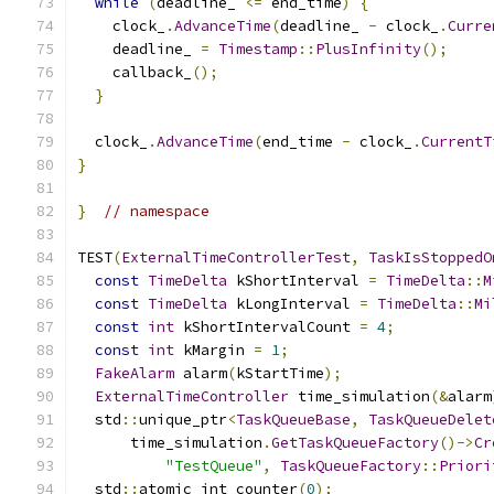
while
(
deadline_ 
<=
 end_time
)
{
    clock_
.
AdvanceTime
(
deadline_ 
-
 clock_
.
Curre
    deadline_ 
=
Timestamp
::
PlusInfinity
();
    callback_
();
}
  clock_
.
AdvanceTime
(
end_time 
-
 clock_
.
CurrentT
}
}
// namespace
TEST
(
ExternalTimeControllerTest
,
TaskIsStoppedO
const
TimeDelta
 kShortInterval 
=
TimeDelta
::
M
const
TimeDelta
 kLongInterval 
=
TimeDelta
::
Mi
const
int
 kShortIntervalCount 
=
4
;
const
int
 kMargin 
=
1
;
FakeAlarm
 alarm
(
kStartTime
);
ExternalTimeController
 time_simulation
(&
alarm
  std
::
unique_ptr
<
TaskQueueBase
,
TaskQueueDelet
      time_simulation
.
GetTaskQueueFactory
()->
Cr
"TestQueue"
,
TaskQueueFactory
::
Priori
  std
::
atomic_int counter
(
0
);