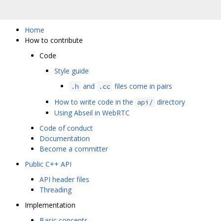
Home
How to contribute
Code
Style guide
and
files come in pairs
.h
.cc
How to write code in the
directory
api/
Using Abseil in WebRTC
Code of conduct
Documentation
Become a committer
Public C++ API
API header files
Threading
Implementation
Basic concepts