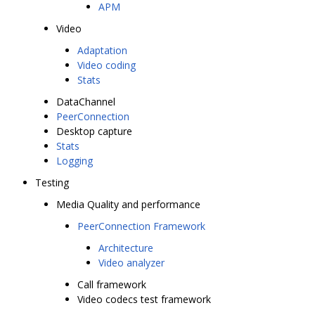
APM
Video
Adaptation
Video coding
Stats
DataChannel
PeerConnection
Desktop capture
Stats
Logging
Testing
Media Quality and performance
PeerConnection Framework
Architecture
Video analyzer
Call framework
Video codecs test framework