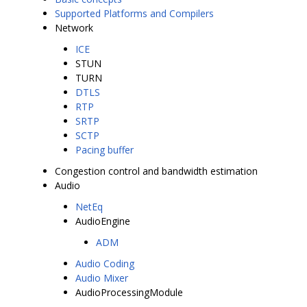
Supported Platforms and Compilers
Network
ICE
STUN
TURN
DTLS
RTP
SRTP
SCTP
Pacing buffer
Congestion control and bandwidth estimation
Audio
NetEq
AudioEngine
ADM
Audio Coding
Audio Mixer
AudioProcessingModule