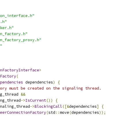
on_interface.h"
.h"
ker.h"
n_factory.h"
n_factory_proxy.h"
"
nFactoryInterface
>
Factory
(
pendencies
 dependencies
)
{
ory must be created on the signaling thread.
g_thread 
&&
ng_thread
->
IsCurrent
())
{
naling_thread
->
BlockingCall
([&
dependencies
]
{
eerConnectionFactory
(
std
::
move
(
dependencies
));