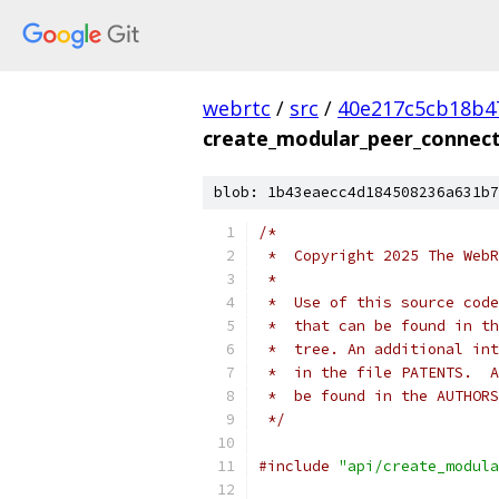
webrtc
/
src
/
40e217c5cb18b4
create_modular_peer_connect
blob: 1b43eaecc4d184508236a631b7
/*
 *  Copyright 2025 The WebR
 *
 *  Use of this source code
 *  that can be found in th
 *  tree. An additional int
 *  in the file PATENTS.  A
 *  be found in the AUTHORS
 */
#include
"api/create_modula