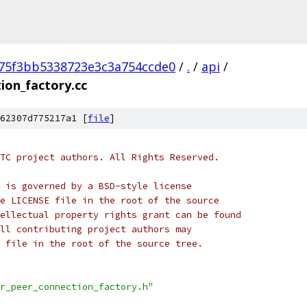
75f3bb5338723e3c3a754ccde0
/
.
/
api
/
ion_factory.cc
62307d775217a1 [
file
]
TC project authors. All Rights Reserved.
 is governed by a BSD-style license
e LICENSE file in the root of the source
ellectual property rights grant can be found
ll contributing project authors may
 file in the root of the source tree.
r_peer_connection_factory.h"