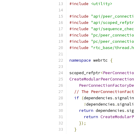
#include
<utility>
#include
"api/peer_connecti
#include
"api/scoped_refptr
#include
"api/sequence_chec
#include
"pc/peer_connectio
#include
"pc/peer_connectio
#include
"rtc_base/thread.h
namespace
 webrtc 
{
scoped_refptr
<
PeerConnectio
CreateModularPeerConnection
PeerConnectionFactoryDe
// The PeerConnectionFact
if
(
dependencies
.
signalin
!
dependencies
.
signali
return
 dependencies
.
sig
return
CreateModularP
});
}