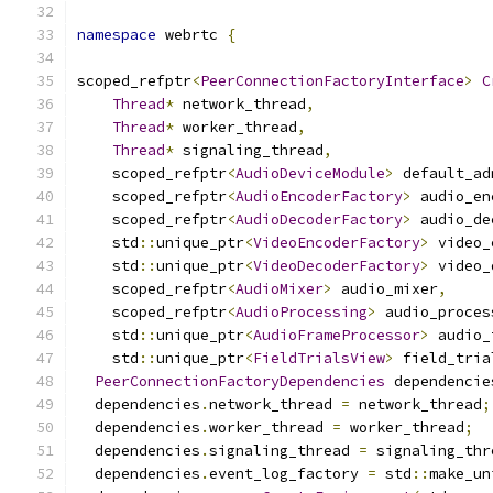
namespace
 webrtc 
{
scoped_refptr
<
PeerConnectionFactoryInterface
>
C
Thread
*
 network_thread
,
Thread
*
 worker_thread
,
Thread
*
 signaling_thread
,
    scoped_refptr
<
AudioDeviceModule
>
 default_ad
    scoped_refptr
<
AudioEncoderFactory
>
 audio_en
    scoped_refptr
<
AudioDecoderFactory
>
 audio_de
    std
::
unique_ptr
<
VideoEncoderFactory
>
 video_
    std
::
unique_ptr
<
VideoDecoderFactory
>
 video_
    scoped_refptr
<
AudioMixer
>
 audio_mixer
,
    scoped_refptr
<
AudioProcessing
>
 audio_proces
    std
::
unique_ptr
<
AudioFrameProcessor
>
 audio_
    std
::
unique_ptr
<
FieldTrialsView
>
 field_tria
PeerConnectionFactoryDependencies
 dependencie
  dependencies
.
network_thread 
=
 network_thread
;
  dependencies
.
worker_thread 
=
 worker_thread
;
  dependencies
.
signaling_thread 
=
 signaling_thr
  dependencies
.
event_log_factory 
=
 std
::
make_un