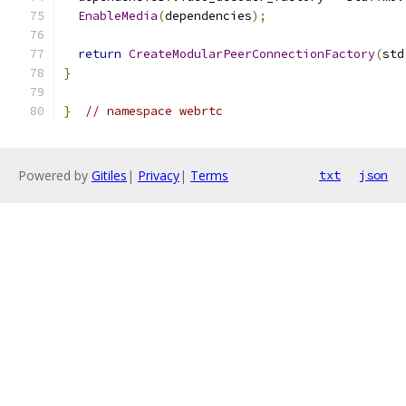
EnableMedia
(
dependencies
);
return
CreateModularPeerConnectionFactory
(
std
}
}
// namespace webrtc
Powered by
Gitiles
|
Privacy
|
Terms
txt
json