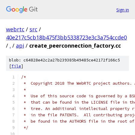
Sign in
webrtc
/
src
/
40e217c5cb18b475f3bb5338723e3c3a754ccde0
/
.
/
api
/
create_peerconnection_factory.cc
blob: c64828e42c2a27b239385b49485ce42172f166c5
[
file
]
/*
 *  Copyright 2018 The WebRTC project authors. 
 *
 *  Use of this source code is governed by a BS
 *  that can be found in the LICENSE file in th
 *  tree. An additional intellectual property r
 *  in the file PATENTS.  All contributing proj
 *  be found in the AUTHORS file in the root of
 */