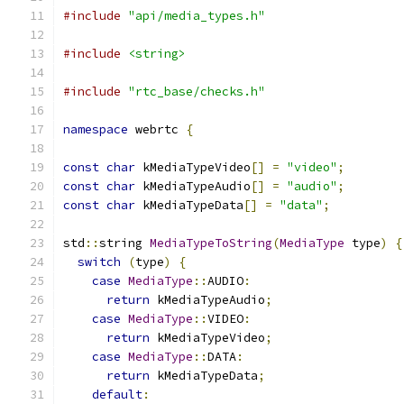
#include
"api/media_types.h"
#include
<string>
#include
"rtc_base/checks.h"
namespace
 webrtc 
{
const
char
 kMediaTypeVideo
[]
=
"video"
;
const
char
 kMediaTypeAudio
[]
=
"audio"
;
const
char
 kMediaTypeData
[]
=
"data"
;
std
::
string 
MediaTypeToString
(
MediaType
 type
)
{
switch
(
type
)
{
case
MediaType
::
AUDIO
:
return
 kMediaTypeAudio
;
case
MediaType
::
VIDEO
:
return
 kMediaTypeVideo
;
case
MediaType
::
DATA
:
return
 kMediaTypeData
;
default
: