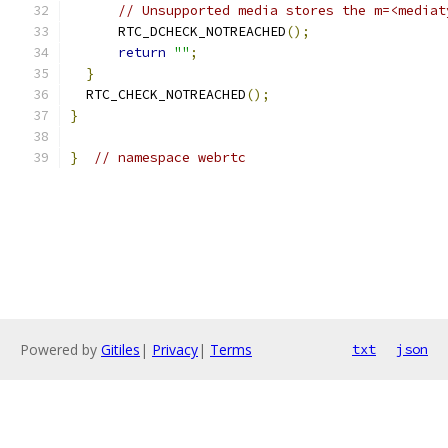
// Unsupported media stores the m=<mediat
      RTC_DCHECK_NOTREACHED
();
return
""
;
}
  RTC_CHECK_NOTREACHED
();
}
}
// namespace webrtc
Powered by
Gitiles
|
Privacy
|
Terms
txt
json