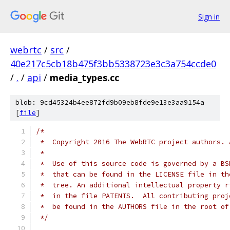
Sign in
webrtc
/
src
/
40e217c5cb18b475f3bb5338723e3c3a754ccde0
/
.
/
api
/
media_types.cc
blob: 9cd45324b4ee872fd9b09eb8fde9e13e3aa9154a
[
file
]
/*
 *  Copyright 2016 The WebRTC project authors. 
 *
 *  Use of this source code is governed by a BS
 *  that can be found in the LICENSE file in th
 *  tree. An additional intellectual property r
 *  in the file PATENTS.  All contributing proj
 *  be found in the AUTHORS file in the root of
 */