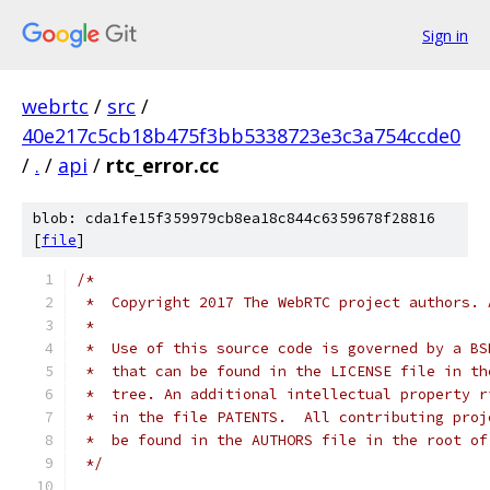
Sign in
webrtc
/
src
/
40e217c5cb18b475f3bb5338723e3c3a754ccde0
/
.
/
api
/
rtc_error.cc
blob: cda1fe15f359979cb8ea18c844c6359678f28816
[
file
]
/*
 *  Copyright 2017 The WebRTC project authors. 
 *
 *  Use of this source code is governed by a BS
 *  that can be found in the LICENSE file in th
 *  tree. An additional intellectual property r
 *  in the file PATENTS.  All contributing proj
 *  be found in the AUTHORS file in the root of
 */