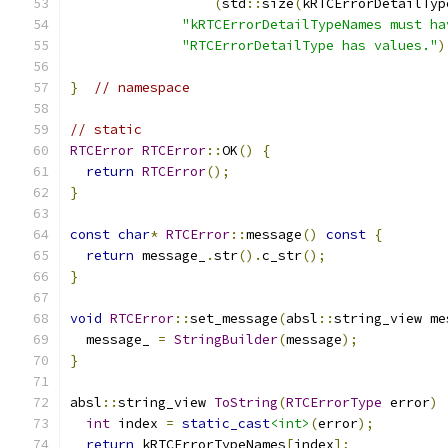
(
std
::
size
(
kRTCErrorDetailTyp
"kRTCErrorDetailTypeNames must ha
"RTCErrorDetailType has values."
)
}
// namespace
// static
RTCError
RTCError
::
OK
()
{
return
RTCError
();
}
const
char
*
RTCError
::
message
()
const
{
return
 message_
.
str
().
c_str
();
}
void
RTCError
::
set_message
(
absl
::
string_view me
  message_ 
=
StringBuilder
(
message
);
}
absl
::
string_view 
ToString
(
RTCErrorType
 error
)
int
 index 
=
static_cast
<int>
(
error
);
return
 kRTCErrorTypeNames
[
index
];