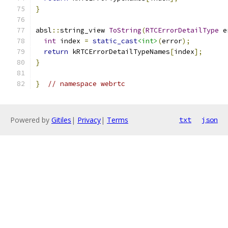
}
absl
::
string_view 
ToString
(
RTCErrorDetailType
 e
int
 index 
=
static_cast
<int>
(
error
);
return
 kRTCErrorDetailTypeNames
[
index
];
}
}
// namespace webrtc
Powered by
Gitiles
|
Privacy
|
Terms
txt
json