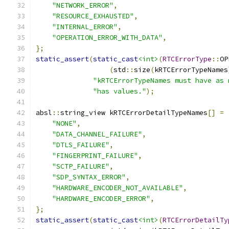
"NETWORK_ERROR"
,
"RESOURCE_EXHAUSTED"
,
"INTERNAL_ERROR"
,
"OPERATION_ERROR_WITH_DATA"
,
};
static_assert
(
static_cast
<int>
(
RTCErrorType
::
OP
(
std
::
size
(
kRTCErrorTypeNames
"kRTCErrorTypeNames must have as 
"has values."
);
absl
::
string_view kRTCErrorDetailTypeNames
[]
=
"NONE"
,
"DATA_CHANNEL_FAILURE"
,
"DTLS_FAILURE"
,
"FINGERPRINT_FAILURE"
,
"SCTP_FAILURE"
,
"SDP_SYNTAX_ERROR"
,
"HARDWARE_ENCODER_NOT_AVAILABLE"
,
"HARDWARE_ENCODER_ERROR"
,
};
static_assert
(
static_cast
<int>
(
RTCErrorDetailTy