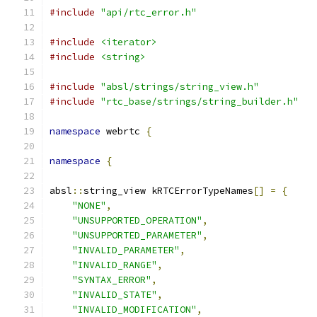
#include
"api/rtc_error.h"
#include
<iterator>
#include
<string>
#include
"absl/strings/string_view.h"
#include
"rtc_base/strings/string_builder.h"
namespace
 webrtc 
{
namespace
{
absl
::
string_view kRTCErrorTypeNames
[]
=
{
"NONE"
,
"UNSUPPORTED_OPERATION"
,
"UNSUPPORTED_PARAMETER"
,
"INVALID_PARAMETER"
,
"INVALID_RANGE"
,
"SYNTAX_ERROR"
,
"INVALID_STATE"
,
"INVALID_MODIFICATION"
,