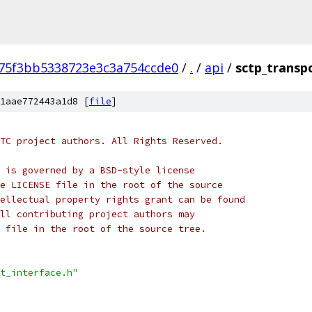
75f3bb5338723e3c3a754ccde0
/
.
/
api
/
sctp_transpo
1aae772443a1d8 [
file
]
TC project authors. All Rights Reserved.
 is governed by a BSD-style license
e LICENSE file in the root of the source
ellectual property rights grant can be found
ll contributing project authors may
 file in the root of the source tree.
t_interface.h"