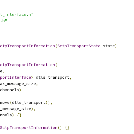
t_interface.h"
.h"
ctpTransportInformation
(
SctpTransportState
 state
)
ctpTransportInformation
(
e
,
portInterface
>
 dtls_transport
,
ax_message_size
,
channels
)
move
(
dtls_transport
)),
_message_size
),
nnels
)
{}
SctpTransportInformation
()
{}