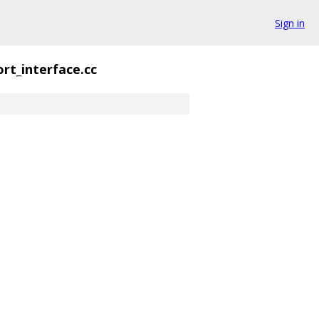
Sign in
rt_interface.cc