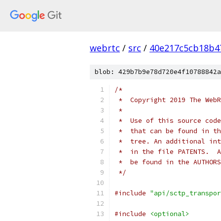
webrtc
/
src
/
40e217c5cb18b4
blob: 429b7b9e78d720e4f10788842a
/*
 *  Copyright 2019 The WebR
 *
 *  Use of this source code
 *  that can be found in th
 *  tree. An additional int
 *  in the file PATENTS.  A
 *  be found in the AUTHORS
 */
#include
"api/sctp_transpor
#include
<optional>