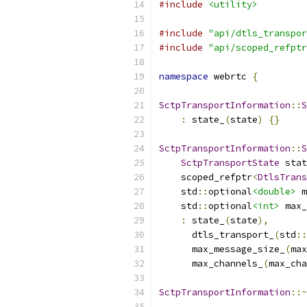
#include
<utility>
#include
"api/dtls_transpor
#include
"api/scoped_refptr
namespace
 webrtc 
{
SctpTransportInformation
::
S
:
 state_
(
state
)
{}
SctpTransportInformation
::
S
SctpTransportState
 stat
    scoped_refptr
<
DtlsTrans
    std
::
optional
<double>
 m
    std
::
optional
<int>
 max_
:
 state_
(
state
),
      dtls_transport_
(
std
::
      max_message_size_
(
max
      max_channels_
(
max_cha
SctpTransportInformation
::~