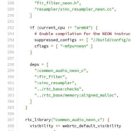
"fir_filter_neon.h"
,
"resampler/sinc_resampler_neon.cc"
,
]
if
(
current_cpu 
!=
"arm64"
)
{
# Enable compilation for the NEON instruc
      suppressed_configs 
+=
[
"//build/config/c
      cflags 
=
[
"-mfpu=neon"
]
}
    deps 
=
[
":common_audio_neon_c"
,
":fir_filter"
,
":sinc_resampler"
,
"../rtc_base:checks"
,
"../rtc_base/memory:aligned_malloc"
,
]
}
  rtc_library
(
"common_audio_neon_c"
)
{
    visibility 
+=
 webrtc_default_visibility