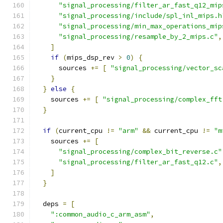
"signal_processing/filter_ar_fast_q12_mip
"signal_processing/include/spl_inl_mips.h
"signal_processing/min_max_operations_mip
"signal_processing/resample_by_2_mips.c"
,
]
if
(
mips_dsp_rev 
>
0
)
{
      sources 
+=
[
"signal_processing/vector_sc
}
}
else
{
    sources 
+=
[
"signal_processing/complex_fft
}
if
(
current_cpu 
!=
"arm"
&&
 current_cpu 
!=
"m
    sources 
+=
[
"signal_processing/complex_bit_reverse.c"
"signal_processing/filter_ar_fast_q12.c"
,
]
}
  deps 
=
[
":common_audio_c_arm_asm"
,