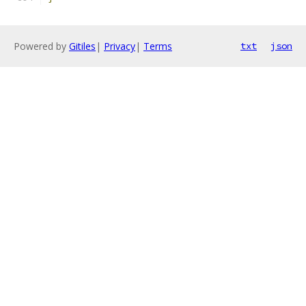
Powered by
Gitiles
|
Privacy
|
Terms
txt
json