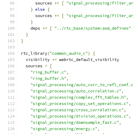
      sources 
+=
[
"signal_processing/filter_ar
}
else
{
      sources 
+=
[
"signal_processing/filter_ar
}
    deps 
+=
[
"../rtc_base/system:asm_defines"
}
}
rtc_library
(
"common_audio_c"
)
{
  visibility 
+=
 webrtc_default_visibility
  sources 
=
[
"ring_buffer.c"
,
"ring_buffer.h"
,
"signal_processing/auto_corr_to_refl_coef.c
"signal_processing/auto_correlation.c"
,
"signal_processing/complex_fft_tables.h"
,
"signal_processing/copy_set_operations.c"
,
"signal_processing/cross_correlation.c"
,
"signal_processing/division_operations.c"
,
"signal_processing/downsample_fast.c"
,
"signal_processing/energy.c"
,