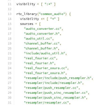
visibility 
=
[
":*"
]
rtc_library
(
"common_audio"
)
{
  visibility 
+=
[
"*"
]
  sources 
=
[
"audio_converter.cc"
,
"audio_converter.h"
,
"audio_util.cc"
,
"channel_buffer.cc"
,
"channel_buffer.h"
,
"include/audio_util.h"
,
"real_fourier.cc"
,
"real_fourier.h"
,
"real_fourier_ooura.cc"
,
"real_fourier_ooura.h"
,
"resampler/include/push_resampler.h"
,
"resampler/include/resampler.h"
,
"resampler/push_resampler.cc"
,
"resampler/push_sinc_resampler.cc"
,
"resampler/push_sinc_resampler.h"
,
"resampler/resampler.cc"
,