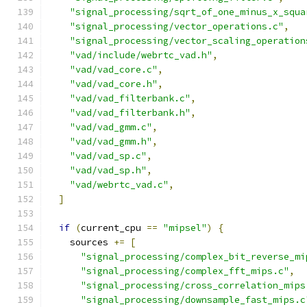
"signal_processing/sqrt_of_one_minus_x_squa
"signal_processing/vector_operations.c"
,
"signal_processing/vector_scaling_operation
"vad/include/webrtc_vad.h"
,
"vad/vad_core.c"
,
"vad/vad_core.h"
,
"vad/vad_filterbank.c"
,
"vad/vad_filterbank.h"
,
"vad/vad_gmm.c"
,
"vad/vad_gmm.h"
,
"vad/vad_sp.c"
,
"vad/vad_sp.h"
,
"vad/webrtc_vad.c"
,
]
if
(
current_cpu 
==
"mipsel"
)
{
    sources 
+=
[
"signal_processing/complex_bit_reverse_mi
"signal_processing/complex_fft_mips.c"
,
"signal_processing/cross_correlation_mips
"signal_processing/downsample_fast_mips.c