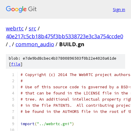
Sign in
webrtc
/
src
/
40e217c5cb18b475f3bb5338723e3c3a754ccde0
/
.
/
common_audio
/
BUILD.gn
blob: e7de9bd8cbec4b37800896503f0b22e4020a61de
[
file
]
# Copyright (c) 2014 The WebRTC project authors
#
# Use of this source code is governed by a BSD-
# that can be found in the LICENSE file in the 
# tree. An additional intellectual property rig
# in the file PATENTS.  All contributing projec
# be found in the AUTHORS file in the root of t
import
(
"../webrtc.gni"
)