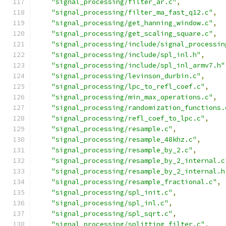
"signal_processing/filter_ar.c"
,
"signal_processing/filter_ma_fast_q12.c"
,
"signal_processing/get_hanning_window.c"
,
"signal_processing/get_scaling_square.c"
,
"signal_processing/include/signal_processin
"signal_processing/include/spl_inl.h"
,
"signal_processing/include/spl_inl_armv7.h"
"signal_processing/levinson_durbin.c"
,
"signal_processing/lpc_to_refl_coef.c"
,
"signal_processing/min_max_operations.c"
,
"signal_processing/randomization_functions.
"signal_processing/refl_coef_to_lpc.c"
,
"signal_processing/resample.c"
,
"signal_processing/resample_48khz.c"
,
"signal_processing/resample_by_2.c"
,
"signal_processing/resample_by_2_internal.c
"signal_processing/resample_by_2_internal.h
"signal_processing/resample_fractional.c"
,
"signal_processing/spl_init.c"
,
"signal_processing/spl_inl.c"
,
"signal_processing/spl_sqrt.c"
,
"signal_processing/splitting_filter.c"
,