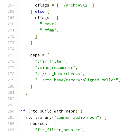
      cflags 
=
[
"/arch:AVX2"
]
}
else
{
      cflags 
=
[
"-mavx2"
,
"-mfma"
,
]
}
    deps 
=
[
":fir_filter"
,
":sinc_resampler"
,
"../rtc_base:checks"
,
"../rtc_base/memory:aligned_malloc"
,
]
}
}
if
(
rtc_build_with_neon
)
{
  rtc_library
(
"common_audio_neon"
)
{
    sources 
=
[
"fir_filter_neon.cc"
,