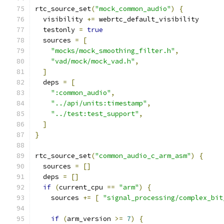
rtc_source_set
(
"mock_common_audio"
)
{
  visibility 
+=
 webrtc_default_visibility
  testonly 
=
true
  sources 
=
[
"mocks/mock_smoothing_filter.h"
,
"vad/mock/mock_vad.h"
,
]
  deps 
=
[
":common_audio"
,
"../api/units:timestamp"
,
"../test:test_support"
,
]
}
rtc_source_set
(
"common_audio_c_arm_asm"
)
{
  sources 
=
[]
  deps 
=
[]
if
(
current_cpu 
==
"arm"
)
{
    sources 
+=
[
"signal_processing/complex_bit
if
(
arm_version 
>=
7
)
{