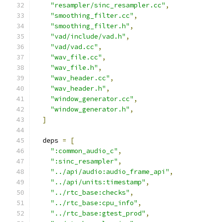
"resampler/sinc_resampler.cc"
,
"smoothing_filter.cc"
,
"smoothing_filter.h"
,
"vad/include/vad.h"
,
"vad/vad.cc"
,
"wav_file.cc"
,
"wav_file.h"
,
"wav_header.cc"
,
"wav_header.h"
,
"window_generator.cc"
,
"window_generator.h"
,
]
  deps 
=
[
":common_audio_c"
,
":sinc_resampler"
,
"../api/audio:audio_frame_api"
,
"../api/units:timestamp"
,
"../rtc_base:checks"
,
"../rtc_base:cpu_info"
,
"../rtc_base:gtest_prod"
,