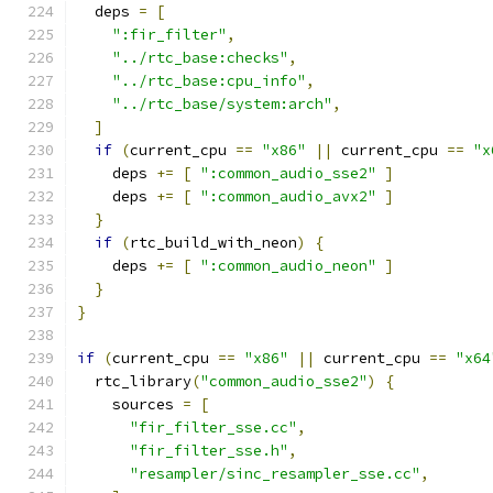
  deps 
=
[
":fir_filter"
,
"../rtc_base:checks"
,
"../rtc_base:cpu_info"
,
"../rtc_base/system:arch"
,
]
if
(
current_cpu 
==
"x86"
||
 current_cpu 
==
"x
    deps 
+=
[
":common_audio_sse2"
]
    deps 
+=
[
":common_audio_avx2"
]
}
if
(
rtc_build_with_neon
)
{
    deps 
+=
[
":common_audio_neon"
]
}
}
if
(
current_cpu 
==
"x86"
||
 current_cpu 
==
"x64
  rtc_library
(
"common_audio_sse2"
)
{
    sources 
=
[
"fir_filter_sse.cc"
,
"fir_filter_sse.h"
,
"resampler/sinc_resampler_sse.cc"
,