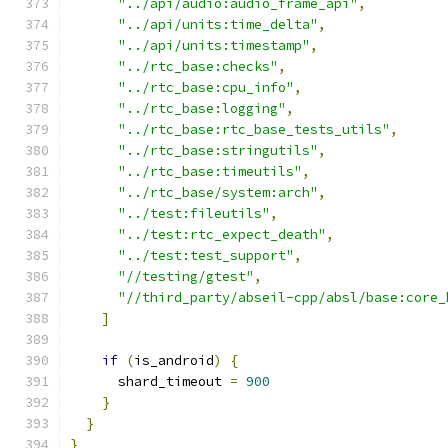
"../api/audio:audio_frame_api"
,
"../api/units:time_delta"
,
"../api/units:timestamp"
,
"../rtc_base:checks"
,
"../rtc_base:cpu_info"
,
"../rtc_base:logging"
,
"../rtc_base:rtc_base_tests_utils"
,
"../rtc_base:stringutils"
,
"../rtc_base:timeutils"
,
"../rtc_base/system:arch"
,
"../test:fileutils"
,
"../test:rtc_expect_death"
,
"../test:test_support"
,
"//testing/gtest"
,
"//third_party/abseil-cpp/absl/base:core_
]
if
(
is_android
)
{
      shard_timeout 
=
900
}
}
}