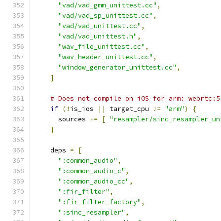
"vad/vad_gmm_unittest.cc"
,
"vad/vad_sp_unittest.cc"
,
"vad/vad_unittest.cc"
,
"vad/vad_unittest.h"
,
"wav_file_unittest.cc"
,
"wav_header_unittest.cc"
,
"window_generator_unittest.cc"
,
]
# Does not compile on iOS for arm: webrtc:5
if
(!
is_ios 
||
 target_cpu 
!=
"arm"
)
{
      sources 
+=
[
"resampler/sinc_resampler_un
}
    deps 
=
[
":common_audio"
,
":common_audio_c"
,
":common_audio_cc"
,
":fir_filter"
,
":fir_filter_factory"
,
":sinc_resampler"
,