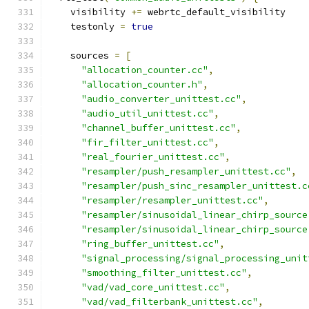
    visibility 
+=
 webrtc_default_visibility
    testonly 
=
true
    sources 
=
[
"allocation_counter.cc"
,
"allocation_counter.h"
,
"audio_converter_unittest.cc"
,
"audio_util_unittest.cc"
,
"channel_buffer_unittest.cc"
,
"fir_filter_unittest.cc"
,
"real_fourier_unittest.cc"
,
"resampler/push_resampler_unittest.cc"
,
"resampler/push_sinc_resampler_unittest.c
"resampler/resampler_unittest.cc"
,
"resampler/sinusoidal_linear_chirp_source
"resampler/sinusoidal_linear_chirp_source
"ring_buffer_unittest.cc"
,
"signal_processing/signal_processing_unit
"smoothing_filter_unittest.cc"
,
"vad/vad_core_unittest.cc"
,
"vad/vad_filterbank_unittest.cc"
,