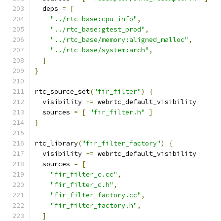
  deps 
=
[
"../rtc_base:cpu_info"
,
"../rtc_base:gtest_prod"
,
"../rtc_base/memory:aligned_malloc"
,
"../rtc_base/system:arch"
,
]
}
rtc_source_set
(
"fir_filter"
)
{
  visibility 
+=
 webrtc_default_visibility
  sources 
=
[
"fir_filter.h"
]
}
rtc_library
(
"fir_filter_factory"
)
{
  visibility 
+=
 webrtc_default_visibility
  sources 
=
[
"fir_filter_c.cc"
,
"fir_filter_c.h"
,
"fir_filter_factory.cc"
,
"fir_filter_factory.h"
,
]