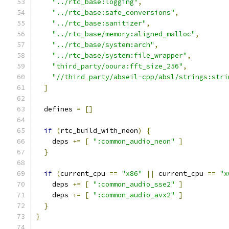
"../rtc_base:logging"
,
"../rtc_base:safe_conversions"
,
"../rtc_base:sanitizer"
,
"../rtc_base/memory:aligned_malloc"
,
"../rtc_base/system:arch"
,
"../rtc_base/system:file_wrapper"
,
"third_party/ooura:fft_size_256"
,
"//third_party/abseil-cpp/absl/strings:stri
]
  defines 
=
[]
if
(
rtc_build_with_neon
)
{
    deps 
+=
[
":common_audio_neon"
]
}
if
(
current_cpu 
==
"x86"
||
 current_cpu 
==
"x
    deps 
+=
[
":common_audio_sse2"
]
    deps 
+=
[
":common_audio_avx2"
]
}
}