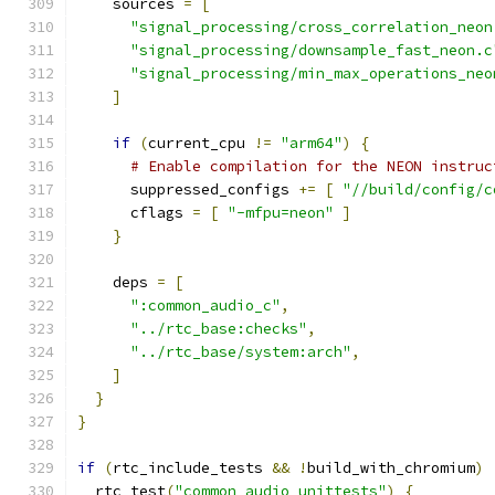
    sources 
=
[
"signal_processing/cross_correlation_neon
"signal_processing/downsample_fast_neon.c
"signal_processing/min_max_operations_neo
]
if
(
current_cpu 
!=
"arm64"
)
{
# Enable compilation for the NEON instruc
      suppressed_configs 
+=
[
"//build/config/c
      cflags 
=
[
"-mfpu=neon"
]
}
    deps 
=
[
":common_audio_c"
,
"../rtc_base:checks"
,
"../rtc_base/system:arch"
,
]
}
}
if
(
rtc_include_tests 
&&
!
build_with_chromium
)
  rtc_test
(
"common_audio_unittests"
)
{