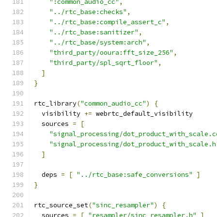
":common_audio_cc"
,
"../rtc_base:checks"
,
"../rtc_base:compile_assert_c"
,
"../rtc_base:sanitizer"
,
"../rtc_base/system:arch"
,
"third_party/ooura:fft_size_256"
,
"third_party/spl_sqrt_floor"
,
]
}
rtc_library
(
"common_audio_cc"
)
{
  visibility 
+=
 webrtc_default_visibility
  sources 
=
[
"signal_processing/dot_product_with_scale.c
"signal_processing/dot_product_with_scale.h
]
  deps 
=
[
"../rtc_base:safe_conversions"
]
}
rtc_source_set
(
"sinc_resampler"
)
{
  sources 
=
[
"resampler/sinc_resampler.h"
]