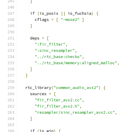
]
if
(
is_posix 
||
 is_fuchsia
)
{
      cflags 
=
[
"-msse2"
]
}
    deps 
=
[
":fir_filter"
,
":sinc_resampler"
,
"../rtc_base:checks"
,
"../rtc_base/memory:aligned_malloc"
,
]
}
  rtc_library
(
"common_audio_avx2"
)
{
    sources 
=
[
"fir_filter_avx2.cc"
,
"fir_filter_avx2.h"
,
"resampler/sinc_resampler_avx2.cc"
,
]
if
(
is_win
)
{