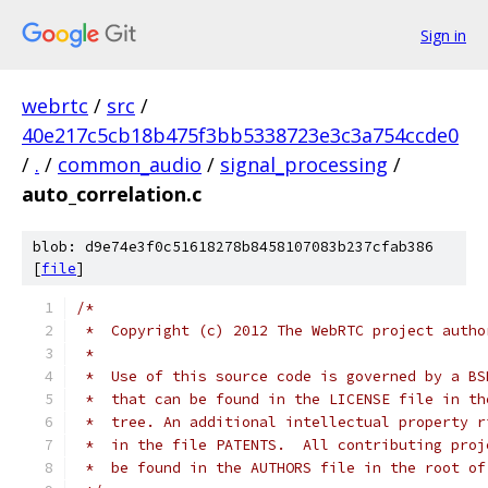
Sign in
webrtc
/
src
/
40e217c5cb18b475f3bb5338723e3c3a754ccde0
/
.
/
common_audio
/
signal_processing
/
auto_correlation.c
blob: d9e74e3f0c51618278b8458107083b237cfab386
[
file
]
/*
 *  Copyright (c) 2012 The WebRTC project autho
 *
 *  Use of this source code is governed by a BS
 *  that can be found in the LICENSE file in th
 *  tree. An additional intellectual property r
 *  in the file PATENTS.  All contributing proj
 *  be found in the AUTHORS file in the root of