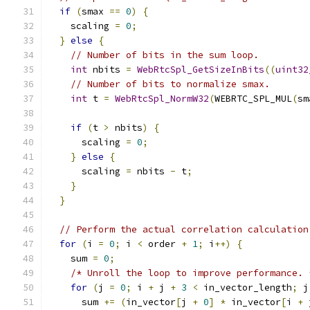
if
(
smax 
==
0
)
{
    scaling 
=
0
;
}
else
{
// Number of bits in the sum loop.
int
 nbits 
=
WebRtcSpl_GetSizeInBits
((
uint32
// Number of bits to normalize smax.
int
 t 
=
WebRtcSpl_NormW32
(
WEBRTC_SPL_MUL
(
sm
if
(
t 
>
 nbits
)
{
      scaling 
=
0
;
}
else
{
      scaling 
=
 nbits 
-
 t
;
}
}
// Perform the actual correlation calculation
for
(
i 
=
0
;
 i 
<
 order 
+
1
;
 i
++)
{
    sum 
=
0
;
/* Unroll the loop to improve performance. 
for
(
j 
=
0
;
 i 
+
 j 
+
3
<
 in_vector_length
;
 j
      sum 
+=
(
in_vector
[
j 
+
0
]
*
 in_vector
[
i 
+
 