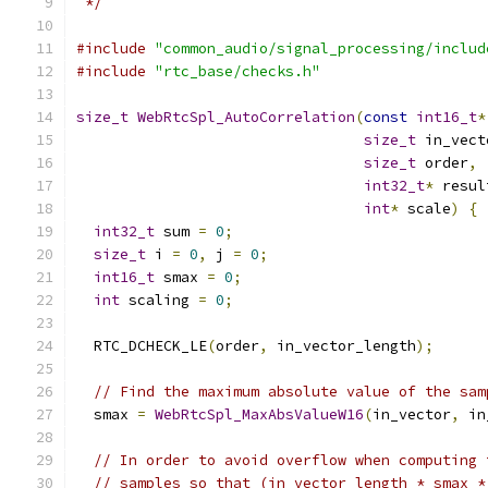
 */
#include
"common_audio/signal_processing/includ
#include
"rtc_base/checks.h"
size_t
WebRtcSpl_AutoCorrelation
(
const
int16_t
*
size_t
 in_vect
size_t
 order
,
int32_t
*
 resul
int
*
 scale
)
{
int32_t
 sum 
=
0
;
size_t
 i 
=
0
,
 j 
=
0
;
int16_t
 smax 
=
0
;
int
 scaling 
=
0
;
  RTC_DCHECK_LE
(
order
,
 in_vector_length
);
// Find the maximum absolute value of the sam
  smax 
=
WebRtcSpl_MaxAbsValueW16
(
in_vector
,
 in
// In order to avoid overflow when computing 
// samples so that (in_vector_length * smax *