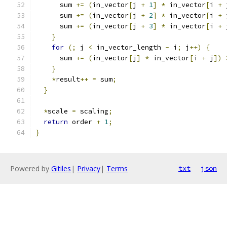
      sum 
+=
(
in_vector
[
j 
+
1
]
*
 in_vector
[
i 
+
 
      sum 
+=
(
in_vector
[
j 
+
2
]
*
 in_vector
[
i 
+
 
      sum 
+=
(
in_vector
[
j 
+
3
]
*
 in_vector
[
i 
+
 
}
for
(;
 j 
<
 in_vector_length 
-
 i
;
 j
++)
{
      sum 
+=
(
in_vector
[
j
]
*
 in_vector
[
i 
+
 j
])
}
*
result
++
=
 sum
;
}
*
scale 
=
 scaling
;
return
 order 
+
1
;
}
Powered by
Gitiles
|
Privacy
|
Terms
txt
json