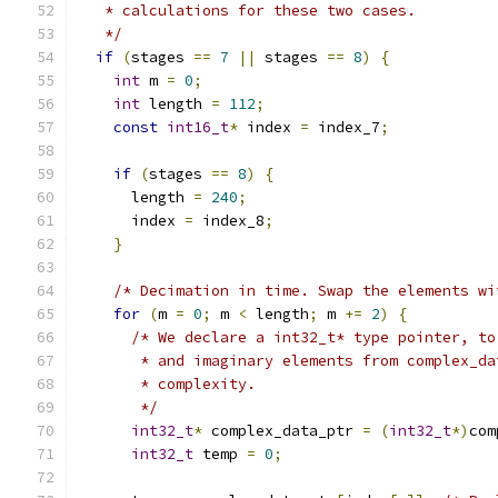
   * calculations for these two cases.
   */
if
(
stages 
==
7
||
 stages 
==
8
)
{
int
 m 
=
0
;
int
 length 
=
112
;
const
int16_t
*
 index 
=
 index_7
;
if
(
stages 
==
8
)
{
      length 
=
240
;
      index 
=
 index_8
;
}
/* Decimation in time. Swap the elements wi
for
(
m 
=
0
;
 m 
<
 length
;
 m 
+=
2
)
{
/* We declare a int32_t* type pointer, to
       * and imaginary elements from complex_da
       * complexity.
       */
int32_t
*
 complex_data_ptr 
=
(
int32_t
*)
com
int32_t
 temp 
=
0
;