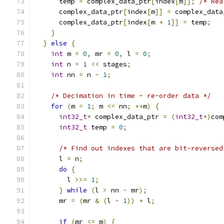
      temp 
=
 complex_data_ptr
[
index
[
m
]];
/* Rea
      complex_data_ptr
[
index
[
m
]]
=
 complex_data
      complex_data_ptr
[
index
[
m 
+
1
]]
=
 temp
;
}
}
else
{
int
 m 
=
0
,
 mr 
=
0
,
 l 
=
0
;
int
 n 
=
1
<<
 stages
;
int
 nn 
=
 n 
-
1
;
/* Decimation in time - re-order data */
for
(
m 
=
1
;
 m 
<=
 nn
;
++
m
)
{
int32_t
*
 complex_data_ptr 
=
(
int32_t
*)
com
int32_t
 temp 
=
0
;
/* Find out indexes that are bit-reversed
      l 
=
 n
;
do
{
        l 
>>=
1
;
}
while
(
l 
>
 nn 
-
 mr
);
      mr 
=
(
mr 
&
(
l 
-
1
))
+
 l
;
if
(
mr 
<=
 m
)
{