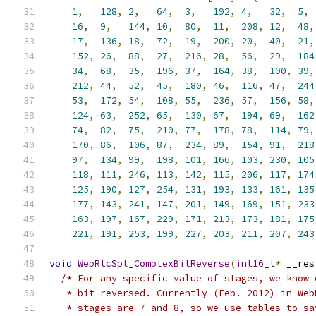
1
,
128
,
2
,
64
,
3
,
192
,
4
,
32
,
5
,
16
,
9
,
144
,
10
,
80
,
11
,
208
,
12
,
48
,
17
,
136
,
18
,
72
,
19
,
200
,
20
,
40
,
21
,
152
,
26
,
88
,
27
,
216
,
28
,
56
,
29
,
184
34
,
68
,
35
,
196
,
37
,
164
,
38
,
100
,
39
,
212
,
44
,
52
,
45
,
180
,
46
,
116
,
47
,
244
53
,
172
,
54
,
108
,
55
,
236
,
57
,
156
,
58
,
124
,
63
,
252
,
65
,
130
,
67
,
194
,
69
,
162
74
,
82
,
75
,
210
,
77
,
178
,
78
,
114
,
79
,
170
,
86
,
106
,
87
,
234
,
89
,
154
,
91
,
218
97
,
134
,
99
,
198
,
101
,
166
,
103
,
230
,
105
118
,
111
,
246
,
113
,
142
,
115
,
206
,
117
,
174
125
,
190
,
127
,
254
,
131
,
193
,
133
,
161
,
135
177
,
143
,
241
,
147
,
201
,
149
,
169
,
151
,
233
163
,
197
,
167
,
229
,
171
,
213
,
173
,
181
,
175
221
,
191
,
253
,
199
,
227
,
203
,
211
,
207
,
243
void
WebRtcSpl_ComplexBitReverse
(
int16_t
*
 __res
/* For any specific value of stages, we know 
   * bit reversed. Currently (Feb. 2012) in Web
   * stages are 7 and 8, so we use tables to sa