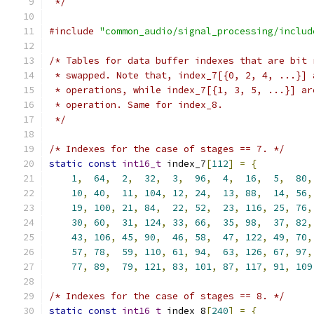
 */
#include
"common_audio/signal_processing/includ
/* Tables for data buffer indexes that are bit 
 * swapped. Note that, index_7[{0, 2, 4, ...}] 
 * operations, while index_7[{1, 3, 5, ...}] ar
 * operation. Same for index_8.
 */
/* Indexes for the case of stages == 7. */
static
const
int16_t
 index_7
[
112
]
=
{
1
,
64
,
2
,
32
,
3
,
96
,
4
,
16
,
5
,
80
,
10
,
40
,
11
,
104
,
12
,
24
,
13
,
88
,
14
,
56
,
19
,
100
,
21
,
84
,
22
,
52
,
23
,
116
,
25
,
76
,
30
,
60
,
31
,
124
,
33
,
66
,
35
,
98
,
37
,
82
,
43
,
106
,
45
,
90
,
46
,
58
,
47
,
122
,
49
,
70
,
57
,
78
,
59
,
110
,
61
,
94
,
63
,
126
,
67
,
97
,
77
,
89
,
79
,
121
,
83
,
101
,
87
,
117
,
91
,
109
/* Indexes for the case of stages == 8. */
static
const
int16_t
 index_8
[
240
]
=
{