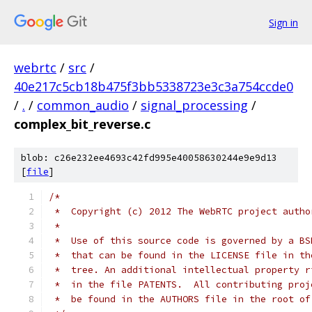
Sign in
webrtc
/
src
/
40e217c5cb18b475f3bb5338723e3c3a754ccde0
/
.
/
common_audio
/
signal_processing
/
complex_bit_reverse.c
blob: c26e232ee4693c42fd995e40058630244e9e9d13
[
file
]
/*
 *  Copyright (c) 2012 The WebRTC project autho
 *
 *  Use of this source code is governed by a BS
 *  that can be found in the LICENSE file in th
 *  tree. An additional intellectual property r
 *  in the file PATENTS.  All contributing proj
 *  be found in the AUTHORS file in the root of