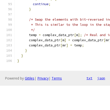
continue
;
}
/* Swap the elements with bit-reversed in
       * This is similar to the loop in the sta
       */
      temp 
=
 complex_data_ptr
[
m
];
/* Real and i
      complex_data_ptr
[
m
]
=
 complex_data_ptr
[
mr
      complex_data_ptr
[
mr
]
=
 temp
;
}
}
}
Powered by
Gitiles
|
Privacy
|
Terms
txt
json