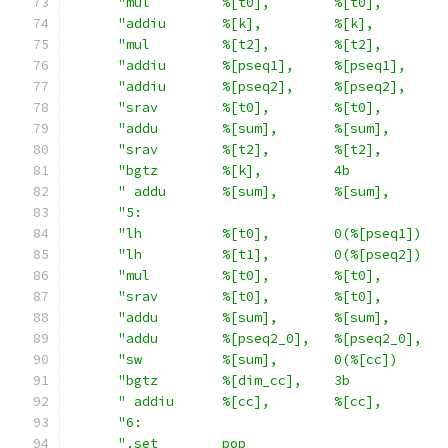
"mul         %[t0],        %[t0],        
"addiu       %[k],         %[k],         
"mul         %[t2],        %[t2],        
"addiu       %[pseq1],     %[pseq1],     
"addiu       %[pseq2],     %[pseq2],     
"srav        %[t0],        %[t0],        
"addu        %[sum],       %[sum],       
"srav        %[t2],        %[t2],        
"bgtz        %[k],         4b            
" addu       %[sum],       %[sum],       
"5:                                      
"lh          %[t0],        0(%[pseq1])   
"lh          %[t1],        0(%[pseq2])   
"mul         %[t0],        %[t0],        
"srav        %[t0],        %[t0],        
"addu        %[sum],       %[sum],       
"addu        %[pseq2_0],   %[pseq2_0],   
"sw          %[sum],       0(%[cc])      
"bgtz        %[dim_cc],    3b            
" addiu      %[cc],        %[cc],        
"6:                                      
".set        pop                         