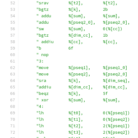
"srav        %[t2],        %[t2],        
"bgtz        %[k],         2b            
" addu       %[sum],       %[sum],       
"addu        %[pseq2_0],   %[pseq2_0],   
"sw          %[sum],       0(%[cc])      
"bgtz        %[dim_cc],    1b            
" addiu      %[cc],        %[cc],        
"b           6f                          
" nop                                    
"3:                                      
"move        %[pseq1],     %[pseq1_0]    
"move        %[pseq2],     %[pseq2_0]    
"sra         %[k],         %[dim_seq],   
"addiu       %[dim_cc],    %[dim_cc],    
"beqz        %[k],         5f            
" xor        %[sum],       %[sum],       
"4:                                      
"lh          %[t0],        0(%[pseq1])   
"lh          %[t1],        0(%[pseq2])   
"lh          %[t2],        2(%[pseq1])   
"lh          %[t3],        2(%[pseq2])   