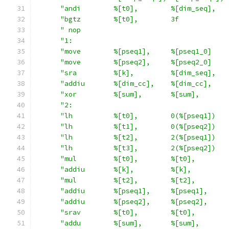
"andi        %[t0],        %[dim_seq],   
"bgtz        %[t0],        3f            
" nop                                    
"1:                                      
"move        %[pseq1],     %[pseq1_0]    
"move        %[pseq2],     %[pseq2_0]    
"sra         %[k],         %[dim_seq],   
"addiu       %[dim_cc],    %[dim_cc],    
"xor         %[sum],       %[sum],       
"2:                                      
"lh          %[t0],        0(%[pseq1])   
"lh          %[t1],        0(%[pseq2])   
"lh          %[t2],        2(%[pseq1])   
"lh          %[t3],        2(%[pseq2])   
"mul         %[t0],        %[t0],        
"addiu       %[k],         %[k],         
"mul         %[t2],        %[t2],        
"addiu       %[pseq1],     %[pseq1],     
"addiu       %[pseq2],     %[pseq2],     
"srav        %[t0],        %[t0],        
"addu        %[sum],       %[sum],       