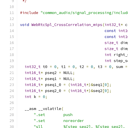
 */
#include
"common_audio/signal_processing/includ
void
WebRtcSpl_CrossCorrelation_mips
(
int32_t
*
 c
const
int1
const
int1
size_t
 dim
size_t
 dim
int
 right_
int
 step_s
int32_t
 t0 
=
0
,
 t1 
=
0
,
 t2 
=
0
,
 t3 
=
0
,
 sum 
=
int16_t
*
 pseq2 
=
 NULL
;
int16_t
*
 pseq1 
=
 NULL
;
int16_t
*
 pseq1_0 
=
(
int16_t
*)&
seq1
[
0
];
int16_t
*
 pseq2_0 
=
(
int16_t
*)&
seq2
[
0
];
int
 k 
=
0
;
  __asm __volatile
(
".set        push                        
".set        noreorder                   
"sll         %[step_seq2], %[step_seq2], 