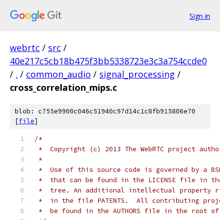
Sign in
webrtc
/
src
/
40e217c5cb18b475f3bb5338723e3c3a754ccde0
/
.
/
common_audio
/
signal_processing
/
cross_correlation_mips.c
blob: c755e9900c046c51940c97d14c1c8fb915806e70
[
file
]
/*
 *  Copyright (c) 2013 The WebRTC project autho
 *
 *  Use of this source code is governed by a BS
 *  that can be found in the LICENSE file in th
 *  tree. An additional intellectual property r
 *  in the file PATENTS.  All contributing proj
 *  be found in the AUTHORS file in the root of