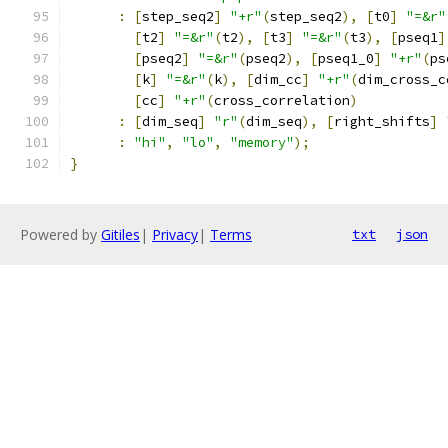
:
[
step_seq2
]
"+r"
(
step_seq2
),
[
t0
]
"=&r"
[
t2
]
"=&r"
(
t2
),
[
t3
]
"=&r"
(
t3
),
[
pseq1
]
[
pseq2
]
"=&r"
(
pseq2
),
[
pseq1_0
]
"+r"
(
ps
[
k
]
"=&r"
(
k
),
[
dim_cc
]
"+r"
(
dim_cross_c
[
cc
]
"+r"
(
cross_correlation
)
:
[
dim_seq
]
"r"
(
dim_seq
),
[
right_shifts
]
:
"hi"
,
"lo"
,
"memory"
);
}
Powered by
Gitiles
|
Privacy
|
Terms
txt
json