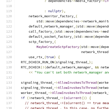
?
 dependencies
->
media_factory
->
Cr
:
nullptr
),
      network_monitor_factory_
(
          std
::
move
(
dependencies
->
network_monit
      default_network_manager_
(
std
::
move
(
depend
      call_factory_
(
std
::
move
(
dependencies
->
med
      default_socket_factory_
(
std
::
move
(
depende
      sctp_factory_
(
MaybeCreateSctpFactory
(
std
::
move
(
depe
                                 network_thread
      use_rtx_
(
true
)
{
  RTC_DCHECK_RUN_ON
(
signaling_thread_
);
  RTC_DCHECK
(!(
default_network_manager_ 
&&
 netw
<<
"You can't set both network_manager an
  signaling_thread_
->
AllowInvokesToThread
(
worke
  signaling_thread_
->
AllowInvokesToThread
(
netwo
  worker_thread_
->
AllowInvokesToThread
(
network_
if
(!
network_thread_
->
IsCurrent
())
{
// network_thread_->IsCurrent() == true mea
// network_thread_. In this case, no furthe