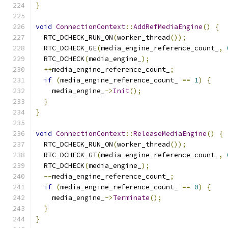
}
void
ConnectionContext
::
AddRefMediaEngine
()
{
  RTC_DCHECK_RUN_ON
(
worker_thread
());
  RTC_DCHECK_GE
(
media_engine_reference_count_
,
  RTC_DCHECK
(
media_engine_
);
++
media_engine_reference_count_
;
if
(
media_engine_reference_count_ 
==
1
)
{
    media_engine_
->
Init
();
}
}
void
ConnectionContext
::
ReleaseMediaEngine
()
{
  RTC_DCHECK_RUN_ON
(
worker_thread
());
  RTC_DCHECK_GT
(
media_engine_reference_count_
,
  RTC_DCHECK
(
media_engine_
);
--
media_engine_reference_count_
;
if
(
media_engine_reference_count_ 
==
0
)
{
    media_engine_
->
Terminate
();
}
}