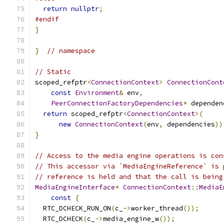
return
nullptr
;
#endif
}
}
// namespace
// Static
scoped_refptr
<
ConnectionContext
>
ConnectionCont
const
Environment
&
 env
,
PeerConnectionFactoryDependencies
*
 dependen
return
 scoped_refptr
<
ConnectionContext
>(
new
ConnectionContext
(
env
,
 dependencies
))
}
// Access to the media engine operations is con
// This accessor via `MediaEngineReference` is 
// reference is held and that the call is being
MediaEngineInterface
*
ConnectionContext
::
MediaE
const
{
  RTC_DCHECK_RUN_ON
(
c_
->
worker_thread
());
  RTC_DCHECK
(
c_
->
media_engine_w
());