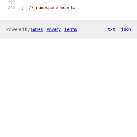
}
// namespace webrtc
Powered by
Gitiles
|
Privacy
|
Terms
txt
json