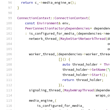
return
 c_
->
media_engine_w
();
}
ConnectionContext
::
ConnectionContext
(
const
Environment
&
 env
,
PeerConnectionFactoryDependencies
*
 dependen
:
 is_configured_for_media_
(
dependencies
->
me
      network_thread_
(
MaybeStartNetworkThread
(
d
                                              o
                                              o
      worker_thread_
(
dependencies
->
worker_threa
[]()
{
auto
 thread_holder 
=
Thr
                       thread_holder
->
SetName
(
"
                       thread_holder
->
Start
();
return
 thread_holder
;
}),
      signaling_thread_
(
MaybeWrapThread
(
depende
                                        wraps_c
      media_engine_
(
          is_configured_for_media_