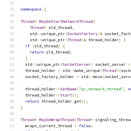
namespace
{
Thread
*
MaybeStartNetworkThread
(
Thread
*
 old_thread
,
    std
::
unique_ptr
<
SocketFactory
>&
 socket_fact
    std
::
unique_ptr
<
Thread
>&
 thread_holder
)
{
if
(
old_thread
)
{
return
 old_thread
;
}
  std
::
unique_ptr
<
SocketServer
>
 socket_server 
=
  thread_holder 
=
 std
::
make_unique
<
Thread
>(
sock
  socket_factory_holder 
=
 std
::
move
(
socket_serv
  thread_holder
->
SetName
(
"pc_network_thread"
,
n
  thread_holder
->
Start
();
return
 thread_holder
.
get
();
}
Thread
*
MaybeWrapThread
(
Thread
*
 signaling_threa
  wraps_current_thread 
=
false
;