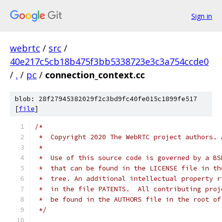
Sign in
webrtc
/
src
/
40e217c5cb18b475f3bb5338723e3c3a754ccde0
/
.
/
pc
/
connection_context.cc
blob: 28f27945382029f2c3bd9fc40fe015c1899fe517
[
file
]
/*
 *  Copyright 2020 The WebRTC project authors. 
 *
 *  Use of this source code is governed by a BS
 *  that can be found in the LICENSE file in th
 *  tree. An additional intellectual property r
 *  in the file PATENTS.  All contributing proj
 *  be found in the AUTHORS file in the root of
 */