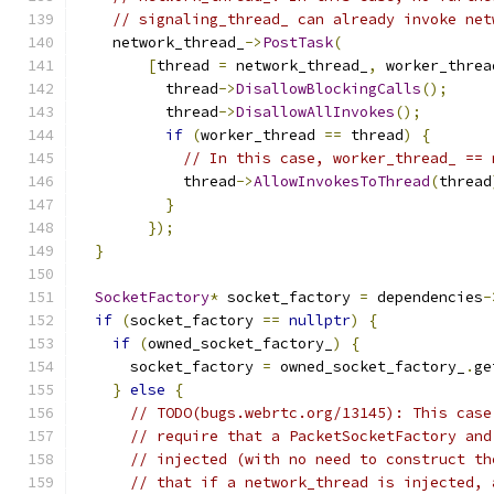
// signaling_thread_ can already invoke net
    network_thread_
->
PostTask
(
[
thread 
=
 network_thread_
,
 worker_threa
          thread
->
DisallowBlockingCalls
();
          thread
->
DisallowAllInvokes
();
if
(
worker_thread 
==
 thread
)
{
// In this case, worker_thread_ == 
            thread
->
AllowInvokesToThread
(
thread
}
});
}
SocketFactory
*
 socket_factory 
=
 dependencies
-
if
(
socket_factory 
==
nullptr
)
{
if
(
owned_socket_factory_
)
{
      socket_factory 
=
 owned_socket_factory_
.
ge
}
else
{
// TODO(bugs.webrtc.org/13145): This case
// require that a PacketSocketFactory and
// injected (with no need to construct th
// that if a network_thread is injected, 