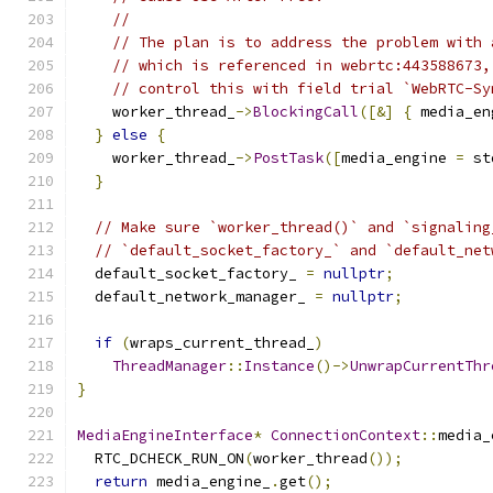
//
// The plan is to address the problem with 
// which is referenced in webrtc:443588673,
// control this with field trial `WebRTC-Sy
    worker_thread_
->
BlockingCall
([&]
{
 media_en
}
else
{
    worker_thread_
->
PostTask
([
media_engine 
=
 st
}
// Make sure `worker_thread()` and `signaling
// `default_socket_factory_` and `default_net
  default_socket_factory_ 
=
nullptr
;
  default_network_manager_ 
=
nullptr
;
if
(
wraps_current_thread_
)
ThreadManager
::
Instance
()->
UnwrapCurrentThr
}
MediaEngineInterface
*
ConnectionContext
::
media_
  RTC_DCHECK_RUN_ON
(
worker_thread
());
return
 media_engine_
.
get
();