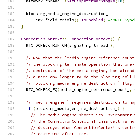
  network_thread_
->
SetDispatchWarningMs
(
10
);
  blocking_media_engine_destruction_ 
=
      env
.
field_trials
().
IsEnabled
(
"WebRTC-Sync
}
ConnectionContext
::~
ConnectionContext
()
{
  RTC_DCHECK_RUN_ON
(
signaling_thread_
);
// Now that the `media_engine_reference_count
// the blocking terminate operation that prev
// destructor of the media engine, has alread
// a need any longer to do the blocking call 
// `blocking_media_engine_destruction_` flag.
  RTC_DCHECK_EQ
(
media_engine_reference_count_
,
// `media_engine_` requires destruction to ha
if
(
blocking_media_engine_destruction_
)
{
// The media engine shares its Environment 
// the ConnectionContext if this call is no
// destroyed when ConnectionContext's destr
// cause Use-After-Free.