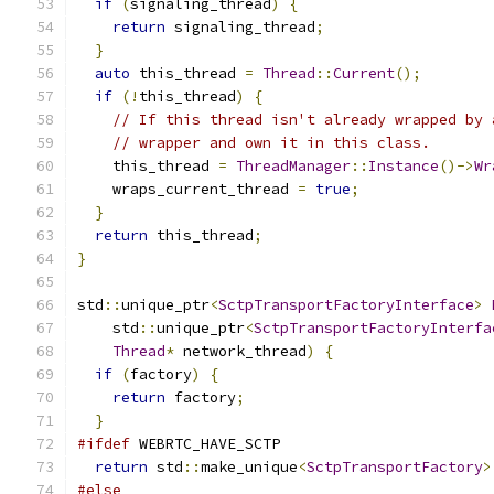
if
(
signaling_thread
)
{
return
 signaling_thread
;
}
auto
 this_thread 
=
Thread
::
Current
();
if
(!
this_thread
)
{
// If this thread isn't already wrapped by 
// wrapper and own it in this class.
    this_thread 
=
ThreadManager
::
Instance
()->
Wr
    wraps_current_thread 
=
true
;
}
return
 this_thread
;
}
std
::
unique_ptr
<
SctpTransportFactoryInterface
>
    std
::
unique_ptr
<
SctpTransportFactoryInterfa
Thread
*
 network_thread
)
{
if
(
factory
)
{
return
 factory
;
}
#ifdef
 WEBRTC_HAVE_SCTP
return
 std
::
make_unique
<
SctpTransportFactory
>
#else