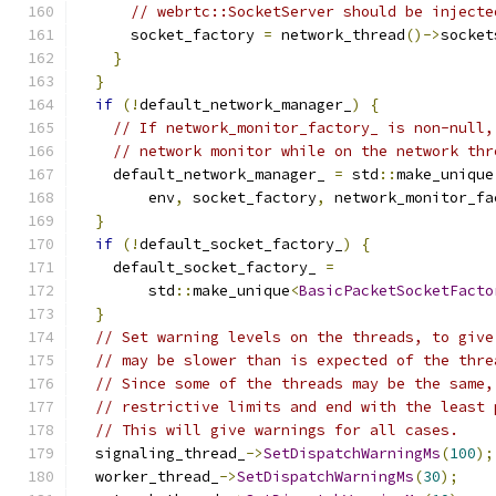
// webrtc::SocketServer should be injecte
      socket_factory 
=
 network_thread
()->
socket
}
}
if
(!
default_network_manager_
)
{
// If network_monitor_factory_ is non-null,
// network monitor while on the network thr
    default_network_manager_ 
=
 std
::
make_unique
        env
,
 socket_factory
,
 network_monitor_fa
}
if
(!
default_socket_factory_
)
{
    default_socket_factory_ 
=
        std
::
make_unique
<
BasicPacketSocketFacto
}
// Set warning levels on the threads, to give
// may be slower than is expected of the thre
// Since some of the threads may be the same,
// restrictive limits and end with the least 
// This will give warnings for all cases.
  signaling_thread_
->
SetDispatchWarningMs
(
100
);
  worker_thread_
->
SetDispatchWarningMs
(
30
);