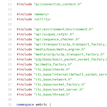
#include
"pc/connection_context.h"
#include
<memory>
#include
<utility>
#include
"api/environment/environment.h"
#include
"api/scoped_refptr.h"
#include
"api/sequence_checker.h"
#include
"api/transport/sctp_transport_factory_
#include
"media/base/media_engine.h"
#include
"media/sctp/sctp_transport_factory.h"
#include
"p2p/base/basic_packet_socket_factory.
#include
"pc/media_factory.h"
#include
"rtc_base/checks.h"
#include
"rtc_base/internal/default_socket_serv
#include
"rtc_base/network.h"
#include
"rtc_base/socket_factory.h"
#include
"rtc_base/socket_server.h"
#include
"rtc_base/thread.h"
namespace
 webrtc 
{