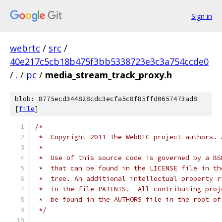
Sign in
webrtc
/
src
/
40e217c5cb18b475f3bb5338723e3c3a754ccde0
/
.
/
pc
/
media_stream_track_proxy.h
blob: 8775ecd344828cdc3ecfa5c8f85ffd0657473ad8
[
file
]
/*
 *  Copyright 2011 The WebRTC project authors. 
 *
 *  Use of this source code is governed by a BS
 *  that can be found in the LICENSE file in th
 *  tree. An additional intellectual property r
 *  in the file PATENTS.  All contributing proj
 *  be found in the AUTHORS file in the root of
 */