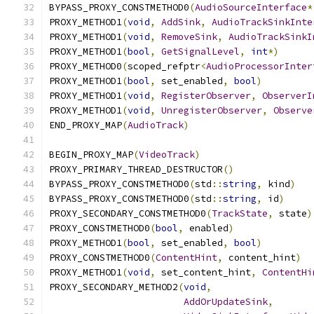
BYPASS_PROXY_CONSTMETHOD0
(
AudioSourceInterface
*
PROXY_METHOD1
(
void
,
AddSink
,
AudioTrackSinkInte
PROXY_METHOD1
(
void
,
RemoveSink
,
AudioTrackSinkI
PROXY_METHOD1
(
bool
,
GetSignalLevel
,
int
*)
PROXY_METHOD0
(
scoped_refptr
<
AudioProcessorInter
PROXY_METHOD1
(
bool
,
 set_enabled
,
bool
)
PROXY_METHOD1
(
void
,
RegisterObserver
,
ObserverI
PROXY_METHOD1
(
void
,
UnregisterObserver
,
Observe
END_PROXY_MAP
(
AudioTrack
)
BEGIN_PROXY_MAP
(
VideoTrack
)
PROXY_PRIMARY_THREAD_DESTRUCTOR
()
BYPASS_PROXY_CONSTMETHOD0
(
std
::
string
,
 kind
)
BYPASS_PROXY_CONSTMETHOD0
(
std
::
string
,
 id
)
PROXY_SECONDARY_CONSTMETHOD0
(
TrackState
,
 state
)
PROXY_CONSTMETHOD0
(
bool
,
 enabled
)
PROXY_METHOD1
(
bool
,
 set_enabled
,
bool
)
PROXY_CONSTMETHOD0
(
ContentHint
,
 content_hint
)
PROXY_METHOD1
(
void
,
 set_content_hint
,
ContentHi
PROXY_SECONDARY_METHOD2
(
void
,
AddOrUpdateSink
,