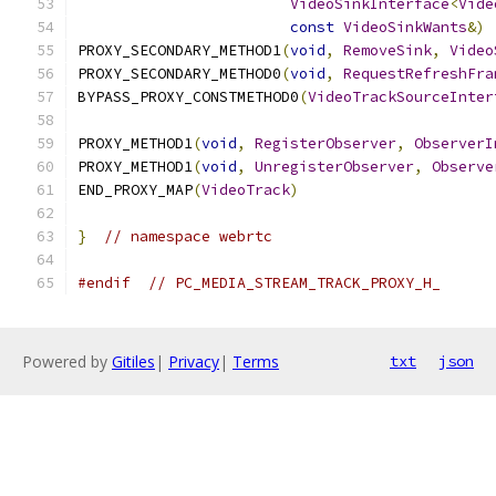
VideoSinkInterface
<
Vide
const
VideoSinkWants
&)
PROXY_SECONDARY_METHOD1
(
void
,
RemoveSink
,
Video
PROXY_SECONDARY_METHOD0
(
void
,
RequestRefreshFra
BYPASS_PROXY_CONSTMETHOD0
(
VideoTrackSourceInter
PROXY_METHOD1
(
void
,
RegisterObserver
,
ObserverI
PROXY_METHOD1
(
void
,
UnregisterObserver
,
Observe
END_PROXY_MAP
(
VideoTrack
)
}
// namespace webrtc
#endif
// PC_MEDIA_STREAM_TRACK_PROXY_H_
Powered by
Gitiles
|
Privacy
|
Terms
txt
json