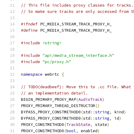
// This file includes proxy classes for tracks.
// to make sure tracks are only accessed from t
#ifndef
 PC_MEDIA_STREAM_TRACK_PROXY_H_
#define
 PC_MEDIA_STREAM_TRACK_PROXY_H_
#include
<string>
#include
"api/media_stream_interface.h"
#include
"pc/proxy.h"
namespace
 webrtc 
{
// TODO(deadbeef): Move this to .cc file. What 
// an implementation detail.
BEGIN_PRIMARY_PROXY_MAP
(
AudioTrack
)
PROXY_PRIMARY_THREAD_DESTRUCTOR
()
BYPASS_PROXY_CONSTMETHOD0
(
std
::
string
,
 kind
)
BYPASS_PROXY_CONSTMETHOD0
(
std
::
string
,
 id
)
PROXY_CONSTMETHOD0
(
TrackState
,
 state
)
PROXY_CONSTMETHOD0
(
bool
,
 enabled
)