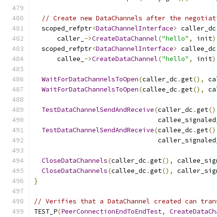
// Create new DataChannels after the negotiat
  scoped_refptr
<
DataChannelInterface
>
 caller_dc
      caller_
->
CreateDataChannel
(
"hello"
,
 init
)
  scoped_refptr
<
DataChannelInterface
>
 callee_dc
      callee_
->
CreateDataChannel
(
"hello"
,
 init
)
WaitForDataChannelsToOpen
(
caller_dc
.
get
(),
 ca
WaitForDataChannelsToOpen
(
callee_dc
.
get
(),
 ca
TestDataChannelSendAndReceive
(
caller_dc
.
get
()
                                callee_signaled
TestDataChannelSendAndReceive
(
callee_dc
.
get
()
                                caller_signaled
CloseDataChannels
(
caller_dc
.
get
(),
 callee_sig
CloseDataChannels
(
callee_dc
.
get
(),
 caller_sig
}
// Verifies that a DataChannel created can tran
TEST_P
(
PeerConnectionEndToEndTest
,
CreateDataCh