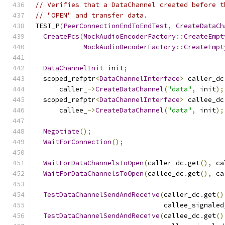
// Verifies that a DataChannel created before t
// "OPEN" and transfer data.
TEST_P
(
PeerConnectionEndToEndTest
,
CreateDataCh
CreatePcs
(
MockAudioEncoderFactory
::
CreateEmpt
MockAudioDecoderFactory
::
CreateEmpt
DataChannelInit
 init
;
  scoped_refptr
<
DataChannelInterface
>
 caller_dc
      caller_
->
CreateDataChannel
(
"data"
,
 init
);
  scoped_refptr
<
DataChannelInterface
>
 callee_dc
      callee_
->
CreateDataChannel
(
"data"
,
 init
);
Negotiate
();
WaitForConnection
();
WaitForDataChannelsToOpen
(
caller_dc
.
get
(),
 ca
WaitForDataChannelsToOpen
(
callee_dc
.
get
(),
 ca
TestDataChannelSendAndReceive
(
caller_dc
.
get
()
                                callee_signaled
TestDataChannelSendAndReceive
(
callee_dc
.
get
()