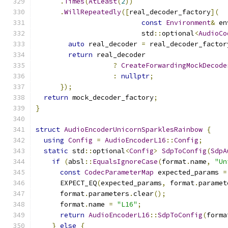
.
Times
(
AtLeast
(
2
))
.
WillRepeatedly
([
real_decoder_factory
](
const
Environment
&
 en
                          std
::
optional
<
AudioCo
auto
 real_decoder 
=
 real_decoder_factor
return
 real_decoder
?
CreateForwardingMockDecode
:
nullptr
;
});
return
 mock_decoder_factory
;
}
struct
AudioEncoderUnicornSparklesRainbow
{
using
Config
=
AudioEncoderL16
::
Config
;
static
 std
::
optional
<
Config
>
SdpToConfig
(
SdpA
if
(
absl
::
EqualsIgnoreCase
(
format
.
name
,
"Un
const
CodecParameterMap
 expected_params 
=
      EXPECT_EQ
(
expected_params
,
 format
.
paramet
      format
.
parameters
.
clear
();
      format
.
name 
=
"L16"
;
return
AudioEncoderL16
::
SdpToConfig
(
forma
}
else
{