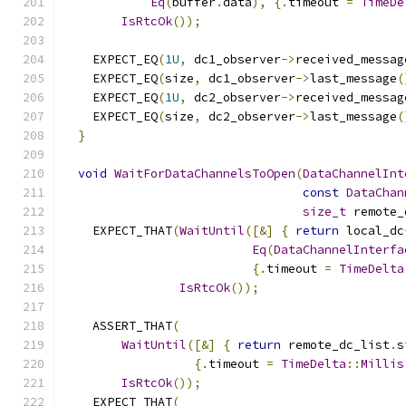
Eq
(
buffer
.
data
),
{.
timeout 
=
TimeDe
IsRtcOk
());
    EXPECT_EQ
(
1U
,
 dc1_observer
->
received_messag
    EXPECT_EQ
(
size
,
 dc1_observer
->
last_message
(
    EXPECT_EQ
(
1U
,
 dc2_observer
->
received_messag
    EXPECT_EQ
(
size
,
 dc2_observer
->
last_message
(
}
void
WaitForDataChannelsToOpen
(
DataChannelInt
const
DataChan
size_t
 remote_
    EXPECT_THAT
(
WaitUntil
([&]
{
return
 local_dc
Eq
(
DataChannelInterfa
{.
timeout 
=
TimeDelta
IsRtcOk
());
    ASSERT_THAT
(
WaitUntil
([&]
{
return
 remote_dc_list
.
s
{.
timeout 
=
TimeDelta
::
Millis
IsRtcOk
());
    EXPECT_THAT
(