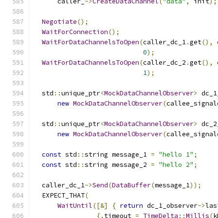
      caller_
->
CreateDataChannel
(
"data"
,
 init
);
Negotiate
();
WaitForConnection
();
WaitForDataChannelsToOpen
(
caller_dc_1
.
get
(),
 
0
);
WaitForDataChannelsToOpen
(
caller_dc_2
.
get
(),
 
1
);
  std
::
unique_ptr
<
MockDataChannelObserver
>
 dc_1
new
MockDataChannelObserver
(
callee_signal
  std
::
unique_ptr
<
MockDataChannelObserver
>
 dc_2
new
MockDataChannelObserver
(
callee_signal
const
 std
::
string message_1 
=
"hello 1"
;
const
 std
::
string message_2 
=
"hello 2"
;
  caller_dc_1
->
Send
(
DataBuffer
(
message_1
));
  EXPECT_THAT
(
WaitUntil
([&]
{
return
 dc_1_observer
->
las
{.
timeout 
=
TimeDelta
::
Millis
(
k