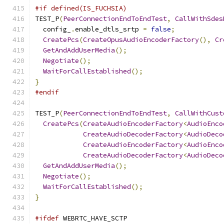
#if defined(IS_FUCHSIA)
TEST_P
(
PeerConnectionEndToEndTest
,
CallWithSdes
  config_
.
enable_dtls_srtp 
=
false
;
CreatePcs
(
CreateOpusAudioEncoderFactory
(),
Cr
GetAndAddUserMedia
();
Negotiate
();
WaitForCallEstablished
();
}
#endif
TEST_P
(
PeerConnectionEndToEndTest
,
CallWithCust
CreatePcs
(
CreateAudioEncoderFactory
<
AudioEnco
CreateAudioDecoderFactory
<
AudioDeco
CreateAudioEncoderFactory
<
AudioEnco
CreateAudioDecoderFactory
<
AudioDeco
GetAndAddUserMedia
();
Negotiate
();
WaitForCallEstablished
();
}
#ifdef
 WEBRTC_HAVE_SCTP