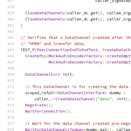
                                caller_signaled
CloseDataChannels
(
caller_dc
.
get
(),
 callee_sig
CloseDataChannels
(
callee_dc
.
get
(),
 caller_sig
}
// Verifies that a DataChannel created after th
// "OPEN" and transfer data.
TEST_P
(
PeerConnectionEndToEndTest
,
CreateDataCh
CreatePcs
(
MockAudioEncoderFactory
::
CreateEmpt
MockAudioDecoderFactory
::
CreateEmpt
DataChannelInit
 init
;
// This DataChannel is for creating the data 
  scoped_refptr
<
DataChannelInterface
>
 dummy 
=
      caller_
->
CreateDataChannel
(
"data"
,
 init
);
Negotiate
();
WaitForConnection
();
// Wait for the data channel created pre-nego
WaitForDataChannelsToOpen
(
dummy
.
get
(),
 callee