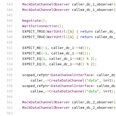
MockDataChannelObserver
 caller_dc_1_observer
(
MockDataChannelObserver
 callee_dc_1_observer
(
Negotiate
();
WaitForConnection
();
  EXPECT_TRUE
(
WaitUntil
([&]
{
return
 caller_dc_
  EXPECT_TRUE
(
WaitUntil
([&]
{
return
 callee_dc_
  EXPECT_NE
(-
1
,
 caller_dc_1
->
id
());
  EXPECT_NE
(-
1
,
 callee_dc_1
->
id
());
  EXPECT_EQ
(
1
,
 caller_dc_1
->
id
()
%
2
);
  EXPECT_EQ
(
0
,
 callee_dc_1
->
id
()
%
2
);
  scoped_refptr
<
DataChannelInterface
>
 caller_dc
      caller_
->
CreateDataChannel
(
"data"
,
 init
);
  scoped_refptr
<
DataChannelInterface
>
 callee_dc
      callee_
->
CreateDataChannel
(
"data"
,
 init
);
MockDataChannelObserver
 caller_dc_2_observer
(
MockDataChannelObserver
 callee_dc_2_observer
(