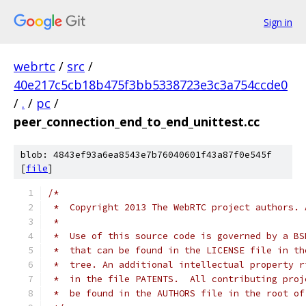
Sign in
webrtc
/
src
/
40e217c5cb18b475f3bb5338723e3c3a754ccde0
/
.
/
pc
/
peer_connection_end_to_end_unittest.cc
blob: 4843ef93a6ea8543e7b76040601f43a87f0e545f
[
file
]
/*
 *  Copyright 2013 The WebRTC project authors. 
 *
 *  Use of this source code is governed by a BS
 *  that can be found in the LICENSE file in th
 *  tree. An additional intellectual property r
 *  in the file PATENTS.  All contributing proj
 *  be found in the AUTHORS file in the root of