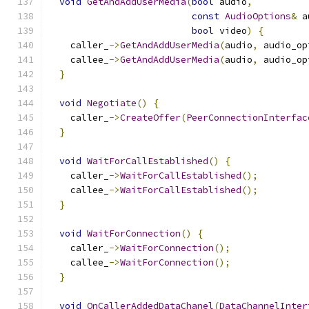
void
GetAndAddUserMedia
(
bool
 audio
,
const
AudioOptions
&
 a
bool
 video
)
{
    caller_
->
GetAndAddUserMedia
(
audio
,
 audio_op
    callee_
->
GetAndAddUserMedia
(
audio
,
 audio_op
}
void
Negotiate
()
{
    caller_
->
CreateOffer
(
PeerConnectionInterfac
}
void
WaitForCallEstablished
()
{
    caller_
->
WaitForCallEstablished
();
    callee_
->
WaitForCallEstablished
();
}
void
WaitForConnection
()
{
    caller_
->
WaitForConnection
();
    callee_
->
WaitForConnection
();
}
void
OnCallerAddedDataChanel
(
DataChannelInter