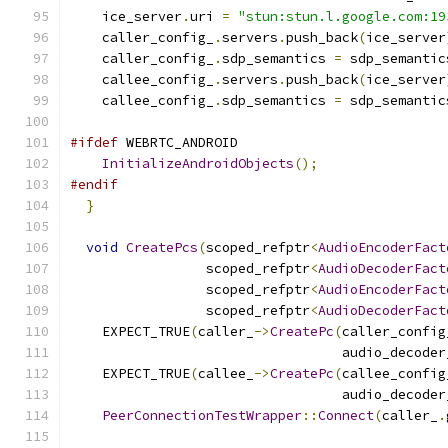
    ice_server
.
uri 
=
"stun:stun.l.google.com:19
    caller_config_
.
servers
.
push_back
(
ice_server
    caller_config_
.
sdp_semantics 
=
 sdp_semantic
    callee_config_
.
servers
.
push_back
(
ice_server
    callee_config_
.
sdp_semantics 
=
 sdp_semantic
#ifdef
 WEBRTC_ANDROID
InitializeAndroidObjects
();
#endif
}
void
CreatePcs
(
scoped_refptr
<
AudioEncoderFact
                 scoped_refptr
<
AudioDecoderFact
                 scoped_refptr
<
AudioEncoderFact
                 scoped_refptr
<
AudioDecoderFact
    EXPECT_TRUE
(
caller_
->
CreatePc
(
caller_config
                                  audio_decoder
    EXPECT_TRUE
(
callee_
->
CreatePc
(
callee_config
                                  audio_decoder
PeerConnectionTestWrapper
::
Connect
(
caller_
.