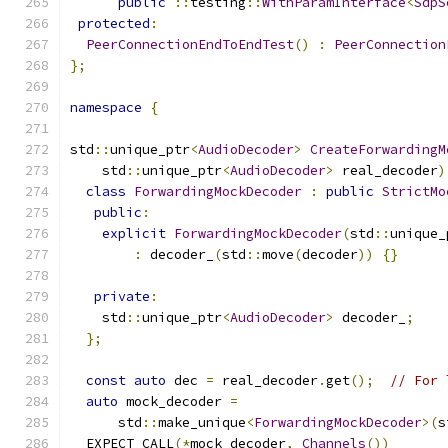
public
::
testing
::
WithParamInterface
<
SdpS
protected
:
PeerConnectionEndToEndTest
()
:
PeerConnection
};
namespace
{
std
::
unique_ptr
<
AudioDecoder
>
CreateForwardingM
    std
::
unique_ptr
<
AudioDecoder
>
 real_decoder
)
class
ForwardingMockDecoder
:
public
StrictMo
public
:
explicit
ForwardingMockDecoder
(
std
::
unique_
:
 decoder_
(
std
::
move
(
decoder
))
{}
private
:
    std
::
unique_ptr
<
AudioDecoder
>
 decoder_
;
};
const
auto
 dec 
=
 real_decoder
.
get
();
// For 
auto
 mock_decoder 
=
      std
::
make_unique
<
ForwardingMockDecoder
>(
s
  EXPECT_CALL
(*
mock_decoder
,
Channels
())