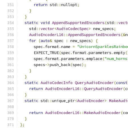
return
 std
::
nullopt
;
}
}
static
void
AppendSupportedEncoders
(
std
::
vect
    std
::
vector
<
AudioCodecSpec
>
 new_specs
;
AudioEncoderL16
::
AppendSupportedEncoders
(&
n
for
(
auto
&
 spec 
:
 new_specs
)
{
      spec
.
format
.
name 
=
"UnicornSparklesRainbo
      EXPECT_TRUE
(
spec
.
format
.
parameters
.
empty
(
      spec
.
format
.
parameters
.
emplace
(
"num_horns
      specs
->
push_back
(
spec
);
}
}
static
AudioCodecInfo
QueryAudioEncoder
(
const
return
AudioEncoderL16
::
QueryAudioEncoder
(
c
}
static
 std
::
unique_ptr
<
AudioEncoder
>
MakeAudi
return
AudioEncoderL16
::
MakeAudioEncoder
(
co
}
};