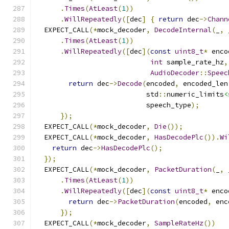
.
Times
(
AtLeast
(
1
))
.
WillRepeatedly
([
dec
]
{
return
 dec
->
Chann
  EXPECT_CALL
(*
mock_decoder
,
DecodeInternal
(
_
,
 
.
Times
(
AtLeast
(
1
))
.
WillRepeatedly
([
dec
](
const
uint8_t
*
 enco
int
 sample_rate_hz
,
AudioDecoder
::
Speec
return
 dec
->
Decode
(
encoded
,
 encoded_len
                           std
::
numeric_limits
<
                           speech_type
);
});
  EXPECT_CALL
(*
mock_decoder
,
Die
());
  EXPECT_CALL
(*
mock_decoder
,
HasDecodePlc
()).
Wi
return
 dec
->
HasDecodePlc
();
});
  EXPECT_CALL
(*
mock_decoder
,
PacketDuration
(
_
,
 
.
Times
(
AtLeast
(
1
))
.
WillRepeatedly
([
dec
](
const
uint8_t
*
 enco
return
 dec
->
PacketDuration
(
encoded
,
 enc
});
  EXPECT_CALL
(*
mock_decoder
,
SampleRateHz
())