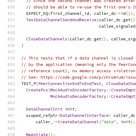
// Since the second channel was created after
// should be able to re-use the first one's I
  EXPECT_EQ
(
first_channel_id
,
 caller_dc
->
id
());
TestDataChannelSendAndReceive
(
caller_dc
.
get
()
                                callee_signaled
CloseDataChannels
(
caller_dc
.
get
(),
 callee_sig
}
// This tests that if a data channel is closed 
// by the application (meaning only the PeerCon
// reference count), no memory access violation
// See: https://code.google.com/p/chromium/issu
TEST_P
(
PeerConnectionEndToEndTest
,
CloseDataCha
CreatePcs
(
MockAudioEncoderFactory
::
CreateEmpt
MockAudioDecoderFactory
::
CreateEmpt
DataChannelInit
 init
;
  scoped_refptr
<
DataChannelInterface
>
 caller_dc
      caller_
->
CreateDataChannel
(
"data"
,
 init
);
Negotiate
();