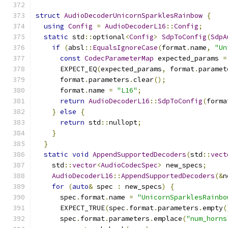
struct
AudioDecoderUnicornSparklesRainbow
{
using
Config
=
AudioDecoderL16
::
Config
;
static
 std
::
optional
<
Config
>
SdpToConfig
(
SdpA
if
(
absl
::
EqualsIgnoreCase
(
format
.
name
,
"Un
const
CodecParameterMap
 expected_params 
=
      EXPECT_EQ
(
expected_params
,
 format
.
paramet
      format
.
parameters
.
clear
();
      format
.
name 
=
"L16"
;
return
AudioDecoderL16
::
SdpToConfig
(
forma
}
else
{
return
 std
::
nullopt
;
}
}
static
void
AppendSupportedDecoders
(
std
::
vect
    std
::
vector
<
AudioCodecSpec
>
 new_specs
;
AudioDecoderL16
::
AppendSupportedDecoders
(&
n
for
(
auto
&
 spec 
:
 new_specs
)
{
      spec
.
format
.
name 
=
"UnicornSparklesRainbo
      EXPECT_TRUE
(
spec
.
format
.
parameters
.
empty
(
      spec
.
format
.
parameters
.
emplace
(
"num_horns