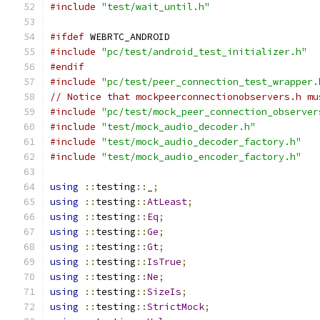
#include
"test/wait_until.h"
#ifdef
 WEBRTC_ANDROID
#include
"pc/test/android_test_initializer.h"
#endif
#include
"pc/test/peer_connection_test_wrapper.
// Notice that mockpeerconnectionobservers.h mu
#include
"pc/test/mock_peer_connection_observer
#include
"test/mock_audio_decoder.h"
#include
"test/mock_audio_decoder_factory.h"
#include
"test/mock_audio_encoder_factory.h"
using
::
testing
::
_
;
using
::
testing
::
AtLeast
;
using
::
testing
::
Eq
;
using
::
testing
::
Ge
;
using
::
testing
::
Gt
;
using
::
testing
::
IsTrue
;
using
::
testing
::
Ne
;
using
::
testing
::
SizeIs
;
using
::
testing
::
StrictMock
;