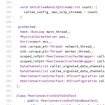
void
SetCalleeMaxSctpStreams
(
int
 count
)
{
    callee_config_
.
max_sctp_streams 
=
 count
;
}
protected
:
  test
::
RunLoop
 main_thread_
;
PhysicalSocketServer
 pss_
;
Environment
 env_
;
  std
::
unique_ptr
<
Thread
>
 network_thread_
;
  std
::
unique_ptr
<
Thread
>
 worker_thread_
;
  scoped_refptr
<
PeerConnectionTestWrapper
>
 call
  scoped_refptr
<
PeerConnectionTestWrapper
>
 call
DataChannelList
 caller_signaled_data_channels
DataChannelList
 callee_signaled_data_channels
PeerConnectionInterface
::
RTCConfiguration
 cal
PeerConnectionInterface
::
RTCConfiguration
 cal
};
class
PeerConnectionEndToEndTest
:
public
PeerConnectionEndToEndBaseTest
,