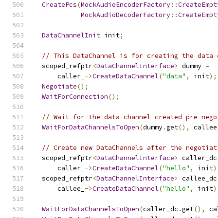
CreatePcs
(
MockAudioEncoderFactory
::
CreateEmpt
MockAudioDecoderFactory
::
CreateEmpt
DataChannelInit
 init
;
// This DataChannel is for creating the data 
  scoped_refptr
<
DataChannelInterface
>
 dummy 
=
      caller_
->
CreateDataChannel
(
"data"
,
 init
);
Negotiate
();
WaitForConnection
();
// Wait for the data channel created pre-nego
WaitForDataChannelsToOpen
(
dummy
.
get
(),
 callee
// Create new DataChannels after the negotiat
  scoped_refptr
<
DataChannelInterface
>
 caller_dc
      caller_
->
CreateDataChannel
(
"hello"
,
 init
)
  scoped_refptr
<
DataChannelInterface
>
 callee_dc
      callee_
->
CreateDataChannel
(
"hello"
,
 init
)
WaitForDataChannelsToOpen
(
caller_dc
.
get
(),
 ca