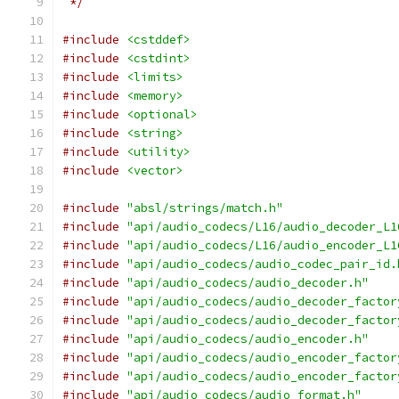
 */
#include
<cstddef>
#include
<cstdint>
#include
<limits>
#include
<memory>
#include
<optional>
#include
<string>
#include
<utility>
#include
<vector>
#include
"absl/strings/match.h"
#include
"api/audio_codecs/L16/audio_decoder_L1
#include
"api/audio_codecs/L16/audio_encoder_L1
#include
"api/audio_codecs/audio_codec_pair_id.
#include
"api/audio_codecs/audio_decoder.h"
#include
"api/audio_codecs/audio_decoder_factor
#include
"api/audio_codecs/audio_decoder_factor
#include
"api/audio_codecs/audio_encoder.h"
#include
"api/audio_codecs/audio_encoder_factor
#include
"api/audio_codecs/audio_encoder_factor
#include
"api/audio_codecs/audio_format.h"