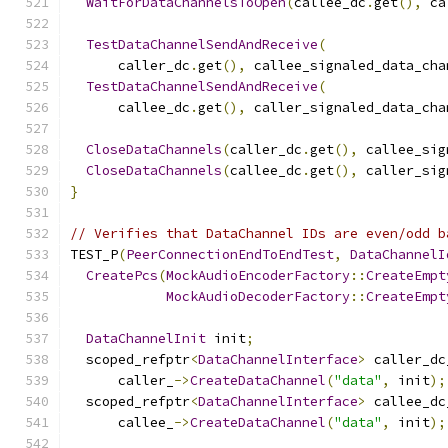
WaitForDataChannelsToOpen
(
callee_dc
.
get
(),
 ca
TestDataChannelSendAndReceive
(
      caller_dc
.
get
(),
 callee_signaled_data_cha
TestDataChannelSendAndReceive
(
      callee_dc
.
get
(),
 caller_signaled_data_cha
CloseDataChannels
(
caller_dc
.
get
(),
 callee_sig
CloseDataChannels
(
callee_dc
.
get
(),
 caller_sig
}
// Verifies that DataChannel IDs are even/odd b
TEST_P
(
PeerConnectionEndToEndTest
,
DataChannelI
CreatePcs
(
MockAudioEncoderFactory
::
CreateEmpt
MockAudioDecoderFactory
::
CreateEmpt
DataChannelInit
 init
;
  scoped_refptr
<
DataChannelInterface
>
 caller_dc
      caller_
->
CreateDataChannel
(
"data"
,
 init
);
  scoped_refptr
<
DataChannelInterface
>
 callee_dc
      callee_
->
CreateDataChannel
(
"data"
,
 init
);