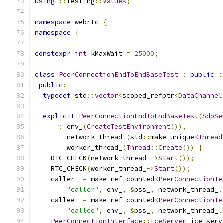
using
::
testing
::
Values
;
namespace
 webrtc 
{
namespace
{
constexpr
int
 kMaxWait 
=
25000
;
class
PeerConnectionEndToEndBaseTest
:
public
:
public
:
typedef
 std
::
vector
<
scoped_refptr
<
DataChannel
explicit
PeerConnectionEndToEndBaseTest
(
SdpSe
:
 env_
(
CreateTestEnvironment
()),
        network_thread_
(
std
::
make_unique
<
Thread
        worker_thread_
(
Thread
::
Create
())
{
    RTC_CHECK
(
network_thread_
->
Start
());
    RTC_CHECK
(
worker_thread_
->
Start
());
    caller_ 
=
 make_ref_counted
<
PeerConnectionTe
"caller"
,
 env_
,
&
pss_
,
 network_thread_
.
    callee_ 
=
 make_ref_counted
<
PeerConnectionTe
"callee"
,
 env_
,
&
pss_
,
 network_thread_
.
PeerConnectionInterface
::
IceServer
 ice_serv