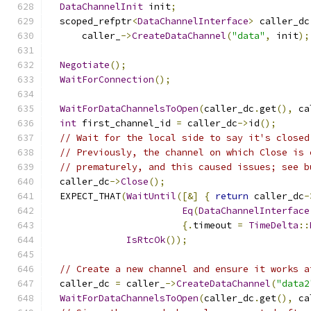
DataChannelInit
 init
;
  scoped_refptr
<
DataChannelInterface
>
 caller_dc
      caller_
->
CreateDataChannel
(
"data"
,
 init
);
Negotiate
();
WaitForConnection
();
WaitForDataChannelsToOpen
(
caller_dc
.
get
(),
 ca
int
 first_channel_id 
=
 caller_dc
->
id
();
// Wait for the local side to say it's closed
// Previously, the channel on which Close is 
// prematurely, and this caused issues; see b
  caller_dc
->
Close
();
  EXPECT_THAT
(
WaitUntil
([&]
{
return
 caller_dc
-
Eq
(
DataChannelInterface
{.
timeout 
=
TimeDelta
::
IsRtcOk
());
// Create a new channel and ensure it works a
  caller_dc 
=
 caller_
->
CreateDataChannel
(
"data2
WaitForDataChannelsToOpen
(
caller_dc
.
get
(),
 ca