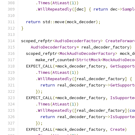
.
Times
(
AtLeast
(
1
))
.
WillRepeatedly
([
dec
]
{
return
 dec
->
Sampl
return
 std
::
move
(
mock_decoder
);
}
scoped_refptr
<
AudioDecoderFactory
>
CreateForwar
AudioDecoderFactory
*
 real_decoder_factory
)
  scoped_refptr
<
MockAudioDecoderFactory
>
 mock_d
      make_ref_counted
<
StrictMock
<
MockAudioDeco
  EXPECT_CALL
(*
mock_decoder_factory
,
GetSupport
.
Times
(
AtLeast
(
1
))
.
WillRepeatedly
([
real_decoder_factory
]
{
return
 real_decoder_factory
->
GetSupport
});
  EXPECT_CALL
(*
mock_decoder_factory
,
IsSupporte
.
Times
(
AtLeast
(
1
))
.
WillRepeatedly
([
real_decoder_factory
](
co
return
 real_decoder_factory
->
IsSupporte
});
  EXPECT_CALL
(*
mock_decoder_factory
,
Create
)