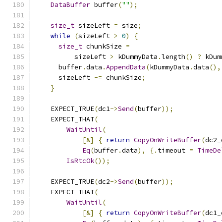
DataBuffer
 buffer
(
""
);
size_t
 sizeLeft 
=
 size
;
while
(
sizeLeft 
>
0
)
{
size_t
 chunkSize 
=
          sizeLeft 
>
 kDummyData
.
length
()
?
 kDum
      buffer
.
data
.
AppendData
(
kDummyData
.
data
(),
      sizeLeft 
-=
 chunkSize
;
}
    EXPECT_TRUE
(
dc1
->
Send
(
buffer
));
    EXPECT_THAT
(
WaitUntil
(
[&]
{
return
CopyOnWriteBuffer
(
dc2_
Eq
(
buffer
.
data
),
{.
timeout 
=
TimeDe
IsRtcOk
());
    EXPECT_TRUE
(
dc2
->
Send
(
buffer
));
    EXPECT_THAT
(
WaitUntil
(
[&]
{
return
CopyOnWriteBuffer
(
dc1_