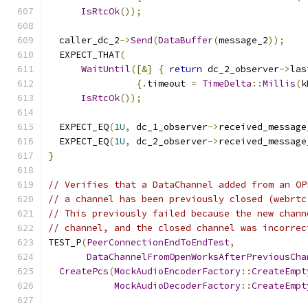
IsRtcOk
());
  caller_dc_2
->
Send
(
DataBuffer
(
message_2
));
  EXPECT_THAT
(
WaitUntil
([&]
{
return
 dc_2_observer
->
las
{.
timeout 
=
TimeDelta
::
Millis
(
k
IsRtcOk
());
  EXPECT_EQ
(
1U
,
 dc_1_observer
->
received_message
  EXPECT_EQ
(
1U
,
 dc_2_observer
->
received_message
}
// Verifies that a DataChannel added from an OP
// a channel has been previously closed (webrtc
// This previously failed because the new chann
// channel, and the closed channel was incorrec
TEST_P
(
PeerConnectionEndToEndTest
,
DataChannelFromOpenWorksAfterPreviousCha
CreatePcs
(
MockAudioEncoderFactory
::
CreateEmpt
MockAudioDecoderFactory
::
CreateEmpt