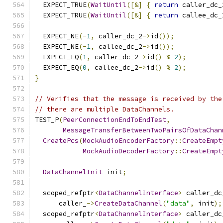
  EXPECT_TRUE
(
WaitUntil
([&]
{
return
 caller_dc_
  EXPECT_TRUE
(
WaitUntil
([&]
{
return
 callee_dc_
  EXPECT_NE
(-
1
,
 caller_dc_2
->
id
());
  EXPECT_NE
(-
1
,
 callee_dc_2
->
id
());
  EXPECT_EQ
(
1
,
 caller_dc_2
->
id
()
%
2
);
  EXPECT_EQ
(
0
,
 callee_dc_2
->
id
()
%
2
);
}
// Verifies that the message is received by the
// there are multiple DataChannels.
TEST_P
(
PeerConnectionEndToEndTest
,
MessageTransferBetweenTwoPairsOfDataChan
CreatePcs
(
MockAudioEncoderFactory
::
CreateEmpt
MockAudioDecoderFactory
::
CreateEmpt
DataChannelInit
 init
;
  scoped_refptr
<
DataChannelInterface
>
 caller_dc
      caller_
->
CreateDataChannel
(
"data"
,
 init
);
  scoped_refptr
<
DataChannelInterface
>
 caller_dc