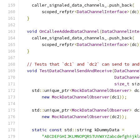
    caller_signaled_data_channels_
.
push_back
(
        scoped_refptr
<
DataChannelInterface
>(
dc
)
}
void
OnCalleeAddedDataChannel
(
DataChannelInte
    callee_signaled_data_channels_
.
push_back
(
        scoped_refptr
<
DataChannelInterface
>(
dc
)
}
// Tests that `dc1` and `dc2` can send to and
void
TestDataChannelSendAndReceive
(
DataChanne
DataChanne
size_t
 siz
    std
::
unique_ptr
<
MockDataChannelObserver
>
 dc
new
MockDataChannelObserver
(
dc1
));
    std
::
unique_ptr
<
MockDataChannelObserver
>
 dc
new
MockDataChannelObserver
(
dc2
));
static
const
 std
::
string kDummyData 
=
"ABCDEFGHIJKLMNOPQRSTUVWXYZabcdefghijkl