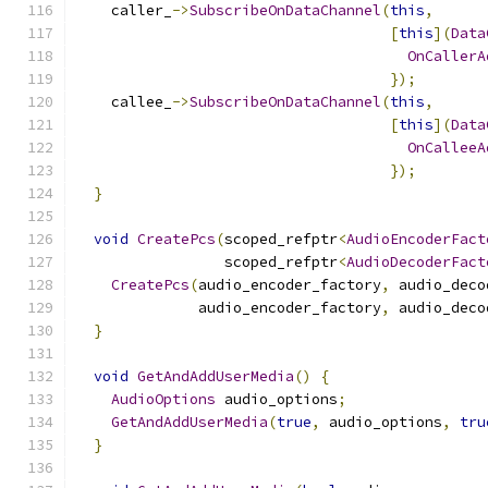
    caller_
->
SubscribeOnDataChannel
(
this
,
[
this
](
Data
OnCallerA
});
    callee_
->
SubscribeOnDataChannel
(
this
,
[
this
](
Data
OnCalleeA
});
}
void
CreatePcs
(
scoped_refptr
<
AudioEncoderFact
                 scoped_refptr
<
AudioDecoderFact
CreatePcs
(
audio_encoder_factory
,
 audio_deco
              audio_encoder_factory
,
 audio_deco
}
void
GetAndAddUserMedia
()
{
AudioOptions
 audio_options
;
GetAndAddUserMedia
(
true
,
 audio_options
,
tru
}