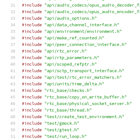
#include
"api/audio_codecs/opus_audio_decoder_f
#include
"api/audio_codecs/opus_audio_encoder_f
#include
"api/audio_options.h"
#include
"api/data_channel_interface.h"
#include
"api/environment/environment.h"
#include
"api/make_ref_counted.h"
#include
"api/peer_connection_interface.h"
#include
"api/rtc_error.h"
#include
"api/rtp_parameters.h"
#include
"api/scoped_refptr.h"
#include
"api/sctp_transport_interface.h"
#include
"api/test/rtc_error_matchers.h"
#include
"api/units/time_delta.h"
#include
"rtc_base/checks.h"
#include
"rtc_base/copy_on_write_buffer.h"
#include
"rtc_base/physical_socket_server.h"
#include
"rtc_base/thread.h"
#include
"test/create_test_environment.h"
#include
"test/gmock.h"
#include
"test/gtest.h"
#include
"test/run_loop.h"