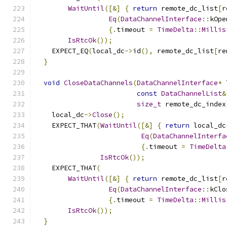
WaitUntil
([&]
{
return
 remote_dc_list
[
r
Eq
(
DataChannelInterface
::
kOpe
{.
timeout 
=
TimeDelta
::
Millis
IsRtcOk
());
    EXPECT_EQ
(
local_dc
->
id
(),
 remote_dc_list
[
re
}
void
CloseDataChannels
(
DataChannelInterface
*
 
const
DataChannelList
&
size_t
 remote_dc_index
    local_dc
->
Close
();
    EXPECT_THAT
(
WaitUntil
([&]
{
return
 local_dc
Eq
(
DataChannelInterfa
{.
timeout 
=
TimeDelta
IsRtcOk
());
    EXPECT_THAT
(
WaitUntil
([&]
{
return
 remote_dc_list
[
r
Eq
(
DataChannelInterface
::
kClo
{.
timeout 
=
TimeDelta
::
Millis
IsRtcOk
());
}