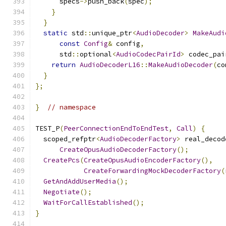
      specs
->
push_back
(
spec
);
}
}
static
 std
::
unique_ptr
<
AudioDecoder
>
MakeAudi
const
Config
&
 config
,
      std
::
optional
<
AudioCodecPairId
>
 codec_pai
return
AudioDecoderL16
::
MakeAudioDecoder
(
co
}
};
}
// namespace
TEST_P
(
PeerConnectionEndToEndTest
,
Call
)
{
  scoped_refptr
<
AudioDecoderFactory
>
 real_decod
CreateOpusAudioDecoderFactory
();
CreatePcs
(
CreateOpusAudioEncoderFactory
(),
CreateForwardingMockDecoderFactory
(
GetAndAddUserMedia
();
Negotiate
();
WaitForCallEstablished
();
}