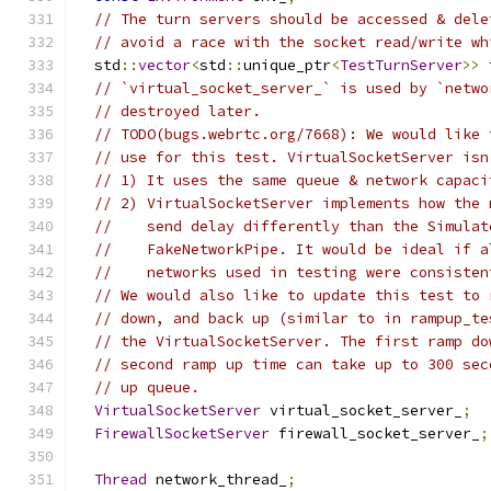
// The turn servers should be accessed & dele
// avoid a race with the socket read/write wh
  std
::
vector
<
std
::
unique_ptr
<
TestTurnServer
>>
 
// `virtual_socket_server_` is used by `netwo
// destroyed later.
// TODO(bugs.webrtc.org/7668): We would like 
// use for this test. VirtualSocketServer isn
// 1) It uses the same queue & network capaci
// 2) VirtualSocketServer implements how the 
//    send delay differently than the Simulat
//    FakeNetworkPipe. It would be ideal if a
//    networks used in testing were consisten
// We would also like to update this test to 
// down, and back up (similar to in rampup_te
// the VirtualSocketServer. The first ramp do
// second ramp up time can take up to 300 sec
// up queue.
VirtualSocketServer
 virtual_socket_server_
;
FirewallSocketServer
 firewall_socket_server_
;
Thread
 network_thread_
;