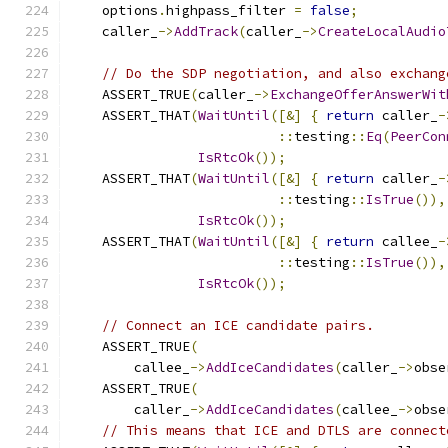
    options
.
highpass_filter 
=
false
;
    caller_
->
AddTrack
(
caller_
->
CreateLocalAudio
// Do the SDP negotiation, and also exchang
    ASSERT_TRUE
(
caller_
->
ExchangeOfferAnswerWit
    ASSERT_THAT
(
WaitUntil
([&]
{
return
 caller_
-
::
testing
::
Eq
(
PeerCon
IsRtcOk
());
    ASSERT_THAT
(
WaitUntil
([&]
{
return
 caller_
-
::
testing
::
IsTrue
()),
IsRtcOk
());
    ASSERT_THAT
(
WaitUntil
([&]
{
return
 callee_
-
::
testing
::
IsTrue
()),
IsRtcOk
());
// Connect an ICE candidate pairs.
    ASSERT_TRUE
(
        callee_
->
AddIceCandidates
(
caller_
->
obse
    ASSERT_TRUE
(
        caller_
->
AddIceCandidates
(
callee_
->
obse
// This means that ICE and DTLS are connect