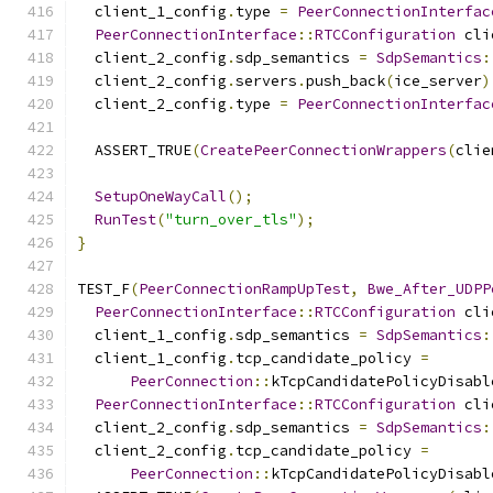
  client_1_config
.
type 
=
PeerConnectionInterfac
PeerConnectionInterface
::
RTCConfiguration
 cli
  client_2_config
.
sdp_semantics 
=
SdpSemantics
:
  client_2_config
.
servers
.
push_back
(
ice_server
)
  client_2_config
.
type 
=
PeerConnectionInterfac
  ASSERT_TRUE
(
CreatePeerConnectionWrappers
(
clie
SetupOneWayCall
();
RunTest
(
"turn_over_tls"
);
}
TEST_F
(
PeerConnectionRampUpTest
,
Bwe_After_UDPP
PeerConnectionInterface
::
RTCConfiguration
 cli
  client_1_config
.
sdp_semantics 
=
SdpSemantics
:
  client_1_config
.
tcp_candidate_policy 
=
PeerConnection
::
kTcpCandidatePolicyDisabl
PeerConnectionInterface
::
RTCConfiguration
 cli
  client_2_config
.
sdp_semantics 
=
SdpSemantics
:
  client_2_config
.
tcp_candidate_policy 
=
PeerConnection
::
kTcpCandidatePolicyDisabl