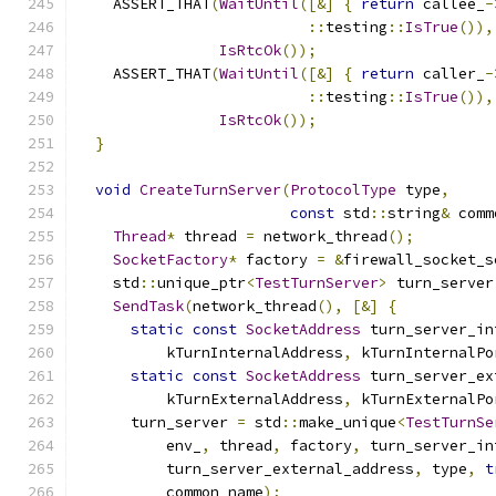
    ASSERT_THAT
(
WaitUntil
([&]
{
return
 callee_
-
::
testing
::
IsTrue
()),
IsRtcOk
());
    ASSERT_THAT
(
WaitUntil
([&]
{
return
 caller_
-
::
testing
::
IsTrue
()),
IsRtcOk
());
}
void
CreateTurnServer
(
ProtocolType
 type
,
const
 std
::
string
&
 comm
Thread
*
 thread 
=
 network_thread
();
SocketFactory
*
 factory 
=
&
firewall_socket_s
    std
::
unique_ptr
<
TestTurnServer
>
 turn_server
SendTask
(
network_thread
(),
[&]
{
static
const
SocketAddress
 turn_server_in
          kTurnInternalAddress
,
 kTurnInternalPo
static
const
SocketAddress
 turn_server_ex
          kTurnExternalAddress
,
 kTurnExternalPo
      turn_server 
=
 std
::
make_unique
<
TestTurnSe
          env_
,
 thread
,
 factory
,
 turn_server_in
          turn_server_external_address
,
 type
,
t
          common_name
);