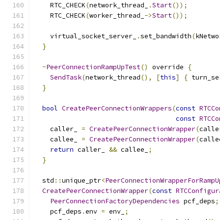
    RTC_CHECK
(
network_thread_
.
Start
());
    RTC_CHECK
(
worker_thread_
->
Start
());
    virtual_socket_server_
.
set_bandwidth
(
kNetwo
}
~
PeerConnectionRampUpTest
()
 override 
{
SendTask
(
network_thread
(),
[
this
]
{
 turn_se
}
bool
CreatePeerConnectionWrappers
(
const
RTCCo
const
RTCCo
    caller_ 
=
CreatePeerConnectionWrapper
(
calle
    callee_ 
=
CreatePeerConnectionWrapper
(
calle
return
 caller_ 
&&
 callee_
;
}
  std
::
unique_ptr
<
PeerConnectionWrapperForRampU
CreatePeerConnectionWrapper
(
const
RTCConfigur
PeerConnectionFactoryDependencies
 pcf_deps
;
    pcf_deps
.
env 
=
 env_
;