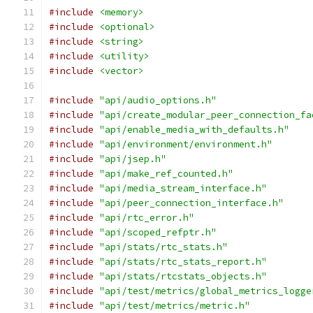
#include
<memory>
#include
<optional>
#include
<string>
#include
<utility>
#include
<vector>
#include
"api/audio_options.h"
#include
"api/create_modular_peer_connection_fa
#include
"api/enable_media_with_defaults.h"
#include
"api/environment/environment.h"
#include
"api/jsep.h"
#include
"api/make_ref_counted.h"
#include
"api/media_stream_interface.h"
#include
"api/peer_connection_interface.h"
#include
"api/rtc_error.h"
#include
"api/scoped_refptr.h"
#include
"api/stats/rtc_stats.h"
#include
"api/stats/rtc_stats_report.h"
#include
"api/stats/rtcstats_objects.h"
#include
"api/test/metrics/global_metrics_logge
#include
"api/test/metrics/metric.h"