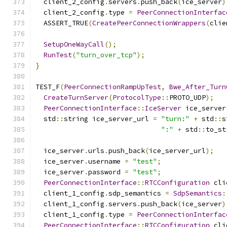
  client_2_config
.
servers
.
push_back
(
ice_server
)
  client_2_config
.
type 
=
PeerConnectionInterfac
  ASSERT_TRUE
(
CreatePeerConnectionWrappers
(
clie
SetupOneWayCall
();
RunTest
(
"turn_over_tcp"
);
}
TEST_F
(
PeerConnectionRampUpTest
,
Bwe_After_Turn
CreateTurnServer
(
ProtocolType
::
PROTO_UDP
);
PeerConnectionInterface
::
IceServer
 ice_server
  std
::
string ice_server_url 
=
"turn:"
+
 std
::
s
":"
+
 std
::
to_st
  ice_server
.
urls
.
push_back
(
ice_server_url
);
  ice_server
.
username 
=
"test"
;
  ice_server
.
password 
=
"test"
;
PeerConnectionInterface
::
RTCConfiguration
 cli
  client_1_config
.
sdp_semantics 
=
SdpSemantics
:
  client_1_config
.
servers
.
push_back
(
ice_server
)
  client_1_config
.
type 
=
PeerConnectionInterfac
PeerConnectionInterface
::
RTCConfiguration
 cli