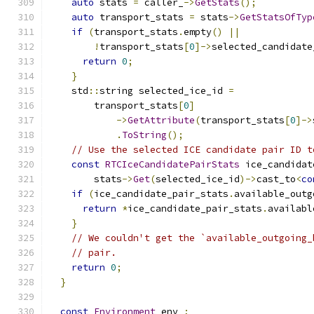
auto
 stats 
=
 caller_
->
GetStats
();
auto
 transport_stats 
=
 stats
->
GetStatsOfTyp
if
(
transport_stats
.
empty
()
||
!
transport_stats
[
0
]->
selected_candidate
return
0
;
}
    std
::
string selected_ice_id 
=
        transport_stats
[
0
]
->
GetAttribute
(
transport_stats
[
0
]->
.
ToString
();
// Use the selected ICE candidate pair ID t
const
RTCIceCandidatePairStats
 ice_candidat
        stats
->
Get
(
selected_ice_id
)->
cast_to
<
co
if
(
ice_candidate_pair_stats
.
available_outg
return
*
ice_candidate_pair_stats
.
availabl
}
// We couldn't get the `available_outgoing_
// pair.
return
0
;
}
const
Environment
 env_
;