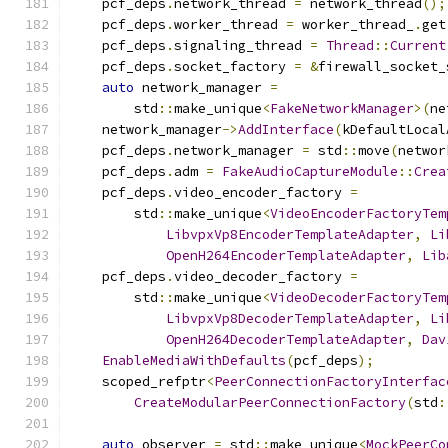
    pcf_deps
.
network_thread 
=
 network_thread
();
    pcf_deps
.
worker_thread 
=
 worker_thread_
.
get
    pcf_deps
.
signaling_thread 
=
Thread
::
Current
    pcf_deps
.
socket_factory 
=
&
firewall_socket_
auto
 network_manager 
=
        std
::
make_unique
<
FakeNetworkManager
>(
ne
    network_manager
->
AddInterface
(
kDefaultLocal
    pcf_deps
.
network_manager 
=
 std
::
move
(
networ
    pcf_deps
.
adm 
=
FakeAudioCaptureModule
::
Crea
    pcf_deps
.
video_encoder_factory 
=
        std
::
make_unique
<
VideoEncoderFactoryTem
LibvpxVp8EncoderTemplateAdapter
,
Li
OpenH264EncoderTemplateAdapter
,
Lib
    pcf_deps
.
video_decoder_factory 
=
        std
::
make_unique
<
VideoDecoderFactoryTem
LibvpxVp8DecoderTemplateAdapter
,
Li
OpenH264DecoderTemplateAdapter
,
Dav
EnableMediaWithDefaults
(
pcf_deps
);
    scoped_refptr
<
PeerConnectionFactoryInterfac
CreateModularPeerConnectionFactory
(
std
:
auto
 observer 
=
 std
::
make_unique
<
MockPeerCo