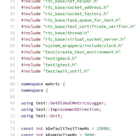
#include
"rtc_base/net_helper.h"
#include
"rtc_base/socket_address.h"
#include
"rtc_base/socket_factory.h"
#include
"rtc_base/task_queue_for_test.h"
#include
"rtc_base/test_certificate_verifier.h"
#include
"rtc_base/thread.h"
#include
"rtc_base/virtual_socket_server.h"
#include
"system_wrappers/include/clock.h"
#include
"test/create_test_environment.h"
#include
"test/gmock.h"
#include
"test/gtest.h"
#include
"test/wait_until.h"
namespace
 webrtc 
{
namespace
{
using
 test
::
GetGlobalMetricsLogger
;
using
 test
::
ImprovementDirection
;
using
 test
::
Unit
;
const
int
 kDefaultTestTimeMs 
=
15000
;
const
int
 kRampUpTimeMs 
=
5000
;