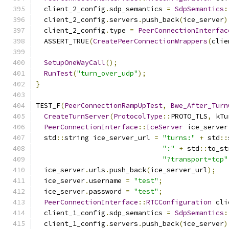
  client_2_config
.
sdp_semantics 
=
SdpSemantics
:
  client_2_config
.
servers
.
push_back
(
ice_server
)
  client_2_config
.
type 
=
PeerConnectionInterfac
  ASSERT_TRUE
(
CreatePeerConnectionWrappers
(
clie
SetupOneWayCall
();
RunTest
(
"turn_over_udp"
);
}
TEST_F
(
PeerConnectionRampUpTest
,
Bwe_After_Turn
CreateTurnServer
(
ProtocolType
::
PROTO_TLS
,
 kTu
PeerConnectionInterface
::
IceServer
 ice_server
  std
::
string ice_server_url 
=
"turns:"
+
 std
::
":"
+
 std
::
to_st
"?transport=tcp"
  ice_server
.
urls
.
push_back
(
ice_server_url
);
  ice_server
.
username 
=
"test"
;
  ice_server
.
password 
=
"test"
;
PeerConnectionInterface
::
RTCConfiguration
 cli
  client_1_config
.
sdp_semantics 
=
SdpSemantics
:
  client_1_config
.
servers
.
push_back
(
ice_server
)