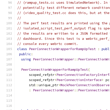
// (rampup_tests.cc uses SimulatedNetwork). In 
// potentially test different network condition
// (video_quality_test.cc does this, but at the
//
// The perf test results are printed using the 
// isolated_script_test_perf_output flag is spe
// the results are written to a JSON formatted 
// dashboard. Since this test is a webrtc_perf_
// console every webrtc commit.
class
PeerConnectionWrapperForRampUpTest
:
publ
public
:
using
PeerConnectionWrapper
::
PeerConnectionWr
PeerConnectionWrapperForRampUpTest
(
      scoped_refptr
<
PeerConnectionFactoryInterf
      scoped_refptr
<
PeerConnectionInterface
>
 pc
      std
::
unique_ptr
<
MockPeerConnectionObserve
:
PeerConnectionWrapper
::
PeerConnectionWr
                                               
                                               