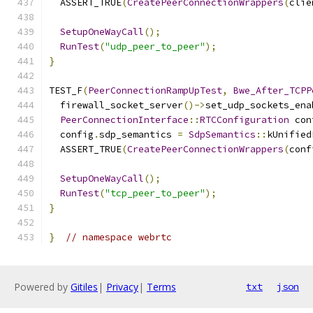
  ASSERT_TRUE
(
CreatePeerConnectionWrappers
(
clie
SetupOneWayCall
();
RunTest
(
"udp_peer_to_peer"
);
}
TEST_F
(
PeerConnectionRampUpTest
,
Bwe_After_TCPP
  firewall_socket_server
()->
set_udp_sockets_ena
PeerConnectionInterface
::
RTCConfiguration
 con
  config
.
sdp_semantics 
=
SdpSemantics
::
kUnified
  ASSERT_TRUE
(
CreatePeerConnectionWrappers
(
conf
SetupOneWayCall
();
RunTest
(
"tcp_peer_to_peer"
);
}
}
// namespace webrtc
Powered by
Gitiles
|
Privacy
|
Terms
txt
json