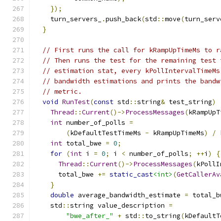
});
    turn_servers_
.
push_back
(
std
::
move
(
turn_serv
}
// First runs the call for kRampUpTimeMs to r
// Then runs the test for the remaining test 
// estimation stat, every kPollIntervalTimeMs
// bandwidth estimations and prints the bandw
// metric.
void
RunTest
(
const
 std
::
string
&
 test_string
)
Thread
::
Current
()->
ProcessMessages
(
kRampUpT
int
 number_of_polls 
=
(
kDefaultTestTimeMs 
-
 kRampUpTimeMs
)
/
 
int
 total_bwe 
=
0
;
for
(
int
 i 
=
0
;
 i 
<
 number_of_polls
;
++
i
)
{
Thread
::
Current
()->
ProcessMessages
(
kPollI
      total_bwe 
+=
static_cast
<int>
(
GetCallerAv
}
double
 average_bandwidth_estimate 
=
 total_b
    std
::
string value_description 
=
"bwe_after_"
+
 std
::
to_string
(
kDefaultT