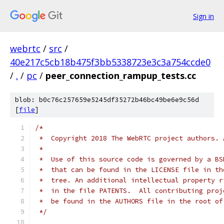
Sign in
webrtc
/
src
/
40e217c5cb18b475f3bb5338723e3c3a754ccde0
/
.
/
pc
/
peer_connection_rampup_tests.cc
blob: b0c76c257659e5245df35272b46bc49be6e9c56d
[
file
]
/*
 *  Copyright 2018 The WebRTC project authors. 
 *
 *  Use of this source code is governed by a BS
 *  that can be found in the LICENSE file in th
 *  tree. An additional intellectual property r
 *  in the file PATENTS.  All contributing proj
 *  be found in the AUTHORS file in the root of
 */