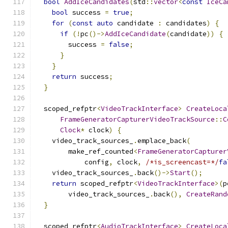
bool
AddIceCandidates
(
std
::
vector
<
const
IceCa
bool
 success 
=
true
;
for
(
const
auto
 candidate 
:
 candidates
)
{
if
(!
pc
()->
AddIceCandidate
(
candidate
))
{
        success 
=
false
;
}
}
return
 success
;
}
  scoped_refptr
<
VideoTrackInterface
>
CreateLoca
FrameGeneratorCapturerVideoTrackSource
::
C
Clock
*
 clock
)
{
    video_track_sources_
.
emplace_back
(
        make_ref_counted
<
FrameGeneratorCapturer
            config
,
 clock
,
/*is_screencast=*/
fa
    video_track_sources_
.
back
()->
Start
();
return
 scoped_refptr
<
VideoTrackInterface
>(
p
        video_track_sources_
.
back
(),
CreateRand
}
  scoped_refptr
<
AudioTrackInterface
>
CreateLoca