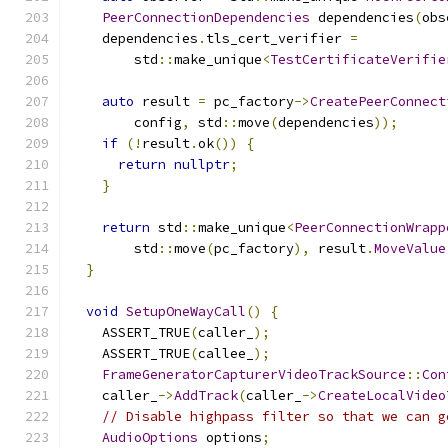
PeerConnectionDependencies
 dependencies
(
obs
    dependencies
.
tls_cert_verifier 
=
        std
::
make_unique
<
TestCertificateVerifie
auto
 result 
=
 pc_factory
->
CreatePeerConnect
        config
,
 std
::
move
(
dependencies
));
if
(!
result
.
ok
())
{
return
nullptr
;
}
return
 std
::
make_unique
<
PeerConnectionWrapp
        std
::
move
(
pc_factory
),
 result
.
MoveValue
}
void
SetupOneWayCall
()
{
    ASSERT_TRUE
(
caller_
);
    ASSERT_TRUE
(
callee_
);
FrameGeneratorCapturerVideoTrackSource
::
Con
    caller_
->
AddTrack
(
caller_
->
CreateLocalVideo
// Disable highpass filter so that we can g
AudioOptions
 options
;