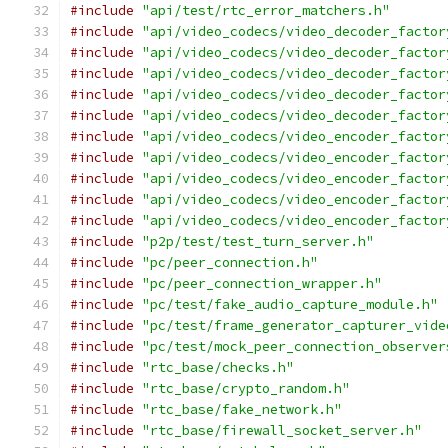
#include
"api/test/rtc_error_matchers.h"
#include
"api/video_codecs/video_decoder_factor
#include
"api/video_codecs/video_decoder_factor
#include
"api/video_codecs/video_decoder_factor
#include
"api/video_codecs/video_decoder_factor
#include
"api/video_codecs/video_decoder_factor
#include
"api/video_codecs/video_encoder_factor
#include
"api/video_codecs/video_encoder_factor
#include
"api/video_codecs/video_encoder_factor
#include
"api/video_codecs/video_encoder_factor
#include
"api/video_codecs/video_encoder_factor
#include
"p2p/test/test_turn_server.h"
#include
"pc/peer_connection.h"
#include
"pc/peer_connection_wrapper.h"
#include
"pc/test/fake_audio_capture_module.h"
#include
"pc/test/frame_generator_capturer_vide
#include
"pc/test/mock_peer_connection_observer
#include
"rtc_base/checks.h"
#include
"rtc_base/crypto_random.h"
#include
"rtc_base/fake_network.h"
#include
"rtc_base/firewall_socket_server.h"