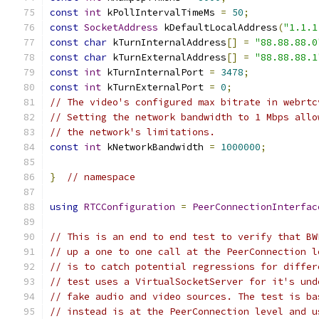
const
int
 kPollIntervalTimeMs 
=
50
;
const
SocketAddress
 kDefaultLocalAddress
(
"1.1.1
const
char
 kTurnInternalAddress
[]
=
"88.88.88.0
const
char
 kTurnExternalAddress
[]
=
"88.88.88.1
const
int
 kTurnInternalPort 
=
3478
;
const
int
 kTurnExternalPort 
=
0
;
// The video's configured max bitrate in webrtc
// Setting the network bandwidth to 1 Mbps allo
// the network's limitations.
const
int
 kNetworkBandwidth 
=
1000000
;
}
// namespace
using
RTCConfiguration
=
PeerConnectionInterfac
// This is an end to end test to verify that BW
// up a one to one call at the PeerConnection l
// is to catch potential regressions for differ
// test uses a VirtualSocketServer for it's und
// fake audio and video sources. The test is ba
// instead is at the PeerConnection level and u