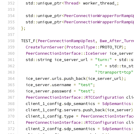
  std
::
unique_ptr
<
Thread
>
 worker_thread_
;
  std
::
unique_ptr
<
PeerConnectionWrapperForRampU
  std
::
unique_ptr
<
PeerConnectionWrapperForRampU
};
TEST_F
(
PeerConnectionRampUpTest
,
Bwe_After_Turn
CreateTurnServer
(
ProtocolType
::
PROTO_TCP
);
PeerConnectionInterface
::
IceServer
 ice_server
  std
::
string ice_server_url 
=
"turn:"
+
 std
::
s
":"
+
 std
::
to_st
"?transport=tcp"
  ice_server
.
urls
.
push_back
(
ice_server_url
);
  ice_server
.
username 
=
"test"
;
  ice_server
.
password 
=
"test"
;
PeerConnectionInterface
::
RTCConfiguration
 cli
  client_1_config
.
sdp_semantics 
=
SdpSemantics
:
  client_1_config
.
servers
.
push_back
(
ice_server
)
  client_1_config
.
type 
=
PeerConnectionInterfac
PeerConnectionInterface
::
RTCConfiguration
 cli
  client_2_config
.
sdp_semantics 
=
SdpSemantics
: