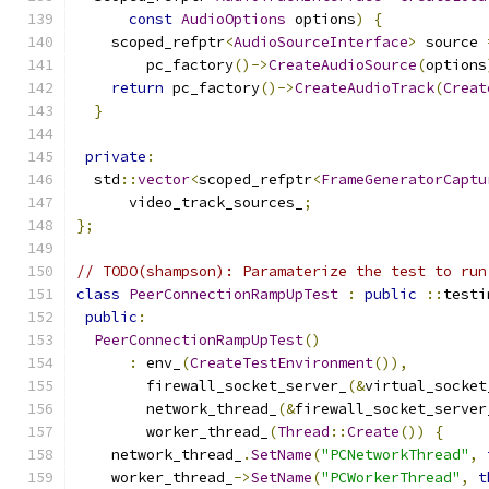
const
AudioOptions
 options
)
{
    scoped_refptr
<
AudioSourceInterface
>
 source 
        pc_factory
()->
CreateAudioSource
(
options
return
 pc_factory
()->
CreateAudioTrack
(
Creat
}
private
:
  std
::
vector
<
scoped_refptr
<
FrameGeneratorCaptu
      video_track_sources_
;
};
// TODO(shampson): Paramaterize the test to run
class
PeerConnectionRampUpTest
:
public
::
testi
public
:
PeerConnectionRampUpTest
()
:
 env_
(
CreateTestEnvironment
()),
        firewall_socket_server_
(&
virtual_socket
        network_thread_
(&
firewall_socket_server
        worker_thread_
(
Thread
::
Create
())
{
    network_thread_
.
SetName
(
"PCNetworkThread"
,
    worker_thread_
->
SetName
(
"PCWorkerThread"
,
t