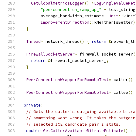
GetGlobalMetricsLogger
()->
LogSingleValueMet
"peerconnection_ramp_up_"
+
 test_string
        average_bandwidth_estimate
,
Unit
::
kUnit
ImprovementDirection
::
kNeitherIsBetter
)
}
Thread
*
 network_thread
()
{
return
&
network_th
FirewallSocketServer
*
 firewall_socket_server
(
return
&
firewall_socket_server_
;
}
PeerConnectionWrapperForRampUpTest
*
 caller
()
PeerConnectionWrapperForRampUpTest
*
 callee
()
private
:
// Gets the caller's outgoing available bitra
// something went wrong. It takes the outgoin
// selected ICE candidate pair's stats.
double
GetCallerAvailableBitrateEstimate
()
{