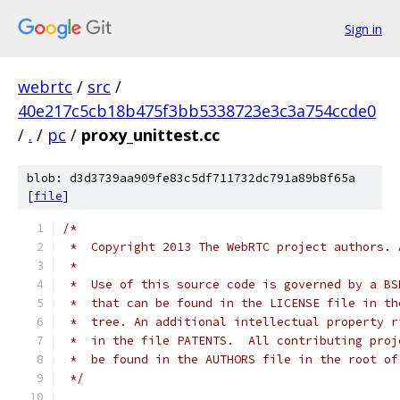
Sign in
webrtc
/
src
/
40e217c5cb18b475f3bb5338723e3c3a754ccde0
/
.
/
pc
/
proxy_unittest.cc
blob: d3d3739aa909fe83c5df711732dc791a89b8f65a
[
file
]
/*
 *  Copyright 2013 The WebRTC project authors. 
 *
 *  Use of this source code is governed by a BS
 *  that can be found in the LICENSE file in th
 *  tree. An additional intellectual property r
 *  in the file PATENTS.  All contributing proj
 *  be found in the AUTHORS file in the root of
 */