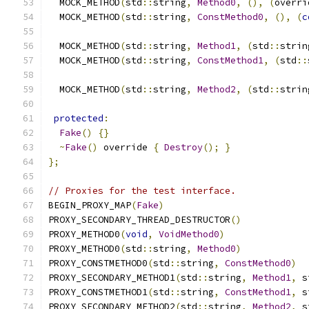
  MOCK_METHOD
(
std
::
string
,
Method0
,
(),
(
overri
  MOCK_METHOD
(
std
::
string
,
ConstMethod0
,
(),
(
c
  MOCK_METHOD
(
std
::
string
,
Method1
,
(
std
::
strin
  MOCK_METHOD
(
std
::
string
,
ConstMethod1
,
(
std
::
  MOCK_METHOD
(
std
::
string
,
Method2
,
(
std
::
strin
protected
:
Fake
()
{}
~
Fake
()
 override 
{
Destroy
();
}
};
// Proxies for the test interface.
BEGIN_PROXY_MAP
(
Fake
)
PROXY_SECONDARY_THREAD_DESTRUCTOR
()
PROXY_METHOD0
(
void
,
VoidMethod0
)
PROXY_METHOD0
(
std
::
string
,
Method0
)
PROXY_CONSTMETHOD0
(
std
::
string
,
ConstMethod0
)
PROXY_SECONDARY_METHOD1
(
std
::
string
,
Method1
,
 s
PROXY_CONSTMETHOD1
(
std
::
string
,
ConstMethod1
,
 s
PROXY_SECONDARY_METHOD2
(
std
::
string
,
Method2
,
 s