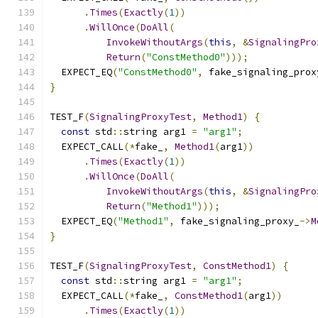
.
Times
(
Exactly
(
1
))
.
WillOnce
(
DoAll
(
InvokeWithoutArgs
(
this
,
&
SignalingPro
Return
(
"ConstMethod0"
)));
  EXPECT_EQ
(
"ConstMethod0"
,
 fake_signaling_prox
}
TEST_F
(
SignalingProxyTest
,
Method1
)
{
const
 std
::
string arg1 
=
"arg1"
;
  EXPECT_CALL
(*
fake_
,
Method1
(
arg1
))
.
Times
(
Exactly
(
1
))
.
WillOnce
(
DoAll
(
InvokeWithoutArgs
(
this
,
&
SignalingPro
Return
(
"Method1"
)));
  EXPECT_EQ
(
"Method1"
,
 fake_signaling_proxy_
->
M
}
TEST_F
(
SignalingProxyTest
,
ConstMethod1
)
{
const
 std
::
string arg1 
=
"arg1"
;
  EXPECT_CALL
(*
fake_
,
ConstMethod1
(
arg1
))
.
Times
(
Exactly
(
1
))