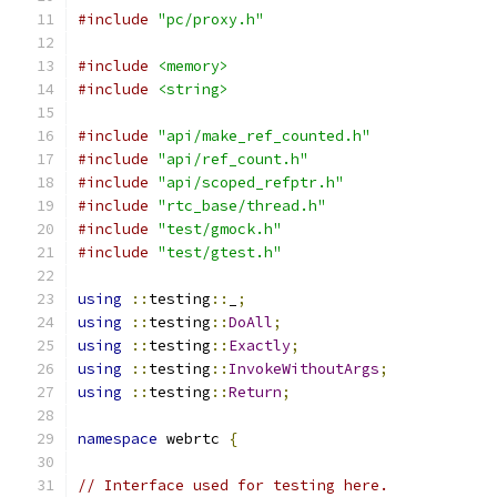
#include
"pc/proxy.h"
#include
<memory>
#include
<string>
#include
"api/make_ref_counted.h"
#include
"api/ref_count.h"
#include
"api/scoped_refptr.h"
#include
"rtc_base/thread.h"
#include
"test/gmock.h"
#include
"test/gtest.h"
using
::
testing
::
_
;
using
::
testing
::
DoAll
;
using
::
testing
::
Exactly
;
using
::
testing
::
InvokeWithoutArgs
;
using
::
testing
::
Return
;
namespace
 webrtc 
{
// Interface used for testing here.