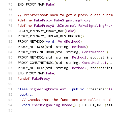
END_PROXY_MAP
(
Fake
)
// Preprocessor hack to get a proxy class a nam
#define
FakeProxy
FakeSignalingProxy
#define
FakeProxyWithInternal
FakeSignalingProx
BEGIN_PRIMARY_PROXY_MAP
(
Fake
)
PROXY_PRIMARY_THREAD_DESTRUCTOR
()
PROXY_METHOD0
(
void
,
VoidMethod0
)
PROXY_METHOD0
(
std
::
string
,
Method0
)
PROXY_CONSTMETHOD0
(
std
::
string
,
ConstMethod0
)
PROXY_METHOD1
(
std
::
string
,
Method1
,
 std
::
string
PROXY_CONSTMETHOD1
(
std
::
string
,
ConstMethod1
,
 s
PROXY_METHOD2
(
std
::
string
,
Method2
,
 std
::
string
END_PROXY_MAP
(
Fake
)
#undef
FakeProxy
class
SignalingProxyTest
:
public
::
testing
::
Te
public
:
// Checks that the functions are called on th
void
CheckSignalingThread
()
{
 EXPECT_TRUE
(
sig