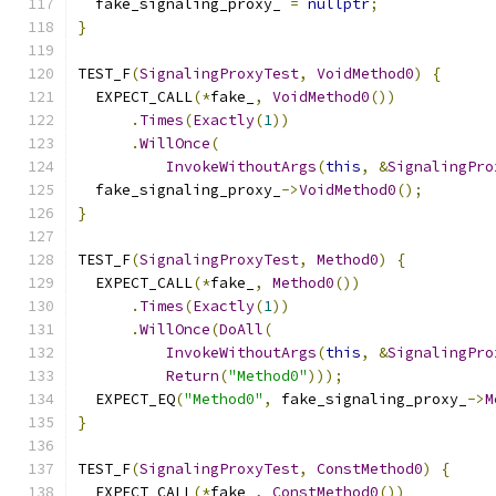
  fake_signaling_proxy_ 
=
nullptr
;
}
TEST_F
(
SignalingProxyTest
,
VoidMethod0
)
{
  EXPECT_CALL
(*
fake_
,
VoidMethod0
())
.
Times
(
Exactly
(
1
))
.
WillOnce
(
InvokeWithoutArgs
(
this
,
&
SignalingPro
  fake_signaling_proxy_
->
VoidMethod0
();
}
TEST_F
(
SignalingProxyTest
,
Method0
)
{
  EXPECT_CALL
(*
fake_
,
Method0
())
.
Times
(
Exactly
(
1
))
.
WillOnce
(
DoAll
(
InvokeWithoutArgs
(
this
,
&
SignalingPro
Return
(
"Method0"
)));
  EXPECT_EQ
(
"Method0"
,
 fake_signaling_proxy_
->
M
}
TEST_F
(
SignalingProxyTest
,
ConstMethod0
)
{
  EXPECT_CALL
(*
fake_
,
ConstMethod0
())