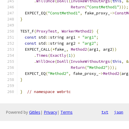
.
WillOnce
(
DoAll
(
InvokeWithoutArgs
(
this
,
&
Return
(
"ConstMethod1"
)));
  EXPECT_EQ
(
"ConstMethod1"
,
 fake_proxy_
->
ConstM
}
TEST_F
(
ProxyTest
,
WorkerMethod2
)
{
const
 std
::
string arg1 
=
"arg1"
;
const
 std
::
string arg2 
=
"arg2"
;
  EXPECT_CALL
(*
fake_
,
Method2
(
arg1
,
 arg2
))
.
Times
(
Exactly
(
1
))
.
WillOnce
(
DoAll
(
InvokeWithoutArgs
(
this
,
&
Return
(
"Method2"
)));
  EXPECT_EQ
(
"Method2"
,
 fake_proxy_
->
Method2
(
arg
}
}
// namespace webrtc
Powered by
Gitiles
|
Privacy
|
Terms
txt
json