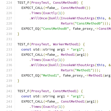
TEST_F
(
ProxyTest
,
ConstMethod0
)
{
  EXPECT_CALL
(*
fake_
,
ConstMethod0
())
.
Times
(
Exactly
(
1
))
.
WillOnce
(
DoAll
(
InvokeWithoutArgs
(
this
,
&
Return
(
"ConstMethod0"
)));
  EXPECT_EQ
(
"ConstMethod0"
,
 fake_proxy_
->
ConstM
}
TEST_F
(
ProxyTest
,
WorkerMethod1
)
{
const
 std
::
string arg1 
=
"arg1"
;
  EXPECT_CALL
(*
fake_
,
Method1
(
arg1
))
.
Times
(
Exactly
(
1
))
.
WillOnce
(
DoAll
(
InvokeWithoutArgs
(
this
,
&
Return
(
"Method1"
)));
  EXPECT_EQ
(
"Method1"
,
 fake_proxy_
->
Method1
(
arg
}
TEST_F
(
ProxyTest
,
ConstMethod1
)
{
const
 std
::
string arg1 
=
"arg1"
;
  EXPECT_CALL
(*
fake_
,
ConstMethod1
(
arg1
))
.
Times
(
Exactly
(
1
))