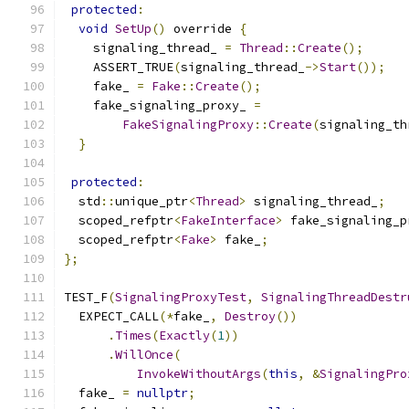
protected
:
void
SetUp
()
 override 
{
    signaling_thread_ 
=
Thread
::
Create
();
    ASSERT_TRUE
(
signaling_thread_
->
Start
());
    fake_ 
=
Fake
::
Create
();
    fake_signaling_proxy_ 
=
FakeSignalingProxy
::
Create
(
signaling_th
}
protected
:
  std
::
unique_ptr
<
Thread
>
 signaling_thread_
;
  scoped_refptr
<
FakeInterface
>
 fake_signaling_p
  scoped_refptr
<
Fake
>
 fake_
;
};
TEST_F
(
SignalingProxyTest
,
SignalingThreadDestr
  EXPECT_CALL
(*
fake_
,
Destroy
())
.
Times
(
Exactly
(
1
))
.
WillOnce
(
InvokeWithoutArgs
(
this
,
&
SignalingPro
  fake_ 
=
nullptr
;