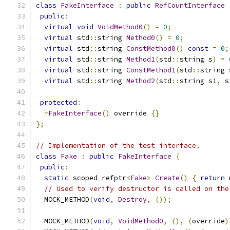
class
FakeInterface
:
public
RefCountInterface
public
:
virtual
void
VoidMethod0
()
=
0
;
virtual
 std
::
string 
Method0
()
=
0
;
virtual
 std
::
string 
ConstMethod0
()
const
=
0
;
virtual
 std
::
string 
Method1
(
std
::
string s
)
=
virtual
 std
::
string 
ConstMethod1
(
std
::
string 
virtual
 std
::
string 
Method2
(
std
::
string s1
,
 s
protected
:
~
FakeInterface
()
 override 
{}
};
// Implementation of the test interface.
class
Fake
:
public
FakeInterface
{
public
:
static
 scoped_refptr
<
Fake
>
Create
()
{
return
 
// Used to verify destructor is called on the
  MOCK_METHOD
(
void
,
Destroy
,
());
  MOCK_METHOD
(
void
,
VoidMethod0
,
(),
(
override
)