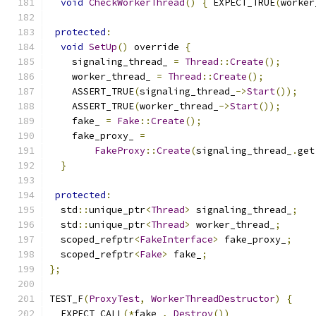
void
CheckWorkerThread
()
{
 EXPECT_TRUE
(
worker
protected
:
void
SetUp
()
 override 
{
    signaling_thread_ 
=
Thread
::
Create
();
    worker_thread_ 
=
Thread
::
Create
();
    ASSERT_TRUE
(
signaling_thread_
->
Start
());
    ASSERT_TRUE
(
worker_thread_
->
Start
());
    fake_ 
=
Fake
::
Create
();
    fake_proxy_ 
=
FakeProxy
::
Create
(
signaling_thread_
.
get
}
protected
:
  std
::
unique_ptr
<
Thread
>
 signaling_thread_
;
  std
::
unique_ptr
<
Thread
>
 worker_thread_
;
  scoped_refptr
<
FakeInterface
>
 fake_proxy_
;
  scoped_refptr
<
Fake
>
 fake_
;
};
TEST_F
(
ProxyTest
,
WorkerThreadDestructor
)
{
  EXPECT_CALL
(*
fake_
,
Destroy
())