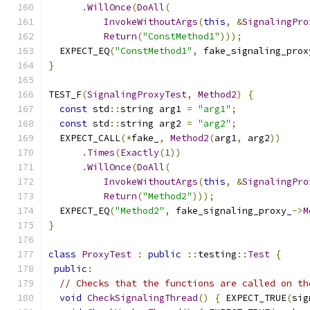
.
WillOnce
(
DoAll
(
InvokeWithoutArgs
(
this
,
&
SignalingPro
Return
(
"ConstMethod1"
)));
  EXPECT_EQ
(
"ConstMethod1"
,
 fake_signaling_prox
}
TEST_F
(
SignalingProxyTest
,
Method2
)
{
const
 std
::
string arg1 
=
"arg1"
;
const
 std
::
string arg2 
=
"arg2"
;
  EXPECT_CALL
(*
fake_
,
Method2
(
arg1
,
 arg2
))
.
Times
(
Exactly
(
1
))
.
WillOnce
(
DoAll
(
InvokeWithoutArgs
(
this
,
&
SignalingPro
Return
(
"Method2"
)));
  EXPECT_EQ
(
"Method2"
,
 fake_signaling_proxy_
->
M
}
class
ProxyTest
:
public
::
testing
::
Test
{
public
:
// Checks that the functions are called on th
void
CheckSignalingThread
()
{
 EXPECT_TRUE
(
sig