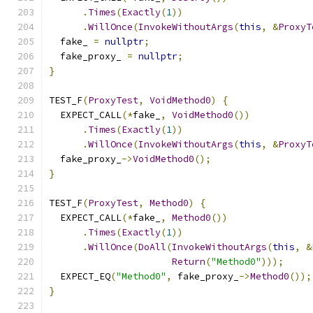
.
Times
(
Exactly
(
1
))
.
WillOnce
(
InvokeWithoutArgs
(
this
,
&
ProxyT
  fake_ 
=
nullptr
;
  fake_proxy_ 
=
nullptr
;
}
TEST_F
(
ProxyTest
,
VoidMethod0
)
{
  EXPECT_CALL
(*
fake_
,
VoidMethod0
())
.
Times
(
Exactly
(
1
))
.
WillOnce
(
InvokeWithoutArgs
(
this
,
&
ProxyT
  fake_proxy_
->
VoidMethod0
();
}
TEST_F
(
ProxyTest
,
Method0
)
{
  EXPECT_CALL
(*
fake_
,
Method0
())
.
Times
(
Exactly
(
1
))
.
WillOnce
(
DoAll
(
InvokeWithoutArgs
(
this
,
&
Return
(
"Method0"
)));
  EXPECT_EQ
(
"Method0"
,
 fake_proxy_
->
Method0
());
}