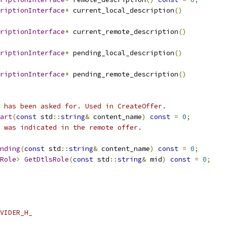
riptionInterface
*
 current_local_description
()
riptionInterface
*
 current_remote_description
()
riptionInterface
*
 pending_local_description
()
riptionInterface
*
 pending_remote_description
()
 has been asked for. Used in CreateOffer.
art
(
const
 std
::
string
&
 content_name
)
const
=
0
;
 was indicated in the remote offer.
nding
(
const
 std
::
string
&
 content_name
)
const
=
0
;
Role
>
GetDtlsRole
(
const
 std
::
string
&
 mid
)
const
=
0
;
VIDER_H_