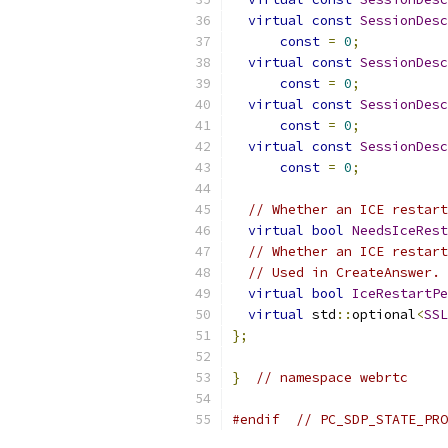
virtual
const
SessionDesc
const
=
0
;
virtual
const
SessionDesc
const
=
0
;
virtual
const
SessionDesc
const
=
0
;
virtual
const
SessionDesc
const
=
0
;
// Whether an ICE restart
virtual
bool
NeedsIceRest
// Whether an ICE restart
// Used in CreateAnswer.
virtual
bool
IceRestartPe
virtual
 std
::
optional
<
SSL
};
}
// namespace webrtc
#endif
// PC_SDP_STATE_PRO