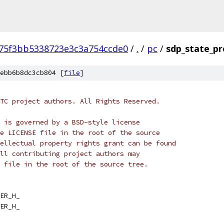
75f3bb5338723e3c3a754ccde0
/
.
/
pc
/
sdp_state_pr
ebb6b8dc3cb804 [
file
]
TC project authors. All Rights Reserved.
 is governed by a BSD-style license
e LICENSE file in the root of the source
ellectual property rights grant can be found
ll contributing project authors may
 file in the root of the source tree.
ER_H_
ER_H_