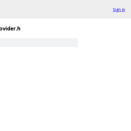
Sign in
ovider.h