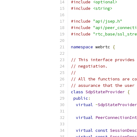
#include
<optional>
#include
<string>
#include
"api/jsep.h"
#include
"api/peer_connecti
#include
"rtc_base/ssl_stre
namespace
 webrtc 
{
// This interface provides 
// negotiation.
//
// All the functions are co
// assurance that the user 
class
SdpStateProvider
{
public
:
virtual
~
SdpStateProvider
virtual
PeerConnectionInt
virtual
const
SessionDesc
virtual
const
SessionDesc