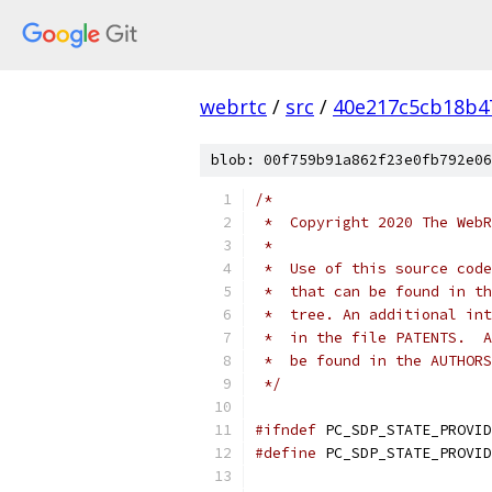
webrtc
/
src
/
40e217c5cb18b4
blob: 00f759b91a862f23e0fb792e06
/*
 *  Copyright 2020 The WebR
 *
 *  Use of this source code
 *  that can be found in th
 *  tree. An additional int
 *  in the file PATENTS.  A
 *  be found in the AUTHORS
 */
#ifndef
 PC_SDP_STATE_PROVID
#define
 PC_SDP_STATE_PROVID