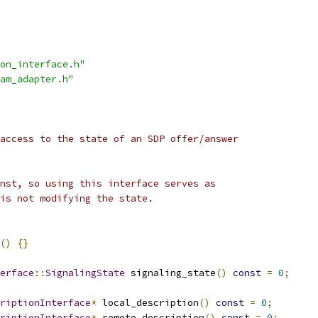
on_interface.h"
am_adapter.h"
access to the state of an SDP offer/answer
nst, so using this interface serves as
is not modifying the state.
()
{}
erface
::
SignalingState
 signaling_state
()
const
=
0
;
riptionInterface
*
 local_description
()
const
=
0
;
riptionInterface
*
 remote_description
()
const
=
0
;