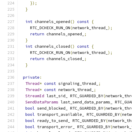
});
}
int
 channels_opened
()
const
{
    RTC_DCHECK_RUN_ON
(
network_thread_
);
return
 channels_opened_
;
}
int
 channels_closed
()
const
{
    RTC_DCHECK_RUN_ON
(
network_thread_
);
return
 channels_closed_
;
}
private
:
Thread
*
const
 signaling_thread_
;
Thread
*
const
 network_thread_
;
StreamId
 last_sid_ RTC_GUARDED_BY
(
network_thr
SendDataParams
 last_send_data_params_ RTC_GUA
bool
 send_blocked_ RTC_GUARDED_BY
(
network_thr
bool
 transport_available_ RTC_GUARDED_BY
(
netw
bool
 ready_to_send_ RTC_GUARDED_BY
(
network_th
bool
 transport_error_ RTC_GUARDED_BY
(
network_