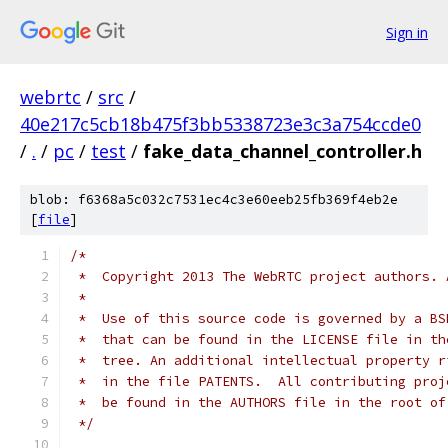
Sign in
webrtc
/
src
/
40e217c5cb18b475f3bb5338723e3c3a754ccde0
/
.
/
pc
/
test
/
fake_data_channel_controller.h
blob: f6368a5c032c7531ec4c3e60eeb25fb369f4eb2e
[
file
]
/*
 *  Copyright 2013 The WebRTC project authors. 
 *
 *  Use of this source code is governed by a BS
 *  that can be found in the LICENSE file in th
 *  tree. An additional intellectual property r
 *  in the file PATENTS.  All contributing proj
 *  be found in the AUTHORS file in the root of
 */