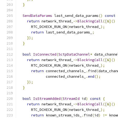
}
SendDataParams
 last_send_data_params
()
const
return
 network_thread_
->
BlockingCall
([&]()
      RTC_DCHECK_RUN_ON
(
network_thread_
);
return
 last_send_data_params_
;
});
}
bool
IsConnected
(
SctpDataChannel
*
 data_channe
return
 network_thread_
->
BlockingCall
([&]()
      RTC_DCHECK_RUN_ON
(
network_thread_
);
return
 connected_channels_
.
find
(
data_chan
             connected_channels_
.
end
();
});
}
bool
IsStreamAdded
(
StreamId
 id
)
const
{
return
 network_thread_
->
BlockingCall
([&]()
      RTC_DCHECK_RUN_ON
(
network_thread_
);
return
 known_stream_ids_
.
find
(
id
)
!=
 know