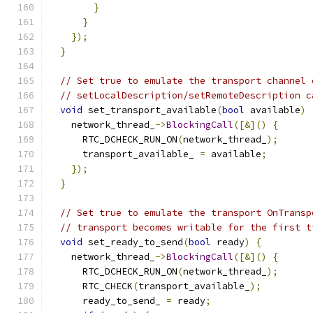
}
}
});
}
// Set true to emulate the transport channel 
// setLocalDescription/setRemoteDescription c
void
 set_transport_available
(
bool
 available
)
    network_thread_
->
BlockingCall
([&]()
{
      RTC_DCHECK_RUN_ON
(
network_thread_
);
      transport_available_ 
=
 available
;
});
}
// Set true to emulate the transport OnTransp
// transport becomes writable for the first t
void
 set_ready_to_send
(
bool
 ready
)
{
    network_thread_
->
BlockingCall
([&]()
{
      RTC_DCHECK_RUN_ON
(
network_thread_
);
      RTC_CHECK
(
transport_available_
);
      ready_to_send_ 
=
 ready
;