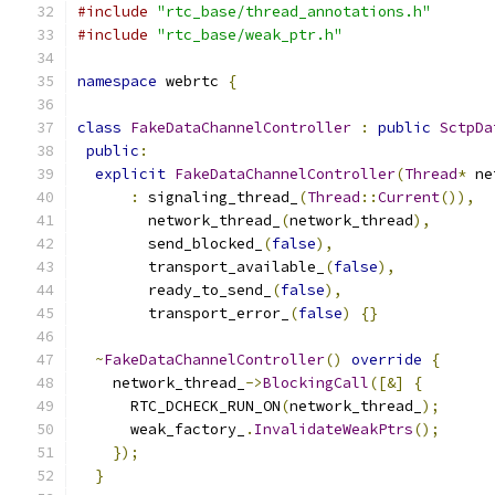
#include
"rtc_base/thread_annotations.h"
#include
"rtc_base/weak_ptr.h"
namespace
 webrtc 
{
class
FakeDataChannelController
:
public
SctpDa
public
:
explicit
FakeDataChannelController
(
Thread
*
 ne
:
 signaling_thread_
(
Thread
::
Current
()),
        network_thread_
(
network_thread
),
        send_blocked_
(
false
),
        transport_available_
(
false
),
        ready_to_send_
(
false
),
        transport_error_
(
false
)
{}
~
FakeDataChannelController
()
override
{
    network_thread_
->
BlockingCall
([&]
{
      RTC_DCHECK_RUN_ON
(
network_thread_
);
      weak_factory_
.
InvalidateWeakPtrs
();
});
}