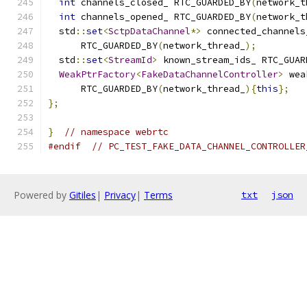
int
 channels_closed_ RTC_GUARDED_BY
(
network_t
int
 channels_opened_ RTC_GUARDED_BY
(
network_t
  std
::
set
<
SctpDataChannel
*>
 connected_channels
      RTC_GUARDED_BY
(
network_thread_
);
  std
::
set
<
StreamId
>
 known_stream_ids_ RTC_GUAR
WeakPtrFactory
<
FakeDataChannelController
>
 wea
      RTC_GUARDED_BY
(
network_thread_
){
this
};
};
}
// namespace webrtc
#endif
// PC_TEST_FAKE_DATA_CHANNEL_CONTROLLER
Powered by
Gitiles
|
Privacy
|
Terms
txt
json