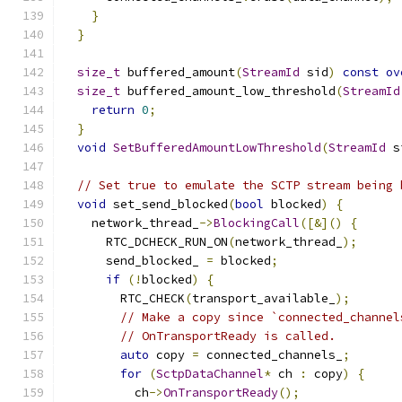
}
}
size_t
 buffered_amount
(
StreamId
 sid
)
const
ov
size_t
 buffered_amount_low_threshold
(
StreamId
return
0
;
}
void
SetBufferedAmountLowThreshold
(
StreamId
 s
// Set true to emulate the SCTP stream being 
void
 set_send_blocked
(
bool
 blocked
)
{
    network_thread_
->
BlockingCall
([&]()
{
      RTC_DCHECK_RUN_ON
(
network_thread_
);
      send_blocked_ 
=
 blocked
;
if
(!
blocked
)
{
        RTC_CHECK
(
transport_available_
);
// Make a copy since `connected_channel
// OnTransportReady is called.
auto
 copy 
=
 connected_channels_
;
for
(
SctpDataChannel
*
 ch 
:
 copy
)
{
          ch
->
OnTransportReady
();