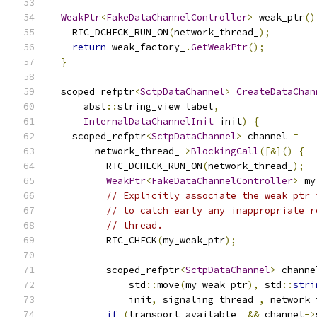
WeakPtr
<
FakeDataChannelController
>
 weak_ptr
()
    RTC_DCHECK_RUN_ON
(
network_thread_
);
return
 weak_factory_
.
GetWeakPtr
();
}
  scoped_refptr
<
SctpDataChannel
>
CreateDataChan
      absl
::
string_view label
,
InternalDataChannelInit
 init
)
{
    scoped_refptr
<
SctpDataChannel
>
 channel 
=
        network_thread_
->
BlockingCall
([&]()
{
          RTC_DCHECK_RUN_ON
(
network_thread_
);
WeakPtr
<
FakeDataChannelController
>
 my
// Explicitly associate the weak ptr 
// to catch early any inappropriate r
// thread.
          RTC_CHECK
(
my_weak_ptr
);
          scoped_refptr
<
SctpDataChannel
>
 channe
              std
::
move
(
my_weak_ptr
),
 std
::
stri
              init
,
 signaling_thread_
,
 network_
if
(
transport_available_ 
&&
 channel
->