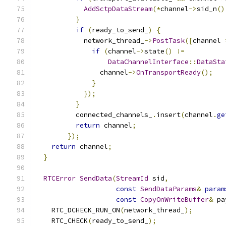
AddSctpDataStream
(*
channel
->
sid_n
()
}
if
(
ready_to_send_
)
{
            network_thread_
->
PostTask
([
channel 
if
(
channel
->
state
()
!=
DataChannelInterface
::
DataSta
                channel
->
OnTransportReady
();
}
});
}
          connected_channels_
.
insert
(
channel
.
ge
return
 channel
;
});
return
 channel
;
}
RTCError
SendData
(
StreamId
 sid
,
const
SendDataParams
&
param
const
CopyOnWriteBuffer
&
 pa
    RTC_DCHECK_RUN_ON
(
network_thread_
);
    RTC_CHECK
(
ready_to_send_
);