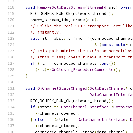
void
RemoveSctpDataStream
(
StreamId
 sid
)
overr
    RTC_DCHECK_RUN_ON
(
network_thread_
);
    known_stream_ids_
.
erase
(
sid
);
// Unlike the real SCTP transport, act like
// instantly.
auto
 it 
=
 absl
::
c_find_if
(
connected_channel
[&](
const
auto
*
 c
// This path mimics the DCC's OnChannelClos
// (this class) doesn't have a transport th
if
(
it 
!=
 connected_channels_
.
end
())
(*
it
)->
OnClosingProcedureComplete
();
}
void
OnChannelStateChanged
(
SctpDataChannel
*
 d
DataChannelInterfa
    RTC_DCHECK_RUN_ON
(
network_thread_
);
if
(
state 
==
DataChannelInterface
::
DataStat
++
channels_opened_
;
}
else
if
(
state 
==
DataChannelInterface
::
D
++
channels_closed_
;
      connected_channels_
.
erase
(
data_channel
);