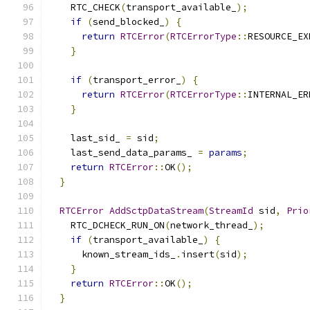
    RTC_CHECK
(
transport_available_
);
if
(
send_blocked_
)
{
return
RTCError
(
RTCErrorType
::
RESOURCE_EX
}
if
(
transport_error_
)
{
return
RTCError
(
RTCErrorType
::
INTERNAL_ER
}
    last_sid_ 
=
 sid
;
    last_send_data_params_ 
=
params
;
return
RTCError
::
OK
();
}
RTCError
AddSctpDataStream
(
StreamId
 sid
,
Prio
    RTC_DCHECK_RUN_ON
(
network_thread_
);
if
(
transport_available_
)
{
      known_stream_ids_
.
insert
(
sid
);
}
return
RTCError
::
OK
();
}