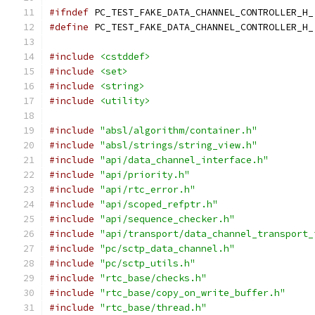
#ifndef
 PC_TEST_FAKE_DATA_CHANNEL_CONTROLLER_H_
#define
 PC_TEST_FAKE_DATA_CHANNEL_CONTROLLER_H_
#include
<cstddef>
#include
<set>
#include
<string>
#include
<utility>
#include
"absl/algorithm/container.h"
#include
"absl/strings/string_view.h"
#include
"api/data_channel_interface.h"
#include
"api/priority.h"
#include
"api/rtc_error.h"
#include
"api/scoped_refptr.h"
#include
"api/sequence_checker.h"
#include
"api/transport/data_channel_transport_
#include
"pc/sctp_data_channel.h"
#include
"pc/sctp_utils.h"
#include
"rtc_base/checks.h"
#include
"rtc_base/copy_on_write_buffer.h"
#include
"rtc_base/thread.h"