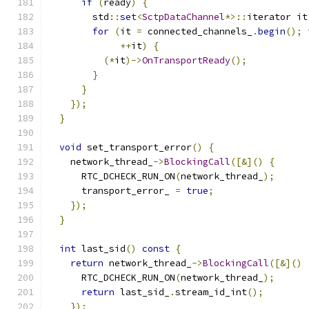
if
(
ready
)
{
        std
::
set
<
SctpDataChannel
*>::
iterator it
for
(
it 
=
 connected_channels_
.
begin
();
 
++
it
)
{
(*
it
)->
OnTransportReady
();
}
}
});
}
void
 set_transport_error
()
{
    network_thread_
->
BlockingCall
([&]()
{
      RTC_DCHECK_RUN_ON
(
network_thread_
);
      transport_error_ 
=
true
;
});
}
int
 last_sid
()
const
{
return
 network_thread_
->
BlockingCall
([&]()
      RTC_DCHECK_RUN_ON
(
network_thread_
);
return
 last_sid_
.
stream_id_int
();
});