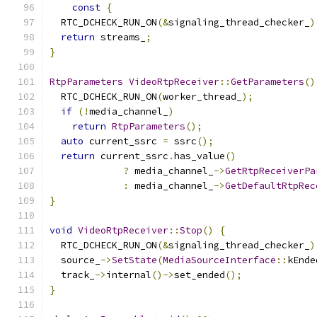
const
{
  RTC_DCHECK_RUN_ON
(&
signaling_thread_checker_
)
return
 streams_
;
}
RtpParameters
VideoRtpReceiver
::
GetParameters
()
  RTC_DCHECK_RUN_ON
(
worker_thread_
);
if
(!
media_channel_
)
return
RtpParameters
();
auto
 current_ssrc 
=
 ssrc
();
return
 current_ssrc
.
has_value
()
?
 media_channel_
->
GetRtpReceiverPa
:
 media_channel_
->
GetDefaultRtpRec
}
void
VideoRtpReceiver
::
Stop
()
{
  RTC_DCHECK_RUN_ON
(&
signaling_thread_checker_
)
  source_
->
SetState
(
MediaSourceInterface
::
kEnde
  track_
->
internal
()->
set_ended
();
}