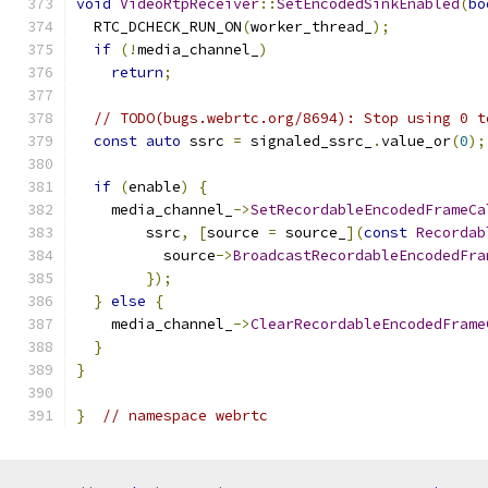
void
VideoRtpReceiver
::
SetEncodedSinkEnabled
(
bo
  RTC_DCHECK_RUN_ON
(
worker_thread_
);
if
(!
media_channel_
)
return
;
// TODO(bugs.webrtc.org/8694): Stop using 0 t
const
auto
 ssrc 
=
 signaled_ssrc_
.
value_or
(
0
);
if
(
enable
)
{
    media_channel_
->
SetRecordableEncodedFrameCa
        ssrc
,
[
source 
=
 source_
](
const
Recordab
          source
->
BroadcastRecordableEncodedFra
});
}
else
{
    media_channel_
->
ClearRecordableEncodedFrame
}
}
}
// namespace webrtc