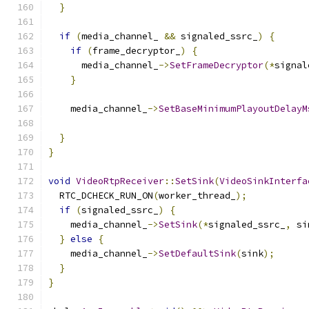
}
if
(
media_channel_ 
&&
 signaled_ssrc_
)
{
if
(
frame_decryptor_
)
{
      media_channel_
->
SetFrameDecryptor
(*
signal
}
    media_channel_
->
SetBaseMinimumPlayoutDelayM
                                               
}
}
void
VideoRtpReceiver
::
SetSink
(
VideoSinkInterfa
  RTC_DCHECK_RUN_ON
(
worker_thread_
);
if
(
signaled_ssrc_
)
{
    media_channel_
->
SetSink
(*
signaled_ssrc_
,
 si
}
else
{
    media_channel_
->
SetDefaultSink
(
sink
);
}
}