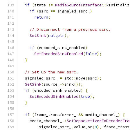
if
(
state 
!=
MediaSourceInterface
::
kInitializ
if
(
ssrc 
==
 signaled_ssrc_
)
return
;
// Disconnect from a previous ssrc.
SetSink
(
nullptr
);
if
(
encoded_sink_enabled
)
SetEncodedSinkEnabled
(
false
);
}
// Set up the new ssrc.
  signaled_ssrc_ 
=
 std
::
move
(
ssrc
);
SetSink
(
source_
->
sink
());
if
(
encoded_sink_enabled
)
{
SetEncodedSinkEnabled
(
true
);
}
if
(
frame_transformer_ 
&&
 media_channel_
)
{
    media_channel_
->
SetDepacketizerToDecoderFra
        signaled_ssrc_
.
value_or
(
0
),
 frame_trans