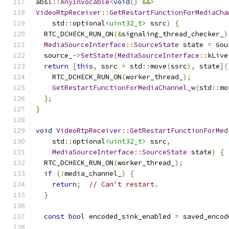
absl
::
AnyInvocable
<
void
()
&&>
VideoRtpReceiver
::
GetRestartFunctionForMediaCha
    std
::
optional
<uint32_t>
 ssrc
)
{
  RTC_DCHECK_RUN_ON
(&
signaling_thread_checker_
)
MediaSourceInterface
::
SourceState
 state 
=
 sou
  source_
->
SetState
(
MediaSourceInterface
::
kLive
return
[
this
,
 ssrc 
=
 std
::
move
(
ssrc
),
 state
](
    RTC_DCHECK_RUN_ON
(
worker_thread_
);
GetRestartFunctionForMediaChannel_w
(
std
::
mo
};
}
void
VideoRtpReceiver
::
GetRestartFunctionForMed
    std
::
optional
<uint32_t>
 ssrc
,
MediaSourceInterface
::
SourceState
 state
)
{
  RTC_DCHECK_RUN_ON
(
worker_thread_
);
if
(!
media_channel_
)
{
return
;
// Can't restart.
}
const
bool
 encoded_sink_enabled 
=
 saved_encod