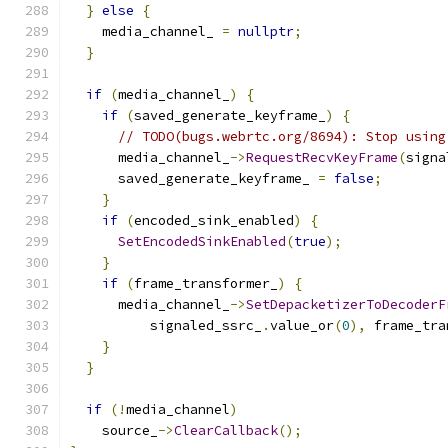
}
else
{
    media_channel_ 
=
nullptr
;
}
if
(
media_channel_
)
{
if
(
saved_generate_keyframe_
)
{
// TODO(bugs.webrtc.org/8694): Stop using
      media_channel_
->
RequestRecvKeyFrame
(
signa
      saved_generate_keyframe_ 
=
false
;
}
if
(
encoded_sink_enabled
)
{
SetEncodedSinkEnabled
(
true
);
}
if
(
frame_transformer_
)
{
      media_channel_
->
SetDepacketizerToDecoderF
          signaled_ssrc_
.
value_or
(
0
),
 frame_tra
}
}
if
(!
media_channel
)
    source_
->
ClearCallback
();