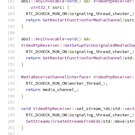
absl
::
AnyInvocable
<
void
()
&&>
VideoRtpReceiver
:
uint32_t
 ssrc
)
{
  RTC_DCHECK_RUN_ON
(&
signaling_thread_checker_
)
return
GetRestartFunctionForMediaChannel
(
ssrc
}
absl
::
AnyInvocable
<
void
()
&&>
VideoRtpReceiver
::
GetSetupForUnsignaledMediaCha
  RTC_DCHECK_RUN_ON
(&
signaling_thread_checker_
)
return
GetRestartFunctionForMediaChannel
(
std
:
}
MediaReceiveChannelInterface
*
VideoRtpReceiver
:
  RTC_DCHECK_RUN_ON
(
worker_thread_
);
return
 media_channel_
;
}
void
VideoRtpReceiver
::
set_stream_ids
(
std
::
vect
  RTC_DCHECK_RUN_ON
(&
signaling_thread_checker_
)
SetStreams
(
CreateStreamsFromIds
(
std
::
move
(
str
}