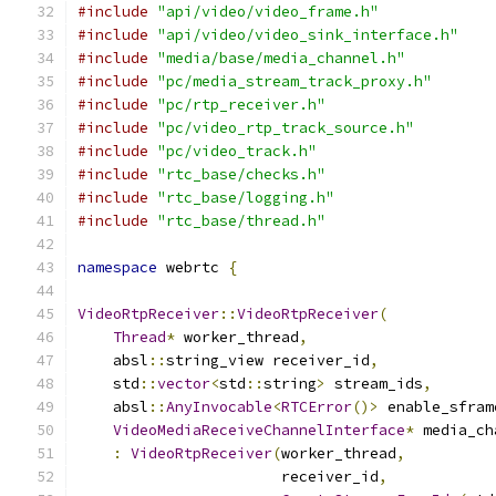
#include
"api/video/video_frame.h"
#include
"api/video/video_sink_interface.h"
#include
"media/base/media_channel.h"
#include
"pc/media_stream_track_proxy.h"
#include
"pc/rtp_receiver.h"
#include
"pc/video_rtp_track_source.h"
#include
"pc/video_track.h"
#include
"rtc_base/checks.h"
#include
"rtc_base/logging.h"
#include
"rtc_base/thread.h"
namespace
 webrtc 
{
VideoRtpReceiver
::
VideoRtpReceiver
(
Thread
*
 worker_thread
,
    absl
::
string_view receiver_id
,
    std
::
vector
<
std
::
string
>
 stream_ids
,
    absl
::
AnyInvocable
<
RTCError
()>
 enable_sfram
VideoMediaReceiveChannelInterface
*
 media_ch
:
VideoRtpReceiver
(
worker_thread
,
                       receiver_id
,