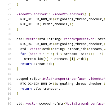
}
VideoRtpReceiver
::~
VideoRtpReceiver
()
{
  RTC_DCHECK_RUN_ON
(&
signaling_thread_checker_
)
  RTC_DCHECK
(!
media_channel_
);
}
std
::
vector
<
std
::
string
>
VideoRtpReceiver
::
stre
  RTC_DCHECK_RUN_ON
(&
signaling_thread_checker_
)
  std
::
vector
<
std
::
string
>
 stream_ids
(
streams_
.
for
(
size_t
 i 
=
0
;
 i 
<
 streams_
.
size
();
++
i
)
    stream_ids
[
i
]
=
 streams_
[
i
]->
id
();
return
 stream_ids
;
}
scoped_refptr
<
DtlsTransportInterface
>
VideoRtpR
  RTC_DCHECK_RUN_ON
(&
signaling_thread_checker_
)
return
 dtls_transport_
;
}
std
::
vector
<
scoped_refptr
<
MediaStreamInterface
>