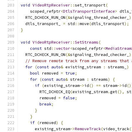
void
VideoRtpReceiver
::
set_transport
(
    scoped_refptr
<
DtlsTransportInterface
>
 dtls_
  RTC_DCHECK_RUN_ON
(&
signaling_thread_checker_
)
  dtls_transport_ 
=
 std
::
move
(
dtls_transport
);
}
void
VideoRtpReceiver
::
SetStreams
(
const
 std
::
vector
<
scoped_refptr
<
MediaStream
  RTC_DCHECK_RUN_ON
(&
signaling_thread_checker_
)
// Remove remote track from any streams that 
for
(
const
auto
&
 existing_stream 
:
 streams_
)
bool
 removed 
=
true
;
for
(
const
auto
&
 stream 
:
 streams
)
{
if
(
existing_stream
->
id
()
==
 stream
->
id
()
        RTC_DCHECK_EQ
(
existing_stream
.
get
(),
 st
        removed 
=
false
;
break
;
}
}
if
(
removed
)
{
      existing_stream
->
RemoveTrack
(
video_track
(