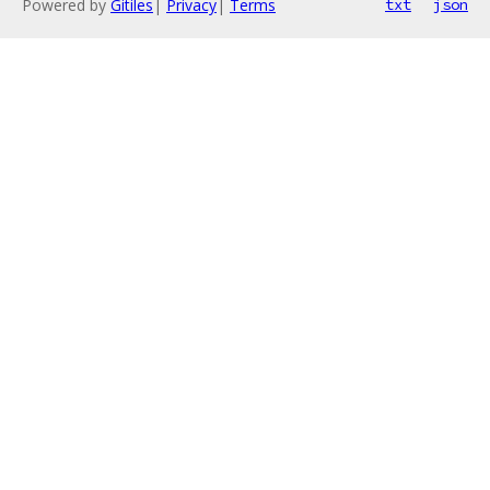
Powered by
Gitiles
|
Privacy
|
Terms
txt
json