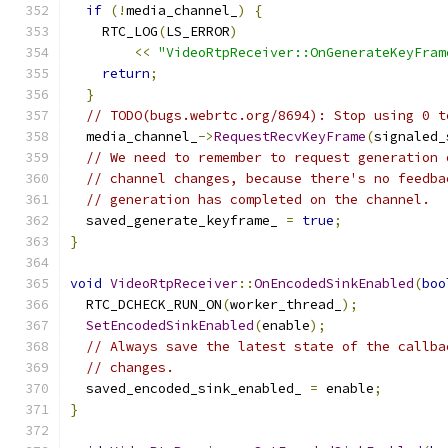
if
(!
media_channel_
)
{
    RTC_LOG
(
LS_ERROR
)
<<
"VideoRtpReceiver::OnGenerateKeyFram
return
;
}
// TODO(bugs.webrtc.org/8694): Stop using 0 t
  media_channel_
->
RequestRecvKeyFrame
(
signaled_
// We need to remember to request generation 
// channel changes, because there's no feedba
// generation has completed on the channel.
  saved_generate_keyframe_ 
=
true
;
}
void
VideoRtpReceiver
::
OnEncodedSinkEnabled
(
boo
  RTC_DCHECK_RUN_ON
(
worker_thread_
);
SetEncodedSinkEnabled
(
enable
);
// Always save the latest state of the callba
// changes.
  saved_encoded_sink_enabled_ 
=
 enable
;
}