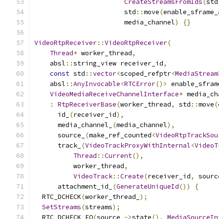
CreateStreamsFromIds
(
std
                       std
::
move
(
enable_sframe_
                       media_channel
)
{}
VideoRtpReceiver
::
VideoRtpReceiver
(
Thread
*
 worker_thread
,
    absl
::
string_view receiver_id
,
const
 std
::
vector
<
scoped_refptr
<
MediaStream
    absl
::
AnyInvocable
<
RTCError
()>
 enable_sfram
VideoMediaReceiveChannelInterface
*
 media_ch
:
RtpReceiverBase
(
worker_thread
,
 std
::
move
(
      id_
(
receiver_id
),
      media_channel_
(
media_channel
),
      source_
(
make_ref_counted
<
VideoRtpTrackSou
      track_
(
VideoTrackProxyWithInternal
<
VideoT
Thread
::
Current
(),
          worker_thread
,
VideoTrack
::
Create
(
receiver_id
,
 sourc
      attachment_id_
(
GenerateUniqueId
())
{
  RTC_DCHECK
(
worker_thread_
);
SetStreams
(
streams
);
  RTC_DCHECK_EQ
(
source_
->
state
(),
MediaSourceIn