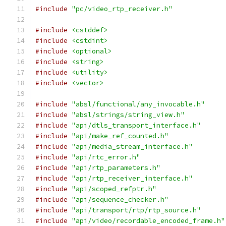
#include
"pc/video_rtp_receiver.h"
#include
<cstddef>
#include
<cstdint>
#include
<optional>
#include
<string>
#include
<utility>
#include
<vector>
#include
"absl/functional/any_invocable.h"
#include
"absl/strings/string_view.h"
#include
"api/dtls_transport_interface.h"
#include
"api/make_ref_counted.h"
#include
"api/media_stream_interface.h"
#include
"api/rtc_error.h"
#include
"api/rtp_parameters.h"
#include
"api/rtp_receiver_interface.h"
#include
"api/scoped_refptr.h"
#include
"api/sequence_checker.h"
#include
"api/transport/rtp/rtp_source.h"
#include
"api/video/recordable_encoded_frame.h"