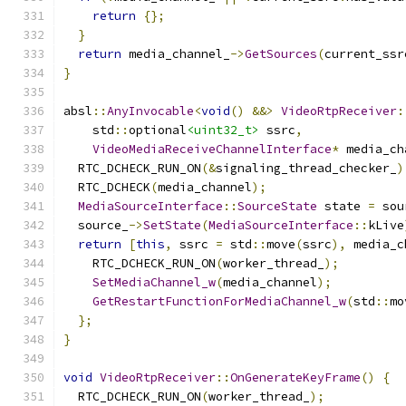
return
{};
}
return
 media_channel_
->
GetSources
(
current_ssr
}
absl
::
AnyInvocable
<
void
()
&&>
VideoRtpReceiver
:
    std
::
optional
<uint32_t>
 ssrc
,
VideoMediaReceiveChannelInterface
*
 media_ch
  RTC_DCHECK_RUN_ON
(&
signaling_thread_checker_
)
  RTC_DCHECK
(
media_channel
);
MediaSourceInterface
::
SourceState
 state 
=
 sou
  source_
->
SetState
(
MediaSourceInterface
::
kLive
return
[
this
,
 ssrc 
=
 std
::
move
(
ssrc
),
 media_c
    RTC_DCHECK_RUN_ON
(
worker_thread_
);
SetMediaChannel_w
(
media_channel
);
GetRestartFunctionForMediaChannel_w
(
std
::
mo
};
}
void
VideoRtpReceiver
::
OnGenerateKeyFrame
()
{
  RTC_DCHECK_RUN_ON
(
worker_thread_
);