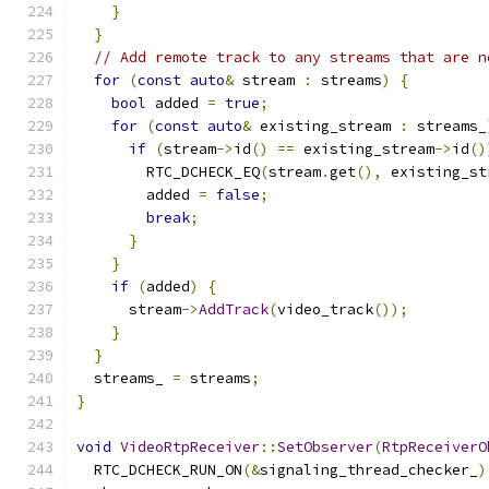
}
}
// Add remote track to any streams that are n
for
(
const
auto
&
 stream 
:
 streams
)
{
bool
 added 
=
true
;
for
(
const
auto
&
 existing_stream 
:
 streams_
if
(
stream
->
id
()
==
 existing_stream
->
id
()
        RTC_DCHECK_EQ
(
stream
.
get
(),
 existing_st
        added 
=
false
;
break
;
}
}
if
(
added
)
{
      stream
->
AddTrack
(
video_track
());
}
}
  streams_ 
=
 streams
;
}
void
VideoRtpReceiver
::
SetObserver
(
RtpReceiverO
  RTC_DCHECK_RUN_ON
(&
signaling_thread_checker_
)