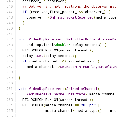
  observer_ 
=
 observer
;
// Deliver any notifications the observer may
if
(
received_first_packet_ 
&&
 observer_
)
{
    observer_
->
OnFirstPacketReceived
(
media_type
}
}
void
VideoRtpReceiver
::
SetJitterBufferMinimumDe
    std
::
optional
<double>
 delay_seconds
)
{
  RTC_DCHECK_RUN_ON
(
worker_thread_
);
  delay_
.
Set
(
delay_seconds
);
if
(
media_channel_ 
&&
 signaled_ssrc_
)
    media_channel_
->
SetBaseMinimumPlayoutDelayM
                                               
}
void
VideoRtpReceiver
::
SetMediaChannel
(
MediaReceiveChannelInterface
*
 media_channel
  RTC_DCHECK_RUN_ON
(
worker_thread_
);
  RTC_DCHECK
(
media_channel 
==
nullptr
||
             media_channel
->
media_type
()
==
 med