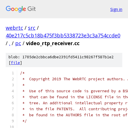
Sign in
webrtc
/
src
/
40e217c5cb18b475f3bb5338723e3c3a754ccde0
/
.
/
pc
/
video_rtp_receiver.cc
blob: 1705de2cbbca6dbe2391fd5411c98267f587b1e2
[
file
]
/*
 *  Copyright 2019 The WebRTC project authors. 
 *
 *  Use of this source code is governed by a BS
 *  that can be found in the LICENSE file in th
 *  tree. An additional intellectual property r
 *  in the file PATENTS.  All contributing proj
 *  be found in the AUTHORS file in the root of
 */