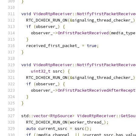
}
void
VideoRtpReceiver
::
NotifyFirstPacketReceive
  RTC_DCHECK_RUN_ON
(&
signaling_thread_checker_
)
if
(
observer_
)
{
    observer_
->
OnFirstPacketReceived
(
media_type
}
  received_first_packet_ 
=
true
;
}
void
VideoRtpReceiver
::
NotifyFirstPacketReceive
uint32_t
 ssrc
)
{
  RTC_DCHECK_RUN_ON
(&
signaling_thread_checker_
)
if
(
observer_
)
{
    observer_
->
OnFirstPacketReceivedAfterRecept
}
}
std
::
vector
<
RtpSource
>
VideoRtpReceiver
::
GetSou
  RTC_DCHECK_RUN_ON
(
worker_thread_
);
auto
 current_ssrc 
=
 ssrc
();
if
(!
media_channel_ 
||
!
current_ssrc
.
has_valu