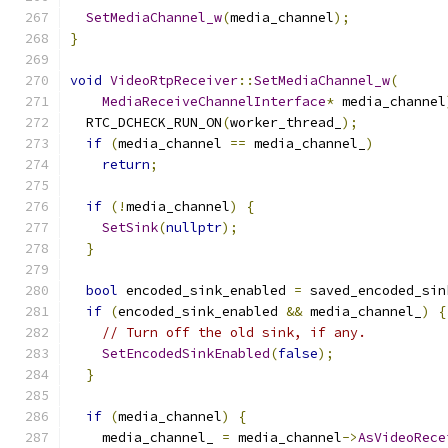
SetMediaChannel_w
(
media_channel
);
}
void
VideoRtpReceiver
::
SetMediaChannel_w
(
MediaReceiveChannelInterface
*
 media_channel
  RTC_DCHECK_RUN_ON
(
worker_thread_
);
if
(
media_channel 
==
 media_channel_
)
return
;
if
(!
media_channel
)
{
SetSink
(
nullptr
);
}
bool
 encoded_sink_enabled 
=
 saved_encoded_sin
if
(
encoded_sink_enabled 
&&
 media_channel_
)
{
// Turn off the old sink, if any.
SetEncodedSinkEnabled
(
false
);
}
if
(
media_channel
)
{
    media_channel_ 
=
 media_channel
->
AsVideoRece