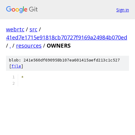
Sign in
webrtc
/
src
/
41ed7e1715e91818cb70727f9169a24984b070ed
/
.
/
resources
/
OWNERS
blob: 241e560df690958b107ea601415aefd213c1c527
[
file
]
*