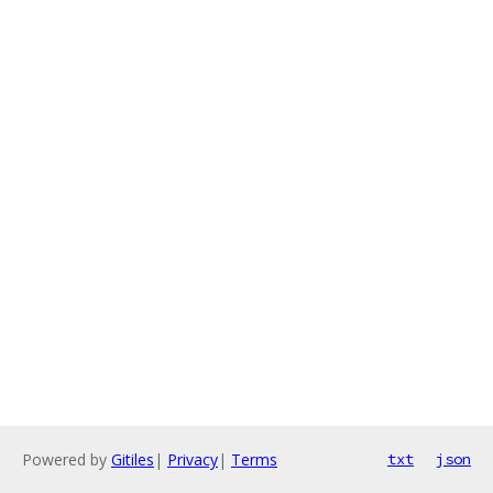
Powered by
Gitiles
|
Privacy
|
Terms
txt
json