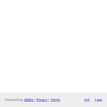
Powered by
Gitiles
|
Privacy
|
Terms
txt
json