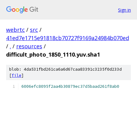
Sign in
webrtc
/
src
/
41ed7e1715e91818cb70727f9169a24984b070ed
/
.
/
resources
/
difficult_photo_1850_1110.yuv.sha1
blob: 4da531fbd261ca6a6d67caa83391c3235f0d233d
[
file
]
6006efc8095f2aa4b30879ec37d5baad261f8ab0