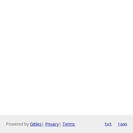
Powered by
Gitiles
|
Privacy
|
Terms
txt
json