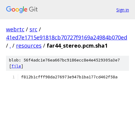
Sign in
webrtc
/
src
/
41ed7e1715e91818cb70727f9169a24984b070ed
/
.
/
resources
/
far44_stereo.pcm.sha1
blob: 56f4adc1e76ea667bc9186ecc8e4e4529305a3e7
[
file
]
f812b1cfff98da276973e947b1ba177cd462f58a