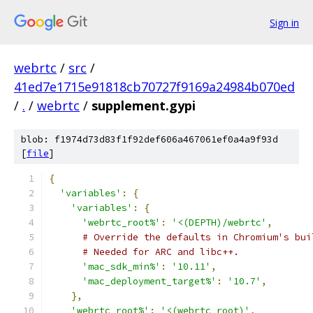
Sign in
webrtc
/
src
/
41ed7e1715e91818cb70727f9169a24984b070ed
/
.
/
webrtc
/
supplement.gypi
blob: f1974d73d83f1f92def606a467061ef0a4a9f93d
[
file
]
{
'variables'
:
{
'variables'
:
{
'webrtc_root%'
:
'<(DEPTH)/webrtc'
,
# Override the defaults in Chromium's bui
# Needed for ARC and libc++.
'mac_sdk_min%'
:
'10.11'
,
'mac_deployment_target%'
:
'10.7'
,
},
'webrtc_root%'
:
'<(webrtc_root)'
,