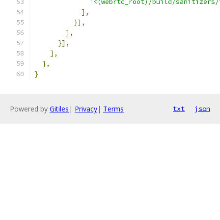
'<(webrtc_root)/build/sanitizers/
],
}],
],
}],
],
},
}
Powered by
Gitiles
|
Privacy
|
Terms
txt
json