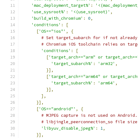
'mac_deployment_target%'
:
'<(mac_deployment
'use_sysroot%'
:
'<(use_sysroot)'
,
'build_with_chromium'
:
0
,
'conditions'
:
[
[
'OS=="ios"'
,
{
# Set target_subarch for if not already
# Chromium iOS toolchain relies on targ
'conditions'
:
[
[
'target_arch=="arm" or target_arch==
'target_subarch%'
:
'arm32'
,
}],
[
'target_arch=="arm64" or target_arch
'target_subarch%'
:
'arm64'
,
}],
],
}],
[
'OS=="android"'
,
{
# MJPEG capture is not used on Android.
# libjingle_peerconnection_so file size
'libyuv_disable_jpeg%'
:
1
,
}],