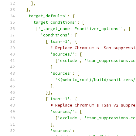
],
},
'target_defaults'
:
{
'target_conditions'
:
[
[
'_target_name=="sanitizer_options"'
,
{
'conditions'
:
[
[
'lsan==1'
,
{
# Replace Chromium's LSan suppressi
'sources/'
:
[
[
'exclude'
,
'lsan_suppressions.cc
],
'sources'
:
[
'<(webrtc_root)/build/sanitizers/
],
}],
[
'tsan==1'
,
{
# Replace Chromium's TSan v2 suppre
'sources/'
:
[
[
'exclude'
,
'tsan_suppressions.cc
],
'sources'
:
[