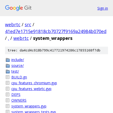
Sign in
webrtc
/
src
/
41ed7e1715e91818cb70727f9169a24984b070ed
/
.
/
webrtc
/
system_wrappers
tree: da4cd4c018b799c417721974286c17855168f7db
include/
source/
test/
BUILD.gn
cpu_features_chromium.gyp
cpu_features_webrtc.gyp
DEPS
OWNERS
system_wrappers.gyp
system_wrappers_tests.gyp