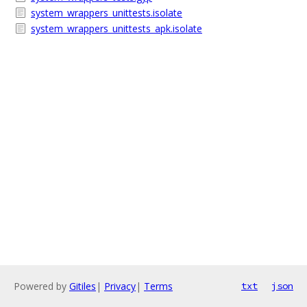
system_wrappers_unittests.isolate
system_wrappers_unittests_apk.isolate
Powered by
Gitiles
|
Privacy
|
Terms
txt
json