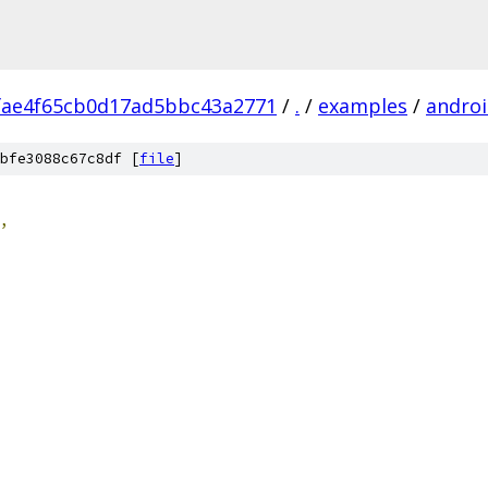
fae4f65cb0d17ad5bbc43a2771
/
.
/
examples
/
androi
bfe3088c67c8df [
file
]
,