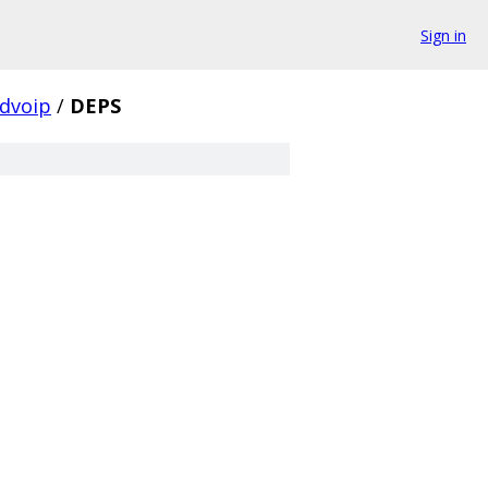
Sign in
dvoip
/
DEPS