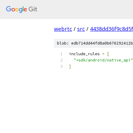
webrtc
/
src
/
4438dd36f9c8d5
blob: edb714dd44fd8a0b676292412b
include_rules 
=
[
"+sdk/android/native_api"
]