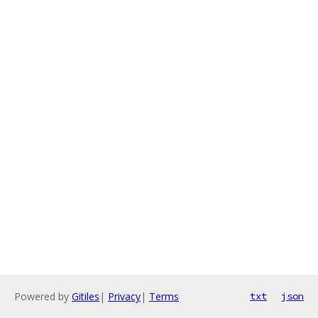
Powered by
Gitiles
|
Privacy
|
Terms
txt
json