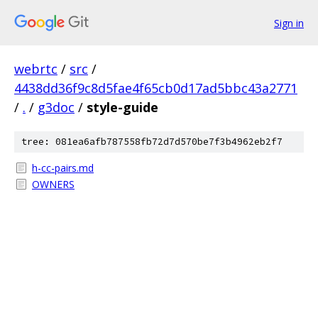
Sign in
webrtc
/
src
/
4438dd36f9c8d5fae4f65cb0d17ad5bbc43a2771
/
.
/
g3doc
/
style-guide
tree: 081ea6afb787558fb72d7d570be7f3b4962eb2f7
h-cc-pairs.md
OWNERS