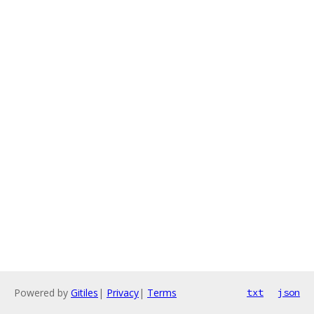
Powered by
Gitiles
|
Privacy
|
Terms
txt
json