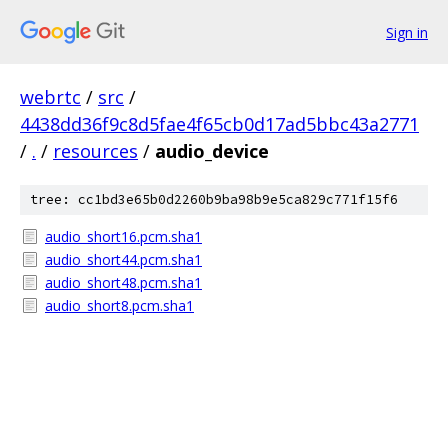
Sign in
webrtc
/
src
/
4438dd36f9c8d5fae4f65cb0d17ad5bbc43a2771
/
.
/
resources
/
audio_device
tree: cc1bd3e65b0d2260b9ba98b9e5ca829c771f15f6
audio_short16.pcm.sha1
audio_short44.pcm.sha1
audio_short48.pcm.sha1
audio_short8.pcm.sha1