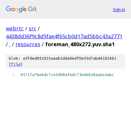
Sign in
webrtc
/
src
/
4438dd36f9c8d5fae4f65cb0d17ad5bbc43a2771
/
.
/
resources
/
foreman_480x272.yuv.sha1
blob: a5fded851923aaab2dda0edf0e55d7abd4182461
[
file
]
65717a7be6dc7ce5d88afedc73e46838aa0a3abc