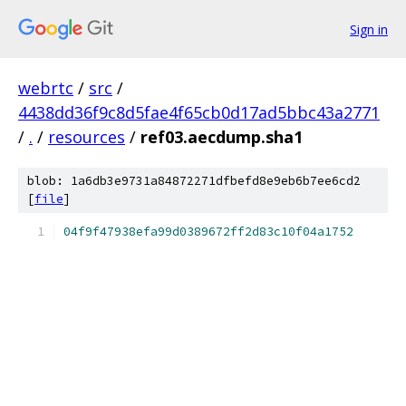
Sign in
webrtc
/
src
/
4438dd36f9c8d5fae4f65cb0d17ad5bbc43a2771
/
.
/
resources
/
ref03.aecdump.sha1
blob: 1a6db3e9731a84872271dfbefd8e9eb6b7ee6cd2
[
file
]
04f9f47938efa99d0389672ff2d83c10f04a1752