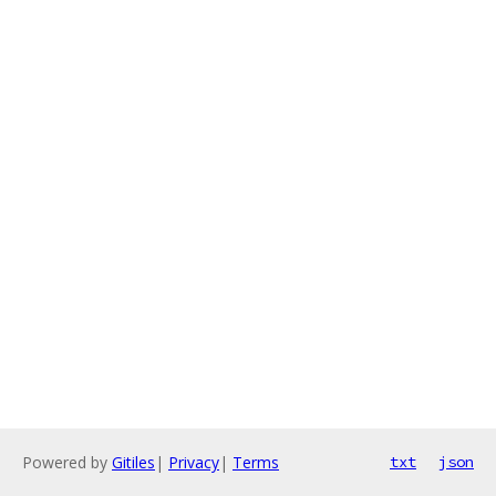
Powered by
Gitiles
|
Privacy
|
Terms
txt
json