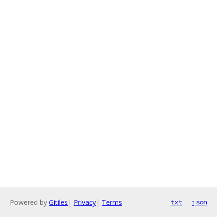
Powered by
Gitiles
|
Privacy
|
Terms
txt
json