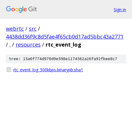
Sign in
webrtc
/
src
/
4438dd36f9c8d5fae4f65cb0d17ad5bbc43a2771
/
.
/
resources
/
rtc_event_log
tree: 15a0f774d970d9e598e1174562a26fa92fbee8c7
rtc_event_log_500kbps.binarypb.sha1