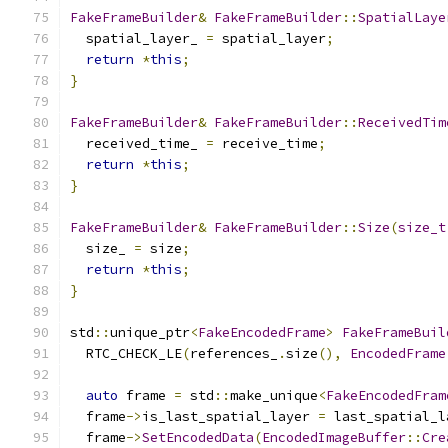
FakeFrameBuilder
&
FakeFrameBuilder
::
SpatialLaye
  spatial_layer_ 
=
 spatial_layer
;
return
*
this
;
}
FakeFrameBuilder
&
FakeFrameBuilder
::
ReceivedTim
  received_time_ 
=
 receive_time
;
return
*
this
;
}
FakeFrameBuilder
&
FakeFrameBuilder
::
Size
(
size_t
  size_ 
=
 size
;
return
*
this
;
}
std
::
unique_ptr
<
FakeEncodedFrame
>
FakeFrameBuil
  RTC_CHECK_LE
(
references_
.
size
(),
EncodedFrame
auto
 frame 
=
 std
::
make_unique
<
FakeEncodedFram
  frame
->
is_last_spatial_layer 
=
 last_spatial_l
  frame
->
SetEncodedData
(
EncodedImageBuffer
::
Cre