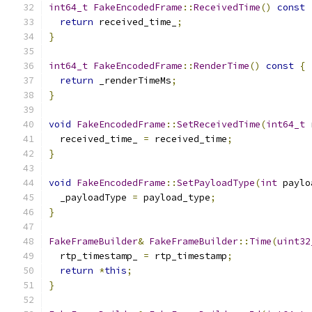
int64_t
FakeEncodedFrame
::
ReceivedTime
()
const
return
 received_time_
;
}
int64_t
FakeEncodedFrame
::
RenderTime
()
const
{
return
 _renderTimeMs
;
}
void
FakeEncodedFrame
::
SetReceivedTime
(
int64_t
 
  received_time_ 
=
 received_time
;
}
void
FakeEncodedFrame
::
SetPayloadType
(
int
 paylo
  _payloadType 
=
 payload_type
;
}
FakeFrameBuilder
&
FakeFrameBuilder
::
Time
(
uint32
  rtp_timestamp_ 
=
 rtp_timestamp
;
return
*
this
;
}