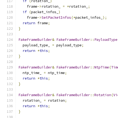
if
(
rotation_
)
    frame
->
rotation_ 
=
*
rotation_
;
if
(
packet_infos_
)
    frame
->
SetPacketInfos
(*
packet_infos_
);
return
 frame
;
}
FakeFrameBuilder
&
FakeFrameBuilder
::
PayloadType
  payload_type_ 
=
 payload_type
;
return
*
this
;
}
FakeFrameBuilder
&
FakeFrameBuilder
::
NtpTime
(
Tim
  ntp_time_ 
=
 ntp_time
;
return
*
this
;
}
FakeFrameBuilder
&
FakeFrameBuilder
::
Rotation
(
Vi
  rotation_ 
=
 rotation
;
return
*
this
;
}