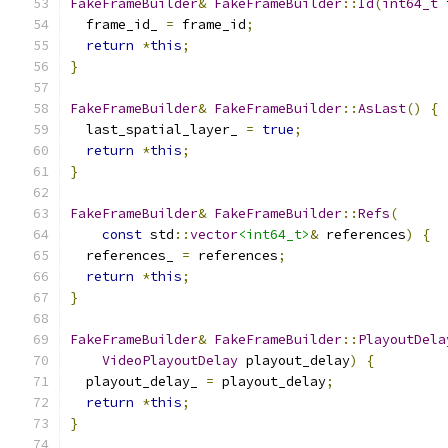
FakeFrameBuilder
&
FakeFrameBuilder
::
Id
(
int64_t
 
  frame_id_ 
=
 frame_id
;
return
*
this
;
}
FakeFrameBuilder
&
FakeFrameBuilder
::
AsLast
()
{
  last_spatial_layer_ 
=
true
;
return
*
this
;
}
FakeFrameBuilder
&
FakeFrameBuilder
::
Refs
(
const
 std
::
vector
<int64_t>
&
 references
)
{
  references_ 
=
 references
;
return
*
this
;
}
FakeFrameBuilder
&
FakeFrameBuilder
::
PlayoutDela
VideoPlayoutDelay
 playout_delay
)
{
  playout_delay_ 
=
 playout_delay
;
return
*
this
;
}