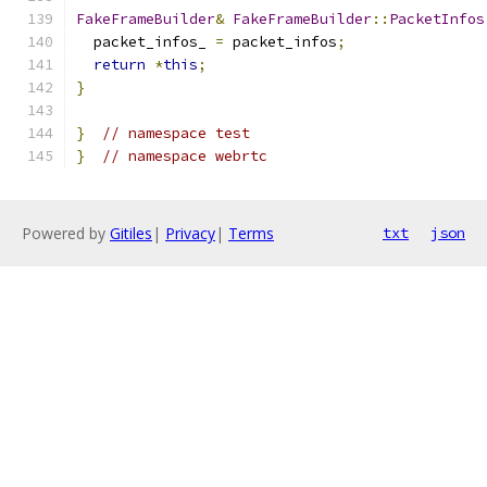
FakeFrameBuilder
&
FakeFrameBuilder
::
PacketInfos
  packet_infos_ 
=
 packet_infos
;
return
*
this
;
}
}
// namespace test
}
// namespace webrtc
Powered by
Gitiles
|
Privacy
|
Terms
txt
json