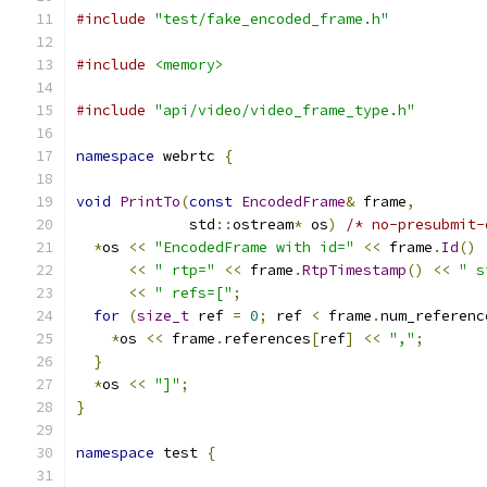
#include
"test/fake_encoded_frame.h"
#include
<memory>
#include
"api/video/video_frame_type.h"
namespace
 webrtc 
{
void
PrintTo
(
const
EncodedFrame
&
 frame
,
             std
::
ostream
*
 os
)
/* no-presubmit-
*
os 
<<
"EncodedFrame with id="
<<
 frame
.
Id
()
<<
" rtp="
<<
 frame
.
RtpTimestamp
()
<<
" s
<<
" refs=["
;
for
(
size_t
 ref 
=
0
;
 ref 
<
 frame
.
num_referenc
*
os 
<<
 frame
.
references
[
ref
]
<<
","
;
}
*
os 
<<
"]"
;
}
namespace
 test 
{