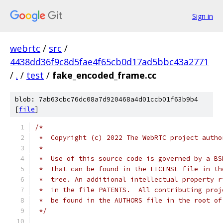
Sign in
webrtc
/
src
/
4438dd36f9c8d5fae4f65cb0d17ad5bbc43a2771
/
.
/
test
/
fake_encoded_frame.cc
blob: 7ab63cbc76dc08a7d920468a4d01ccb01f63b9b4
[
file
]
/*
 *  Copyright (c) 2022 The WebRTC project autho
 *
 *  Use of this source code is governed by a BS
 *  that can be found in the LICENSE file in th
 *  tree. An additional intellectual property r
 *  in the file PATENTS.  All contributing proj
 *  be found in the AUTHORS file in the root of
 */