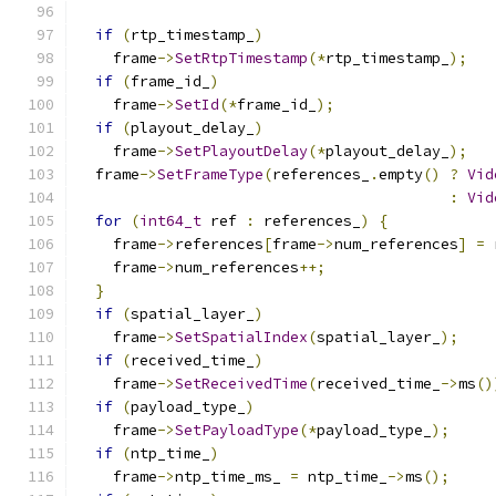
if
(
rtp_timestamp_
)
    frame
->
SetRtpTimestamp
(*
rtp_timestamp_
);
if
(
frame_id_
)
    frame
->
SetId
(*
frame_id_
);
if
(
playout_delay_
)
    frame
->
SetPlayoutDelay
(*
playout_delay_
);
  frame
->
SetFrameType
(
references_
.
empty
()
?
Vid
:
Vid
for
(
int64_t
 ref 
:
 references_
)
{
    frame
->
references
[
frame
->
num_references
]
=
 
    frame
->
num_references
++;
}
if
(
spatial_layer_
)
    frame
->
SetSpatialIndex
(
spatial_layer_
);
if
(
received_time_
)
    frame
->
SetReceivedTime
(
received_time_
->
ms
()
if
(
payload_type_
)
    frame
->
SetPayloadType
(*
payload_type_
);
if
(
ntp_time_
)
    frame
->
ntp_time_ms_ 
=
 ntp_time_
->
ms
();