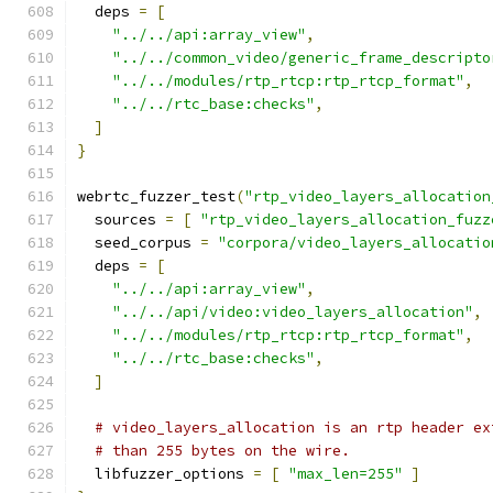
  deps 
=
[
"../../api:array_view"
,
"../../common_video/generic_frame_descripto
"../../modules/rtp_rtcp:rtp_rtcp_format"
,
"../../rtc_base:checks"
,
]
}
webrtc_fuzzer_test
(
"rtp_video_layers_allocation
  sources 
=
[
"rtp_video_layers_allocation_fuzz
  seed_corpus 
=
"corpora/video_layers_allocatio
  deps 
=
[
"../../api:array_view"
,
"../../api/video:video_layers_allocation"
,
"../../modules/rtp_rtcp:rtp_rtcp_format"
,
"../../rtc_base:checks"
,
]
# video_layers_allocation is an rtp header ex
# than 255 bytes on the wire.
  libfuzzer_options 
=
[
"max_len=255"
]