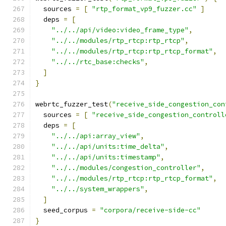
  sources 
=
[
"rtp_format_vp9_fuzzer.cc"
]
  deps 
=
[
"../../api/video:video_frame_type"
,
"../../modules/rtp_rtcp:rtp_rtcp"
,
"../../modules/rtp_rtcp:rtp_rtcp_format"
,
"../../rtc_base:checks"
,
]
}
webrtc_fuzzer_test
(
"receive_side_congestion_con
  sources 
=
[
"receive_side_congestion_controll
  deps 
=
[
"../../api:array_view"
,
"../../api/units:time_delta"
,
"../../api/units:timestamp"
,
"../../modules/congestion_controller"
,
"../../modules/rtp_rtcp:rtp_rtcp_format"
,
"../../system_wrappers"
,
]
  seed_corpus 
=
"corpora/receive-side-cc"
}