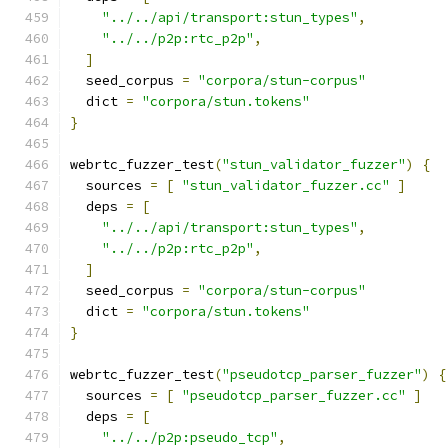
"../../api/transport:stun_types"
,
"../../p2p:rtc_p2p"
,
]
  seed_corpus 
=
"corpora/stun-corpus"
  dict 
=
"corpora/stun.tokens"
}
webrtc_fuzzer_test
(
"stun_validator_fuzzer"
)
{
  sources 
=
[
"stun_validator_fuzzer.cc"
]
  deps 
=
[
"../../api/transport:stun_types"
,
"../../p2p:rtc_p2p"
,
]
  seed_corpus 
=
"corpora/stun-corpus"
  dict 
=
"corpora/stun.tokens"
}
webrtc_fuzzer_test
(
"pseudotcp_parser_fuzzer"
)
{
  sources 
=
[
"pseudotcp_parser_fuzzer.cc"
]
  deps 
=
[
"../../p2p:pseudo_tcp"
,