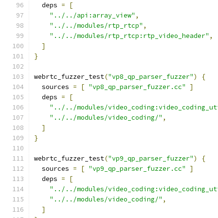
  deps 
=
[
"../../api:array_view"
,
"../../modules/rtp_rtcp"
,
"../../modules/rtp_rtcp:rtp_video_header"
,
]
}
webrtc_fuzzer_test
(
"vp8_qp_parser_fuzzer"
)
{
  sources 
=
[
"vp8_qp_parser_fuzzer.cc"
]
  deps 
=
[
"../../modules/video_coding:video_coding_ut
"../../modules/video_coding/"
,
]
}
webrtc_fuzzer_test
(
"vp9_qp_parser_fuzzer"
)
{
  sources 
=
[
"vp9_qp_parser_fuzzer.cc"
]
  deps 
=
[
"../../modules/video_coding:video_coding_ut
"../../modules/video_coding/"
,
]