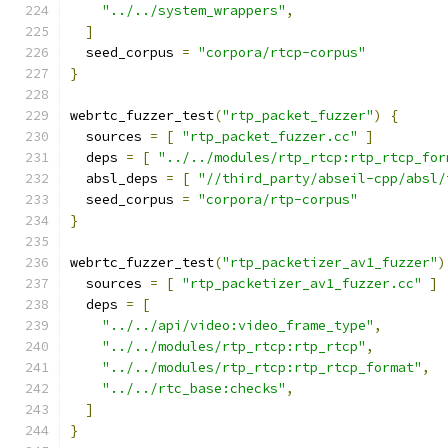
"../../system_wrappers"
,
]
  seed_corpus 
=
"corpora/rtcp-corpus"
}
webrtc_fuzzer_test
(
"rtp_packet_fuzzer"
)
{
  sources 
=
[
"rtp_packet_fuzzer.cc"
]
  deps 
=
[
"../../modules/rtp_rtcp:rtp_rtcp_for
  absl_deps 
=
[
"//third_party/abseil-cpp/absl/
  seed_corpus 
=
"corpora/rtp-corpus"
}
webrtc_fuzzer_test
(
"rtp_packetizer_av1_fuzzer"
)
  sources 
=
[
"rtp_packetizer_av1_fuzzer.cc"
]
  deps 
=
[
"../../api/video:video_frame_type"
,
"../../modules/rtp_rtcp:rtp_rtcp"
,
"../../modules/rtp_rtcp:rtp_rtcp_format"
,
"../../rtc_base:checks"
,
]
}