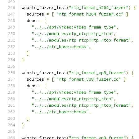
webrtc_fuzzer_test
(
"rtp_format_h264_fuzzer"
)
{
  sources 
=
[
"rtp_format_h264_fuzzer.cc"
]
  deps 
=
[
"../../api/video:video_frame_type"
,
"../../modules/rtp_rtcp:rtp_rtcp"
,
"../../modules/rtp_rtcp:rtp_rtcp_format"
,
"../../rtc_base:checks"
,
]
}
webrtc_fuzzer_test
(
"rtp_format_vp8_fuzzer"
)
{
  sources 
=
[
"rtp_format_vp8_fuzzer.cc"
]
  deps 
=
[
"../../api/video:video_frame_type"
,
"../../modules/rtp_rtcp:rtp_rtcp"
,
"../../modules/rtp_rtcp:rtp_rtcp_format"
,
"../../rtc_base:checks"
,
]
}
webrtc_fuzzer_test
(
"rtp_format_vp9_fuzzer"
)
{