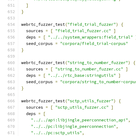
]
}
webrtc_fuzzer_test
(
"field_trial_fuzzer"
)
{
  sources 
=
[
"field_trial_fuzzer.cc"
]
  deps 
=
[
"../../system_wrappers:field_trial"
  seed_corpus 
=
"corpora/field_trial-corpus"
}
webrtc_fuzzer_test
(
"string_to_number_fuzzer"
)
{
  sources 
=
[
"string_to_number_fuzzer.cc"
]
  deps 
=
[
"../../rtc_base:stringutils"
]
  seed_corpus 
=
"corpora/string_to_number-corpu
}
webrtc_fuzzer_test
(
"sctp_utils_fuzzer"
)
{
  sources 
=
[
"sctp_utils_fuzzer.cc"
]
  deps 
=
[
"../../api:libjingle_peerconnection_api"
,
"../../pc:libjingle_peerconnection"
,
"../../pc:sctp_utils"
,