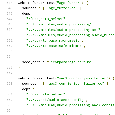
webrtc_fuzzer_test
(
"agc_fuzzer"
)
{
  sources 
=
[
"agc_fuzzer.cc"
]
  deps 
=
[
":fuzz_data_helper"
,
"../../modules/audio_processing"
,
"../../modules/audio_processing:api"
,
"../../modules/audio_processing:audio_buffe
"../../rtc_base:macromagic"
,
"../../rtc_base:safe_minmax"
,
]
  seed_corpus 
=
"corpora/agc-corpus"
}
webrtc_fuzzer_test
(
"aec3_config_json_fuzzer"
)
{
  sources 
=
[
"aec3_config_json_fuzzer.cc"
]
  deps 
=
[
":fuzz_data_helper"
,
"../../api/audio:aec3_config"
,
"../../modules/audio_processing:aec3_config
]