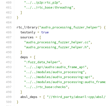
"../../p2p:rtc_p2p"
,
"../../rtc_base:threading"
,
]
}
rtc_library
(
"audio_processing_fuzzer_helper"
)
{
  testonly 
=
true
  sources 
=
[
"audio_processing_fuzzer_helper.cc"
,
"audio_processing_fuzzer_helper.h"
,
]
  deps 
=
[
":fuzz_data_helper"
,
"../../api/audio:audio_frame_api"
,
"../../modules/audio_processing"
,
"../../modules/audio_processing:api"
,
"../../modules/audio_processing:audio_frame
"../../rtc_base:checks"
,
]
  absl_deps 
=
[
"//third_party/abseil-cpp/absl/
}