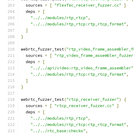
  sources 
=
[
"flexfec_receiver_fuzzer.cc"
]
  deps 
=
[
"../../modules/rtp_rtcp"
,
"../../modules/rtp_rtcp:rtp_rtcp_format"
,
]
}
webrtc_fuzzer_test
(
"rtp_video_frame_assembler_f
  sources 
=
[
"rtp_video_frame_assembler_fuzzer
  deps 
=
[
"../../api/video:rtp_video_frame_assembler"
"../../modules/rtp_rtcp:rtp_rtcp_format"
,
]
}
webrtc_fuzzer_test
(
"rtcp_receiver_fuzzer"
)
{
  sources 
=
[
"rtcp_receiver_fuzzer.cc"
]
  deps 
=
[
"../../modules/rtp_rtcp"
,
"../../modules/rtp_rtcp:rtp_rtcp_format"
,
"../../rtc_base:checks"
,