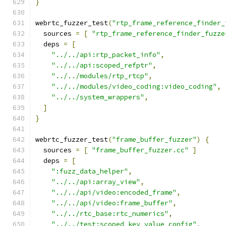
}
webrtc_fuzzer_test
(
"rtp_frame_reference_finder_
  sources 
=
[
"rtp_frame_reference_finder_fuzze
  deps 
=
[
"../../api:rtp_packet_info"
,
"../../api:scoped_refptr"
,
"../../modules/rtp_rtcp"
,
"../../modules/video_coding:video_coding"
,
"../../system_wrappers"
,
]
}
webrtc_fuzzer_test
(
"frame_buffer_fuzzer"
)
{
  sources 
=
[
"frame_buffer_fuzzer.cc"
]
  deps 
=
[
":fuzz_data_helper"
,
"../../api:array_view"
,
"../../api/video:encoded_frame"
,
"../../api/video:frame_buffer"
,
"../../rtc_base:rtc_numerics"
,
"../../test:scoped_key_value_config"
,