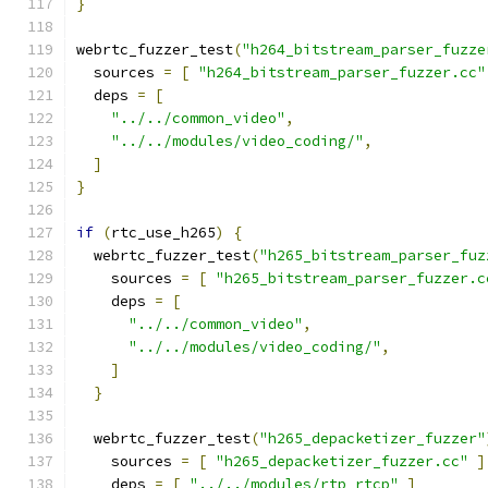
}
webrtc_fuzzer_test
(
"h264_bitstream_parser_fuzze
  sources 
=
[
"h264_bitstream_parser_fuzzer.cc"
  deps 
=
[
"../../common_video"
,
"../../modules/video_coding/"
,
]
}
if
(
rtc_use_h265
)
{
  webrtc_fuzzer_test
(
"h265_bitstream_parser_fuz
    sources 
=
[
"h265_bitstream_parser_fuzzer.c
    deps 
=
[
"../../common_video"
,
"../../modules/video_coding/"
,
]
}
  webrtc_fuzzer_test
(
"h265_depacketizer_fuzzer"
    sources 
=
[
"h265_depacketizer_fuzzer.cc"
]
    deps 
=
[
"../../modules/rtp_rtcp"
]