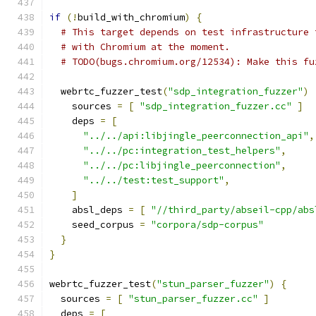
if
(!
build_with_chromium
)
{
# This target depends on test infrastructure 
# with Chromium at the moment.
# TODO(bugs.chromium.org/12534): Make this fu
  webrtc_fuzzer_test
(
"sdp_integration_fuzzer"
)
    sources 
=
[
"sdp_integration_fuzzer.cc"
]
    deps 
=
[
"../../api:libjingle_peerconnection_api"
,
"../../pc:integration_test_helpers"
,
"../../pc:libjingle_peerconnection"
,
"../../test:test_support"
,
]
    absl_deps 
=
[
"//third_party/abseil-cpp/abs
    seed_corpus 
=
"corpora/sdp-corpus"
}
}
webrtc_fuzzer_test
(
"stun_parser_fuzzer"
)
{
  sources 
=
[
"stun_parser_fuzzer.cc"
]
  deps 
=
[