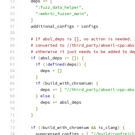
    deps 
+=
[
":fuzz_data_helper"
,
":webrtc_fuzzer_main"
,
]
    additional_configs 
=
 configs
# If absl_deps is [], no action is needed. 
# converted to //third_party/abseil-cpp:abs
# otherwise it just needs to be added to de
if
(
absl_deps 
!=
[])
{
if
(!
defined
(
deps
))
{
        deps 
=
[]
}
if
(
build_with_chromium
)
{
        deps 
+=
[
"//third_party/abseil-cpp:abs
}
else
{
        deps 
+=
 absl_deps
}
}
if
(!
build_with_chromium 
&&
 is_clang
)
{
      suppressed_configs 
=
[
"//build/config/cl