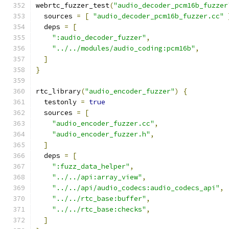
webrtc_fuzzer_test
(
"audio_decoder_pcm16b_fuzzer
  sources 
=
[
"audio_decoder_pcm16b_fuzzer.cc"
  deps 
=
[
":audio_decoder_fuzzer"
,
"../../modules/audio_coding:pcm16b"
,
]
}
rtc_library
(
"audio_encoder_fuzzer"
)
{
  testonly 
=
true
  sources 
=
[
"audio_encoder_fuzzer.cc"
,
"audio_encoder_fuzzer.h"
,
]
  deps 
=
[
":fuzz_data_helper"
,
"../../api:array_view"
,
"../../api/audio_codecs:audio_codecs_api"
,
"../../rtc_base:buffer"
,
"../../rtc_base:checks"
,
]