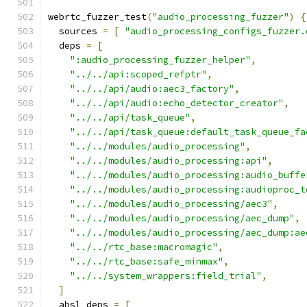
webrtc_fuzzer_test
(
"audio_processing_fuzzer"
)
{
  sources 
=
[
"audio_processing_configs_fuzzer.
  deps 
=
[
":audio_processing_fuzzer_helper"
,
"../../api:scoped_refptr"
,
"../../api/audio:aec3_factory"
,
"../../api/audio:echo_detector_creator"
,
"../../api/task_queue"
,
"../../api/task_queue:default_task_queue_fa
"../../modules/audio_processing"
,
"../../modules/audio_processing:api"
,
"../../modules/audio_processing:audio_buffe
"../../modules/audio_processing:audioproc_t
"../../modules/audio_processing/aec3"
,
"../../modules/audio_processing/aec_dump"
,
"../../modules/audio_processing/aec_dump:ae
"../../rtc_base:macromagic"
,
"../../rtc_base:safe_minmax"
,
"../../system_wrappers:field_trial"
,
]
  absl_deps 
=
[