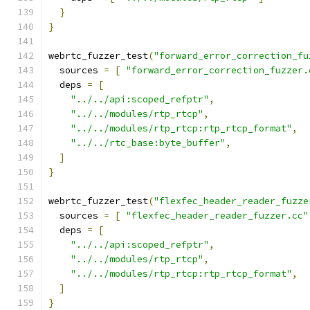
}
}
webrtc_fuzzer_test
(
"forward_error_correction_fu
  sources 
=
[
"forward_error_correction_fuzzer.
  deps 
=
[
"../../api:scoped_refptr"
,
"../../modules/rtp_rtcp"
,
"../../modules/rtp_rtcp:rtp_rtcp_format"
,
"../../rtc_base:byte_buffer"
,
]
}
webrtc_fuzzer_test
(
"flexfec_header_reader_fuzze
  sources 
=
[
"flexfec_header_reader_fuzzer.cc"
  deps 
=
[
"../../api:scoped_refptr"
,
"../../modules/rtp_rtcp"
,
"../../modules/rtp_rtcp:rtp_rtcp_format"
,
]
}