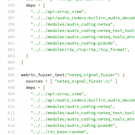
  deps 
=
[
"../../api:array_view"
,
"../../api/audio_codecs:builtin_audio_decod
"../../modules/audio_coding:neteq"
,
"../../modules/audio_coding:neteq_test_tool
"../../modules/audio_coding:neteq_tools_min
"../../modules/audio_coding:pcm16b"
,
"../../modules/rtp_rtcp:rtp_rtcp_format"
,
]
}
webrtc_fuzzer_test
(
"neteq_signal_fuzzer"
)
{
  sources 
=
[
"neteq_signal_fuzzer.cc"
]
  deps 
=
[
"../../api:array_view"
,
"../../api/audio_codecs:builtin_audio_decod
"../../modules/audio_coding:neteq"
,
"../../modules/audio_coding:neteq_test_tool
"../../modules/audio_coding:neteq_tools_min
"../../modules/audio_coding:pcm16b"
,
"../../rtc_base:random"
,