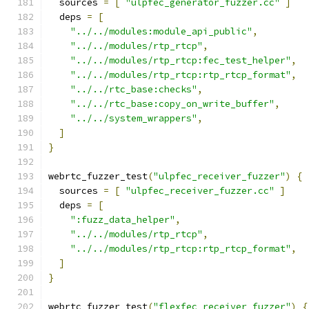
  sources 
=
[
"ulpfec_generator_fuzzer.cc"
]
  deps 
=
[
"../../modules:module_api_public"
,
"../../modules/rtp_rtcp"
,
"../../modules/rtp_rtcp:fec_test_helper"
,
"../../modules/rtp_rtcp:rtp_rtcp_format"
,
"../../rtc_base:checks"
,
"../../rtc_base:copy_on_write_buffer"
,
"../../system_wrappers"
,
]
}
webrtc_fuzzer_test
(
"ulpfec_receiver_fuzzer"
)
{
  sources 
=
[
"ulpfec_receiver_fuzzer.cc"
]
  deps 
=
[
":fuzz_data_helper"
,
"../../modules/rtp_rtcp"
,
"../../modules/rtp_rtcp:rtp_rtcp_format"
,
]
}
webrtc_fuzzer_test
(
"flexfec_receiver_fuzzer"
)
{