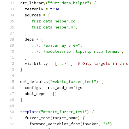
rtc_library
(
"fuzz_data_helper"
)
{
  testonly 
=
true
  sources 
=
[
"fuzz_data_helper.cc"
,
"fuzz_data_helper.h"
,
]
  deps 
=
[
"../../api:array_view"
,
"../../modules/rtp_rtcp:rtp_rtcp_format"
,
]
  visibility 
=
[
":*"
]
# Only targets in this
}
set_defaults
(
"webrtc_fuzzer_test"
)
{
  configs 
=
 rtc_add_configs
  absl_deps 
=
[]
}
template
(
"webrtc_fuzzer_test"
)
{
  fuzzer_test
(
target_name
)
{
    forward_variables_from
(
invoker
,
"*"
)