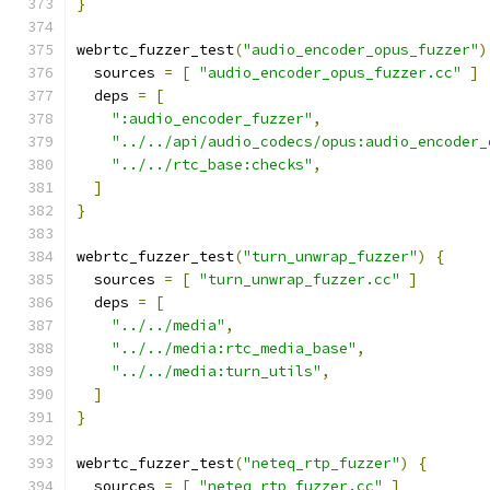
}
webrtc_fuzzer_test
(
"audio_encoder_opus_fuzzer"
)
  sources 
=
[
"audio_encoder_opus_fuzzer.cc"
]
  deps 
=
[
":audio_encoder_fuzzer"
,
"../../api/audio_codecs/opus:audio_encoder_
"../../rtc_base:checks"
,
]
}
webrtc_fuzzer_test
(
"turn_unwrap_fuzzer"
)
{
  sources 
=
[
"turn_unwrap_fuzzer.cc"
]
  deps 
=
[
"../../media"
,
"../../media:rtc_media_base"
,
"../../media:turn_utils"
,
]
}
webrtc_fuzzer_test
(
"neteq_rtp_fuzzer"
)
{
  sources 
=
[
"neteq_rtp_fuzzer.cc"
]