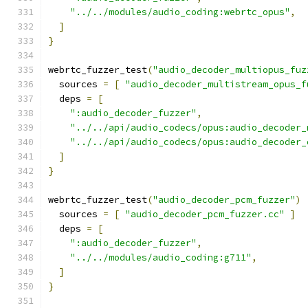
"../../modules/audio_coding:webrtc_opus"
,
]
}
webrtc_fuzzer_test
(
"audio_decoder_multiopus_fuz
  sources 
=
[
"audio_decoder_multistream_opus_f
  deps 
=
[
":audio_decoder_fuzzer"
,
"../../api/audio_codecs/opus:audio_decoder_
"../../api/audio_codecs/opus:audio_decoder_
]
}
webrtc_fuzzer_test
(
"audio_decoder_pcm_fuzzer"
)
  sources 
=
[
"audio_decoder_pcm_fuzzer.cc"
]
  deps 
=
[
":audio_decoder_fuzzer"
,
"../../modules/audio_coding:g711"
,
]
}