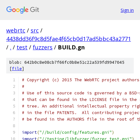
Sign in
webrtc
/
src
/
4438dd36f9c8d5fae4f65cb0d17ad5bbc43a2771
/
.
/
test
/
fuzzers
/
BUILD.gn
blob: 642b0c8e08cb7f66fc0b8e51c22a539fd9947045
[
file
]
# Copyright (c) 2015 The WebRTC project authors
#
# Use of this source code is governed by a BSD-
# that can be found in the LICENSE file in the 
# tree. An additional intellectual property rig
# in the file PATENTS.  All contributing projec
# be found in the AUTHORS file in the root of t
import
(
"//build/config/features.gni"
)
import
(
"//testing/libfuzzer/fuzzer_test.gni"
)