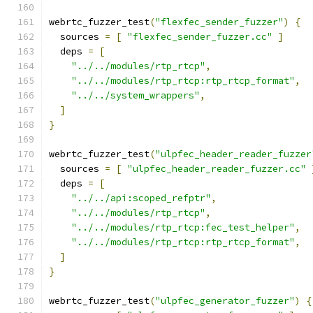
webrtc_fuzzer_test
(
"flexfec_sender_fuzzer"
)
{
  sources 
=
[
"flexfec_sender_fuzzer.cc"
]
  deps 
=
[
"../../modules/rtp_rtcp"
,
"../../modules/rtp_rtcp:rtp_rtcp_format"
,
"../../system_wrappers"
,
]
}
webrtc_fuzzer_test
(
"ulpfec_header_reader_fuzzer
  sources 
=
[
"ulpfec_header_reader_fuzzer.cc"
  deps 
=
[
"../../api:scoped_refptr"
,
"../../modules/rtp_rtcp"
,
"../../modules/rtp_rtcp:fec_test_helper"
,
"../../modules/rtp_rtcp:rtp_rtcp_format"
,
]
}
webrtc_fuzzer_test
(
"ulpfec_generator_fuzzer"
)
{