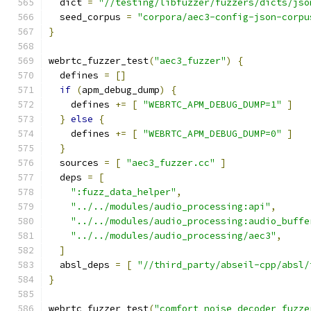
  dict 
=
"//testing/libfuzzer/fuzzers/dicts/jso
  seed_corpus 
=
"corpora/aec3-config-json-corpu
}
webrtc_fuzzer_test
(
"aec3_fuzzer"
)
{
  defines 
=
[]
if
(
apm_debug_dump
)
{
    defines 
+=
[
"WEBRTC_APM_DEBUG_DUMP=1"
]
}
else
{
    defines 
+=
[
"WEBRTC_APM_DEBUG_DUMP=0"
]
}
  sources 
=
[
"aec3_fuzzer.cc"
]
  deps 
=
[
":fuzz_data_helper"
,
"../../modules/audio_processing:api"
,
"../../modules/audio_processing:audio_buffe
"../../modules/audio_processing/aec3"
,
]
  absl_deps 
=
[
"//third_party/abseil-cpp/absl/
}
webrtc_fuzzer_test
(
"comfort_noise_decoder_fuzze