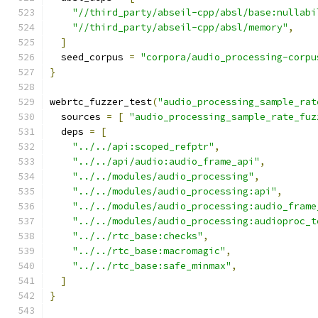
"//third_party/abseil-cpp/absl/base:nullabi
"//third_party/abseil-cpp/absl/memory"
,
]
  seed_corpus 
=
"corpora/audio_processing-corpu
}
webrtc_fuzzer_test
(
"audio_processing_sample_rat
  sources 
=
[
"audio_processing_sample_rate_fuz
  deps 
=
[
"../../api:scoped_refptr"
,
"../../api/audio:audio_frame_api"
,
"../../modules/audio_processing"
,
"../../modules/audio_processing:api"
,
"../../modules/audio_processing:audio_frame
"../../modules/audio_processing:audioproc_t
"../../rtc_base:checks"
,
"../../rtc_base:macromagic"
,
"../../rtc_base:safe_minmax"
,
]
}