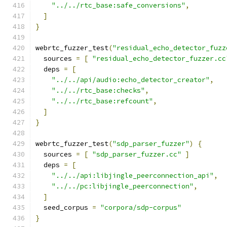
"../../rtc_base:safe_conversions"
,
]
}
webrtc_fuzzer_test
(
"residual_echo_detector_fuzz
  sources 
=
[
"residual_echo_detector_fuzzer.cc
  deps 
=
[
"../../api/audio:echo_detector_creator"
,
"../../rtc_base:checks"
,
"../../rtc_base:refcount"
,
]
}
webrtc_fuzzer_test
(
"sdp_parser_fuzzer"
)
{
  sources 
=
[
"sdp_parser_fuzzer.cc"
]
  deps 
=
[
"../../api:libjingle_peerconnection_api"
,
"../../pc:libjingle_peerconnection"
,
]
  seed_corpus 
=
"corpora/sdp-corpus"
}