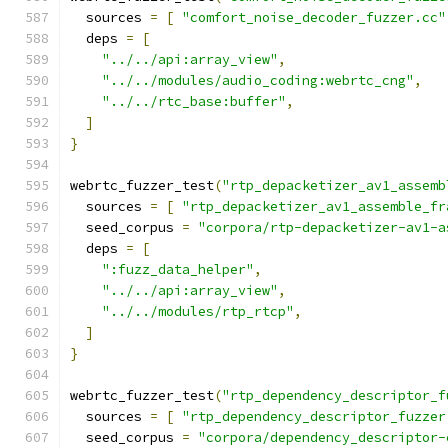
  sources 
=
[
"comfort_noise_decoder_fuzzer.cc"
  deps 
=
[
"../../api:array_view"
,
"../../modules/audio_coding:webrtc_cng"
,
"../../rtc_base:buffer"
,
]
}
webrtc_fuzzer_test
(
"rtp_depacketizer_av1_assemb
  sources 
=
[
"rtp_depacketizer_av1_assemble_fr
  seed_corpus 
=
"corpora/rtp-depacketizer-av1-a
  deps 
=
[
":fuzz_data_helper"
,
"../../api:array_view"
,
"../../modules/rtp_rtcp"
,
]
}
webrtc_fuzzer_test
(
"rtp_dependency_descriptor_f
  sources 
=
[
"rtp_dependency_descriptor_fuzzer
  seed_corpus 
=
"corpora/dependency_descriptor-