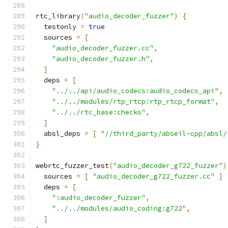
rtc_library
(
"audio_decoder_fuzzer"
)
{
  testonly 
=
true
  sources 
=
[
"audio_decoder_fuzzer.cc"
,
"audio_decoder_fuzzer.h"
,
]
  deps 
=
[
"../../api/audio_codecs:audio_codecs_api"
,
"../../modules/rtp_rtcp:rtp_rtcp_format"
,
"../../rtc_base:checks"
,
]
  absl_deps 
=
[
"//third_party/abseil-cpp/absl/
}
webrtc_fuzzer_test
(
"audio_decoder_g722_fuzzer"
)
  sources 
=
[
"audio_decoder_g722_fuzzer.cc"
]
  deps 
=
[
":audio_decoder_fuzzer"
,
"../../modules/audio_coding:g722"
,
]