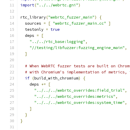
import
(
"../../webrtc.gni"
)
rtc_library
(
"webrtc_fuzzer_main"
)
{
  sources 
=
[
"webrtc_fuzzer_main.cc"
]
  testonly 
=
true
  deps 
=
[
"../../rtc_base:logging"
,
"//testing/libfuzzer:fuzzing_engine_main"
,
]
# When WebRTC fuzzer tests are built on Chrom
# with Chromium's implementation of metrics, 
if
(
build_with_chromium
)
{
    deps 
+=
[
"../../../webrtc_overrides:field_trial"
,
"../../../webrtc_overrides:metrics"
,
"../../../webrtc_overrides:system_time"
,
]
}
}