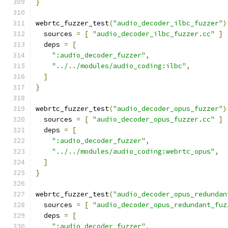
}
webrtc_fuzzer_test
(
"audio_decoder_ilbc_fuzzer"
)
  sources 
=
[
"audio_decoder_ilbc_fuzzer.cc"
]
  deps 
=
[
":audio_decoder_fuzzer"
,
"../../modules/audio_coding:ilbc"
,
]
}
webrtc_fuzzer_test
(
"audio_decoder_opus_fuzzer"
)
  sources 
=
[
"audio_decoder_opus_fuzzer.cc"
]
  deps 
=
[
":audio_decoder_fuzzer"
,
"../../modules/audio_coding:webrtc_opus"
,
]
}
webrtc_fuzzer_test
(
"audio_decoder_opus_redundan
  sources 
=
[
"audio_decoder_opus_redundant_fuz
  deps 
=
[
":audio_decoder_fuzzer"
,