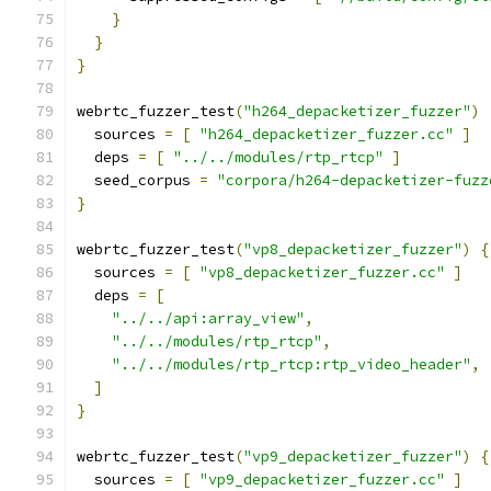
}
}
}
webrtc_fuzzer_test
(
"h264_depacketizer_fuzzer"
)
  sources 
=
[
"h264_depacketizer_fuzzer.cc"
]
  deps 
=
[
"../../modules/rtp_rtcp"
]
  seed_corpus 
=
"corpora/h264-depacketizer-fuzz
}
webrtc_fuzzer_test
(
"vp8_depacketizer_fuzzer"
)
{
  sources 
=
[
"vp8_depacketizer_fuzzer.cc"
]
  deps 
=
[
"../../api:array_view"
,
"../../modules/rtp_rtcp"
,
"../../modules/rtp_rtcp:rtp_video_header"
,
]
}
webrtc_fuzzer_test
(
"vp9_depacketizer_fuzzer"
)
{
  sources 
=
[
"vp9_depacketizer_fuzzer.cc"
]