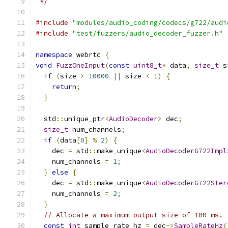
 */
#include
"modules/audio_coding/codecs/g722/audi
#include
"test/fuzzers/audio_decoder_fuzzer.h"
namespace
 webrtc 
{
void
FuzzOneInput
(
const
uint8_t
*
 data
,
size_t
 s
if
(
size 
>
10000
||
 size 
<
1
)
{
return
;
}
  std
::
unique_ptr
<
AudioDecoder
>
 dec
;
size_t
 num_channels
;
if
(
data
[
0
]
%
2
)
{
    dec 
=
 std
::
make_unique
<
AudioDecoderG722Impl
    num_channels 
=
1
;
}
else
{
    dec 
=
 std
::
make_unique
<
AudioDecoderG722Ster
    num_channels 
=
2
;
}
// Allocate a maximum output size of 100 ms.
const
int
 sample_rate_hz 
=
 dec
->
SampleRateHz
(