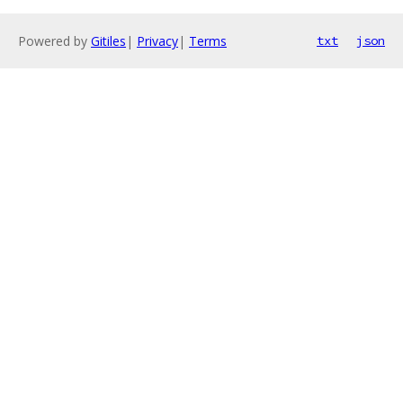
Powered by
Gitiles
|
Privacy
|
Terms
txt
json