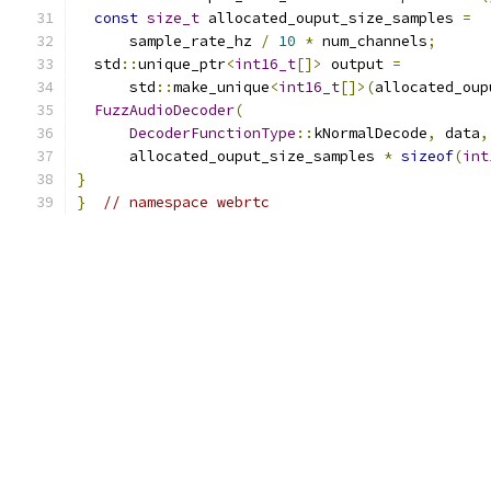
const
size_t
 allocated_ouput_size_samples 
=
      sample_rate_hz 
/
10
*
 num_channels
;
  std
::
unique_ptr
<
int16_t
[]>
 output 
=
      std
::
make_unique
<
int16_t
[]>(
allocated_oup
FuzzAudioDecoder
(
DecoderFunctionType
::
kNormalDecode
,
 data
,
      allocated_ouput_size_samples 
*
sizeof
(
int
}
}
// namespace webrtc