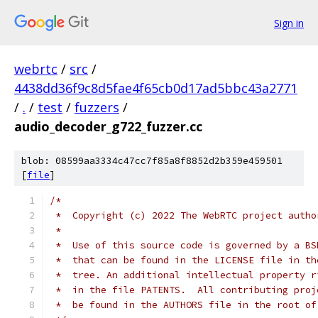
Sign in
webrtc
/
src
/
4438dd36f9c8d5fae4f65cb0d17ad5bbc43a2771
/
.
/
test
/
fuzzers
/
audio_decoder_g722_fuzzer.cc
blob: 08599aa3334c47cc7f85a8f8852d2b359e459501
[
file
]
/*
 *  Copyright (c) 2022 The WebRTC project autho
 *
 *  Use of this source code is governed by a BS
 *  that can be found in the LICENSE file in th
 *  tree. An additional intellectual property r
 *  in the file PATENTS.  All contributing proj
 *  be found in the AUTHORS file in the root of