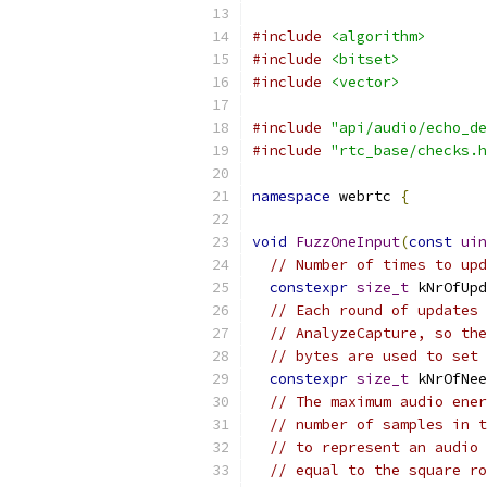
#include
<algorithm>
#include
<bitset>
#include
<vector>
#include
"api/audio/echo_de
#include
"rtc_base/checks.h
namespace
 webrtc 
{
void
FuzzOneInput
(
const
uin
// Number of times to upd
constexpr
size_t
 kNrOfUpd
// Each round of updates 
// AnalyzeCapture, so the
// bytes are used to set 
constexpr
size_t
 kNrOfNee
// The maximum audio ener
// number of samples in t
// to represent an audio 
// equal to the square ro