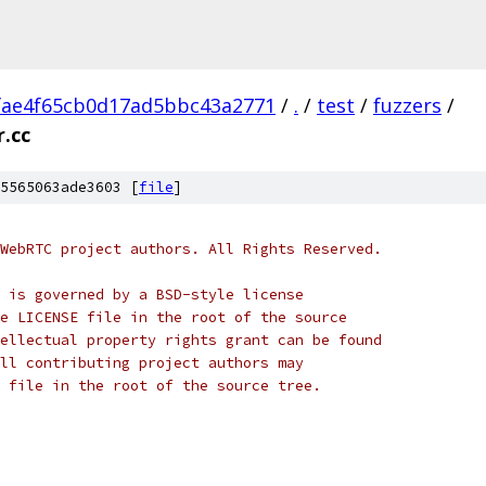
fae4f65cb0d17ad5bbc43a2771
/
.
/
test
/
fuzzers
/
r.cc
5565063ade3603 [
file
]
WebRTC project authors. All Rights Reserved.
 is governed by a BSD-style license
e LICENSE file in the root of the source
ellectual property rights grant can be found
ll contributing project authors may
 file in the root of the source tree.