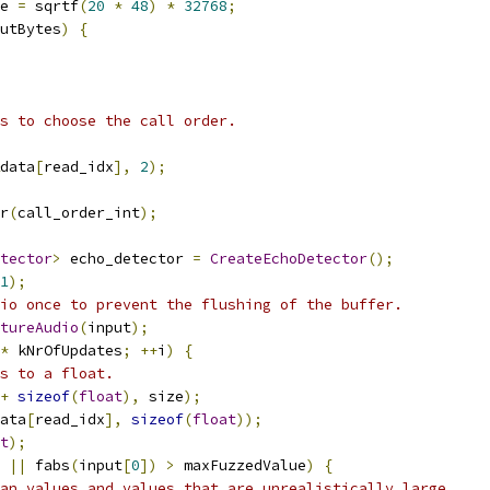
e 
=
 sqrtf
(
20
*
48
)
*
32768
;
putBytes
)
{
s to choose the call order.
data
[
read_idx
],
2
);
r
(
call_order_int
);
tector
>
 echo_detector 
=
CreateEchoDetector
();
1
);
io once to prevent the flushing of the buffer.
tureAudio
(
input
);
*
 kNrOfUpdates
;
++
i
)
{
s to a float.
+
sizeof
(
float
),
 size
);
ata
[
read_idx
],
sizeof
(
float
));
t
);
||
 fabs
(
input
[
0
])
>
 maxFuzzedValue
)
{
an values and values that are unrealistically large.