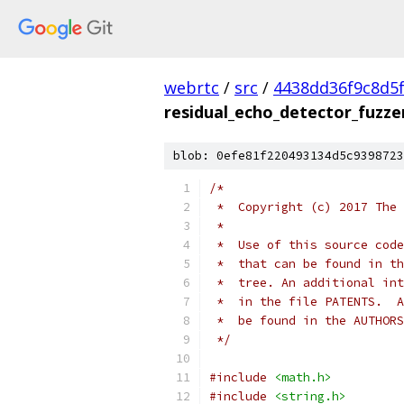
webrtc
/
src
/
4438dd36f9c8d5
residual_echo_detector_fuzze
blob: 0efe81f220493134d5c9398723
/*
 *  Copyright (c) 2017 The 
 *
 *  Use of this source code
 *  that can be found in th
 *  tree. An additional int
 *  in the file PATENTS.  A
 *  be found in the AUTHORS
 */
#include
<math.h>
#include
<string.h>