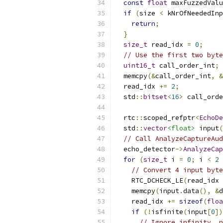
const
float
 maxFuzzedValu
if
(
size 
<
 kNrOfNeededIn
return
;
}
size_t
 read_idx 
=
0
;
// Use the first two byte
uint16_t
 call_order_int
;
  memcpy
(&
call_order_int
,
&
  read_idx 
+=
2
;
  std
::
bitset
<
16
>
 call_orde
  rtc
::
scoped_refptr
<
EchoDe
  std
::
vector
<float>
 input
(
// Call AnalyzeCaptureAud
  echo_detector
->
AnalyzeCap
for
(
size_t
 i 
=
0
;
 i 
<
2
// Convert 4 input byte
    RTC_DCHECK_LE
(
read_idx 
    memcpy
(
input
.
data
(),
&
d
    read_idx 
+=
sizeof
(
floa
if
(!
isfinite
(
input
[
0
])
// Ignore infinity, n