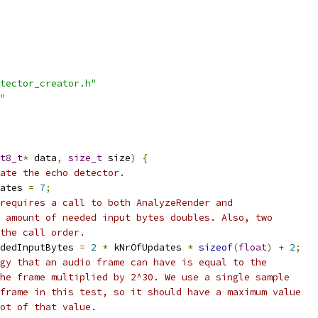
tector_creator.h"
"
t8_t
*
 data
,
size_t
 size
)
{
ate the echo detector.
ates 
=
7
;
requires a call to both AnalyzeRender and
 amount of needed input bytes doubles. Also, two
the call order.
dedInputBytes 
=
2
*
 kNrOfUpdates 
*
sizeof
(
float
)
+
2
;
gy that an audio frame can have is equal to the
he frame multiplied by 2^30. We use a single sample
frame in this test, so it should have a maximum value
ot of that value.