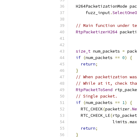
  H264PacketizationMode pac
      fuzz_input
.
SelectOneO
// Main function under te
RtpPacketizerH264
 packeti
                           
size_t
 num_packets 
=
 pack
if
(
num_packets 
==
0
)
{
return
;
}
// When packetization was
// While at it, check tha
RtpPacketToSend
 rtp_packe
// Single packet.
if
(
num_packets 
==
1
)
{
    RTC_CHECK
(
packetizer
.
Ne
    RTC_CHECK_LE
(
rtp_packet
                 limits
.
max
return
;
}