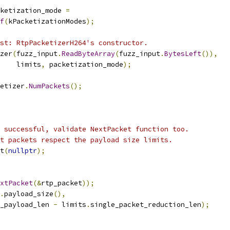
ketization_mode 
=
f
(
kPacketizationModes
);
st: RtpPacketizerH264's constructor.
zer
(
fuzz_input
.
ReadByteArray
(
fuzz_input
.
BytesLeft
()),
    limits
,
 packetization_mode
);
etizer
.
NumPackets
();
 successful, validate NextPacket function too.
t packets respect the payload size limits.
t
(
nullptr
);
xtPacket
(&
rtp_packet
));
.
payload_size
(),
_payload_len 
-
 limits
.
single_packet_reduction_len
);