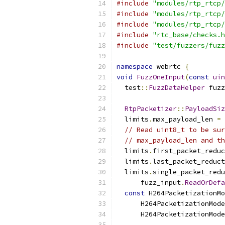
#include
"modules/rtp_rtcp/
#include
"modules/rtp_rtcp/
#include
"modules/rtp_rtcp/
#include
"rtc_base/checks.h
#include
"test/fuzzers/fuzz
namespace
 webrtc 
{
void
FuzzOneInput
(
const
uin
  test
::
FuzzDataHelper
 fuzz
RtpPacketizer
::
PayloadSiz
  limits
.
max_payload_len 
=
// Read uint8_t to be sur
// max_payload_len and th
  limits
.
first_packet_reduc
  limits
.
last_packet_reduct
  limits
.
single_packet_redu
      fuzz_input
.
ReadOrDefa
const
 H264PacketizationMo
      H264PacketizationMode
      H264PacketizationMode