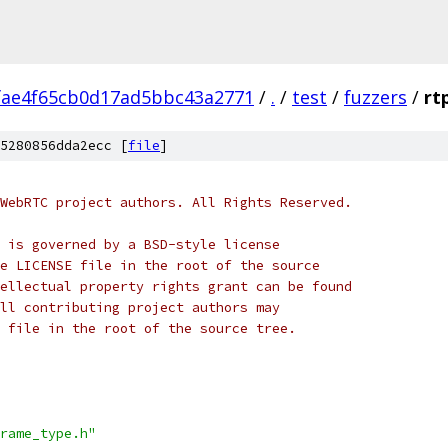
fae4f65cb0d17ad5bbc43a2771
/
.
/
test
/
fuzzers
/
rt
5280856dda2ecc [
file
]
WebRTC project authors. All Rights Reserved.
 is governed by a BSD-style license
e LICENSE file in the root of the source
ellectual property rights grant can be found
ll contributing project authors may
 file in the root of the source tree.
rame_type.h"