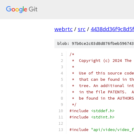
webrtc
/
src
/
4438dd36f9c8d5
blob: 97b0ce2c03d8d876fbeb596743
/*
 *  Copyright (c) 2024 The 
 *
 *  Use of this source code
 *  that can be found in th
 *  tree. An additional int
 *  in the file PATENTS.  A
 *  be found in the AUTHORS
 */
#include
<stddef.h>
#include
<stdint.h>
#include
"api/video/video_f