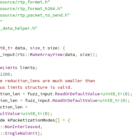
source/rtp_format.h"
source/rtp_format_h264.h"
source/rtp_packet_to_send.h"
"
_data_helper.h"
t8_t
*
 data
,
size_t
 size
)
{
_input
(
rtc
::
MakeArrayView
(
data
,
 size
));
eLimits
 limits
;
1200
;
e reduction_lens are much smaller than
us limits structure is valid.
tion_len 
=
 fuzz_input
.
ReadOrDefaultValue
<uint8_t>
(
0
);
ion_len 
=
 fuzz_input
.
ReadOrDefaultValue
<uint8_t>
(
0
);
ction_len 
=
ultValue
<uint8_t>
(
0
);
de kPacketizationModes
[]
=
{
::
NonInterleaved
,
::
SingleNalUnit
};