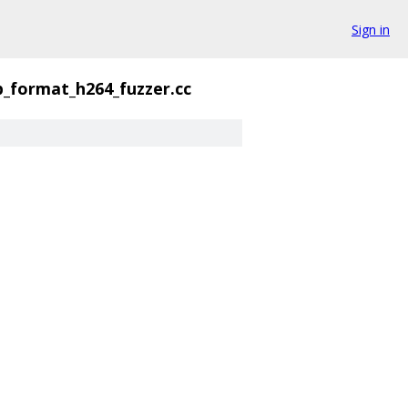
Sign in
p_format_h264_fuzzer.cc