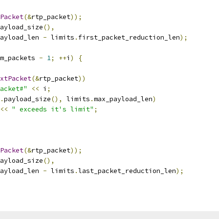
Packet
(&
rtp_packet
));
ayload_size
(),
ayload_len 
-
 limits
.
first_packet_reduction_len
);
m_packets 
-
1
;
++
i
)
{
xtPacket
(&
rtp_packet
))
acket#"
<<
 i
;
.
payload_size
(),
 limits
.
max_payload_len
)
<<
" exceeds it's limit"
;
Packet
(&
rtp_packet
));
ayload_size
(),
ayload_len 
-
 limits
.
last_packet_reduction_len
);