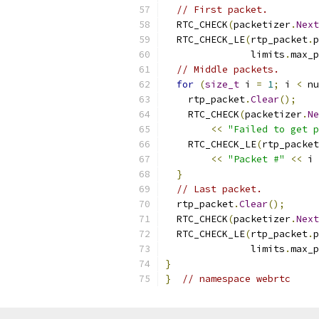
// First packet.
  RTC_CHECK
(
packetizer
.
Next
  RTC_CHECK_LE
(
rtp_packet
.
p
               limits
.
max_p
// Middle packets.
for
(
size_t
 i 
=
1
;
 i 
<
 nu
    rtp_packet
.
Clear
();
    RTC_CHECK
(
packetizer
.
Ne
<<
"Failed to get p
    RTC_CHECK_LE
(
rtp_packet
<<
"Packet #"
<<
 i 
}
// Last packet.
  rtp_packet
.
Clear
();
  RTC_CHECK
(
packetizer
.
Next
  RTC_CHECK_LE
(
rtp_packet
.
p
               limits
.
max_p
}
}
// namespace webrtc