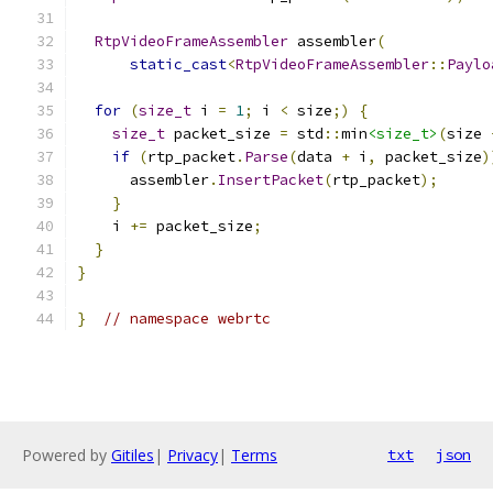
RtpVideoFrameAssembler
 assembler
(
static_cast
<
RtpVideoFrameAssembler
::
Paylo
for
(
size_t
 i 
=
1
;
 i 
<
 size
;)
{
size_t
 packet_size 
=
 std
::
min
<size_t>
(
size 
if
(
rtp_packet
.
Parse
(
data 
+
 i
,
 packet_size
)
      assembler
.
InsertPacket
(
rtp_packet
);
}
    i 
+=
 packet_size
;
}
}
}
// namespace webrtc
Powered by
Gitiles
|
Privacy
|
Terms
txt
json