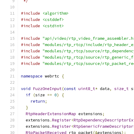
 */
#include
<algorithm>
#include
<cstddef>
#include
<cstdint>
#include
"api/video/rtp_video_frame_assembler.h
#include
"modules/rtp_rtcp/include/rtp_header_e
#include
"modules/rtp_rtcp/source/rtp_dependenc
#include
"modules/rtp_rtcp/source/rtp_generic_f
#include
"modules/rtp_rtcp/source/rtp_packet_re
namespace
 webrtc 
{
void
FuzzOneInput
(
const
uint8_t
*
 data
,
size_t
 s
if
(
size 
==
0
)
{
return
;
}
RtpHeaderExtensionMap
 extensions
;
  extensions
.
Register
<
RtpDependencyDescriptorEx
  extensions
.
Register
<
RtpGenericFrameDescriptor
RtpPacketReceived
 rtp_packet
(&
extensions
);