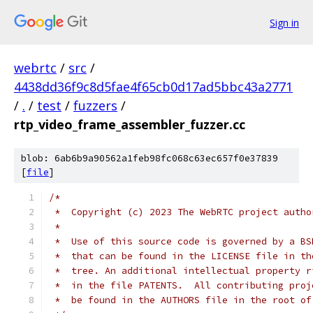
Sign in
webrtc
/
src
/
4438dd36f9c8d5fae4f65cb0d17ad5bbc43a2771
/
.
/
test
/
fuzzers
/
rtp_video_frame_assembler_fuzzer.cc
blob: 6ab6b9a90562a1feb98fc068c63ec657f0e37839
[
file
]
/*
 *  Copyright (c) 2023 The WebRTC project autho
 *
 *  Use of this source code is governed by a BS
 *  that can be found in the LICENSE file in th
 *  tree. An additional intellectual property r
 *  in the file PATENTS.  All contributing proj
 *  be found in the AUTHORS file in the root of