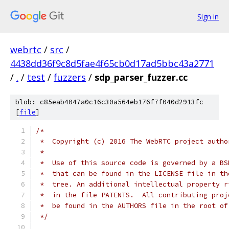
Sign in
webrtc
/
src
/
4438dd36f9c8d5fae4f65cb0d17ad5bbc43a2771
/
.
/
test
/
fuzzers
/
sdp_parser_fuzzer.cc
blob: c85eab4047a0c16c30a564eb176f7f040d2913fc
[
file
]
/*
 *  Copyright (c) 2016 The WebRTC project autho
 *
 *  Use of this source code is governed by a BS
 *  that can be found in the LICENSE file in th
 *  tree. An additional intellectual property r
 *  in the file PATENTS.  All contributing proj
 *  be found in the AUTHORS file in the root of
 */