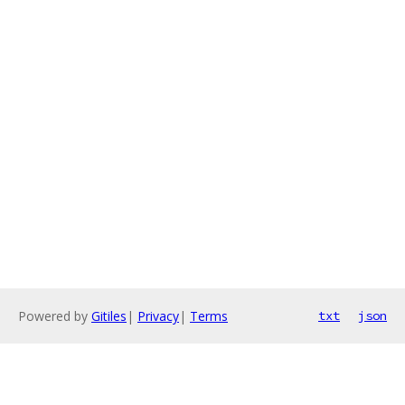
Powered by
Gitiles
|
Privacy
|
Terms
txt
json