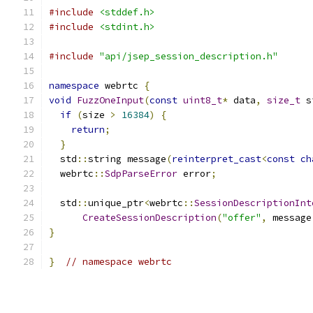
#include
<stddef.h>
#include
<stdint.h>
#include
"api/jsep_session_description.h"
namespace
 webrtc 
{
void
FuzzOneInput
(
const
uint8_t
*
 data
,
size_t
 s
if
(
size 
>
16384
)
{
return
;
}
  std
::
string message
(
reinterpret_cast
<
const
ch
  webrtc
::
SdpParseError
 error
;
  std
::
unique_ptr
<
webrtc
::
SessionDescriptionInt
CreateSessionDescription
(
"offer"
,
 message
}
}
// namespace webrtc