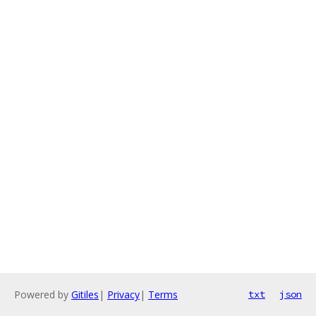
Powered by
Gitiles
|
Privacy
|
Terms
txt
json