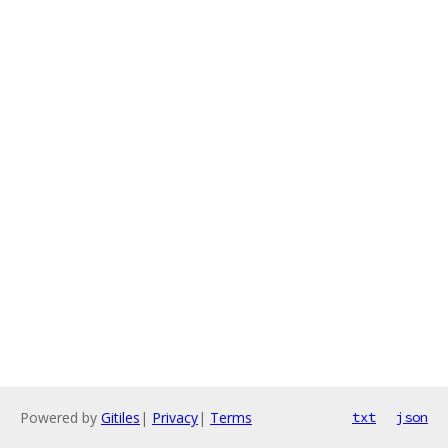
Powered by
Gitiles
|
Privacy
|
Terms
txt
json