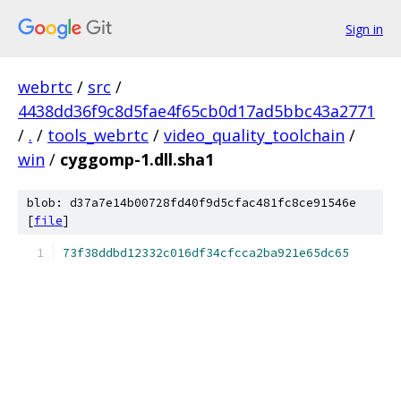
Sign in
webrtc
/
src
/
4438dd36f9c8d5fae4f65cb0d17ad5bbc43a2771
/
.
/
tools_webrtc
/
video_quality_toolchain
/
win
/
cyggomp-1.dll.sha1
blob: d37a7e14b00728fd40f9d5cfac481fc8ce91546e
[
file
]
73f38ddbd12332c016df34cfcca2ba921e65dc65