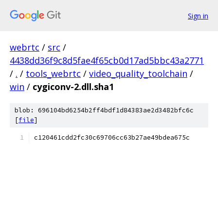
Sign in
webrtc
/
src
/
4438dd36f9c8d5fae4f65cb0d17ad5bbc43a2771
/
.
/
tools_webrtc
/
video_quality_toolchain
/
win
/
cygiconv-2.dll.sha1
blob: 696104bd6254b2ff4bdf1d84383ae2d3482bfc6c
[
file
]
c120461cdd2fc30c69706cc63b27ae49bdea675c