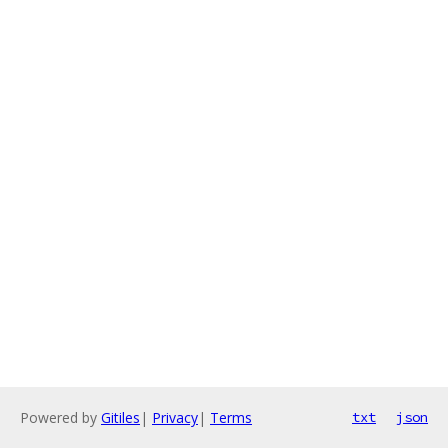
Powered by
Gitiles
|
Privacy
|
Terms
txt
json