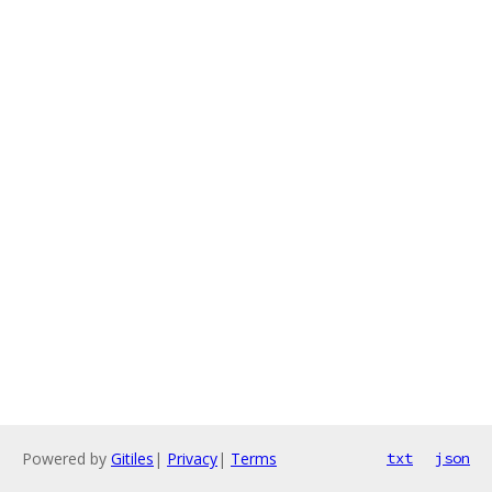
Powered by
Gitiles
|
Privacy
|
Terms
txt
json