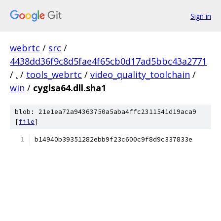
Sign in
webrtc
/
src
/
4438dd36f9c8d5fae4f65cb0d17ad5bbc43a2771
/
.
/
tools_webrtc
/
video_quality_toolchain
/
win
/
cyglsa64.dll.sha1
blob: 21e1ea72a94363750a5aba4ffc2311541d19aca9
[
file
]
b14940b39351282ebb9f23c600c9f8d9c337833e