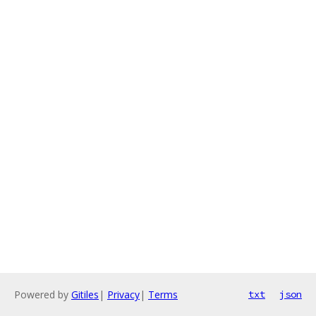
Powered by
Gitiles
|
Privacy
|
Terms
txt
json