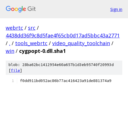
Sign in
webrtc
/
src
/
4438dd36f9c8d5fae4f65cb0d17ad5bbc43a2771
/
.
/
tools_webrtc
/
video_quality_toolchain
/
win
/
cygpopt-0.dll.sha1
blob: 28ba62bc1412954e60a657b1d3eb95740f20993d
[
file
]
f0dd911bd052ac86b77ac416423a91de881374a9