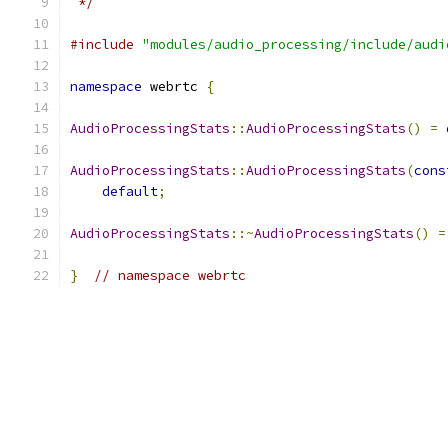
 */
#include
"modules/audio_processing/include/audi
namespace
 webrtc 
{
AudioProcessingStats
::
AudioProcessingStats
()
=
AudioProcessingStats
::
AudioProcessingStats
(
cons
default
;
AudioProcessingStats
::~
AudioProcessingStats
()
=
}
// namespace webrtc