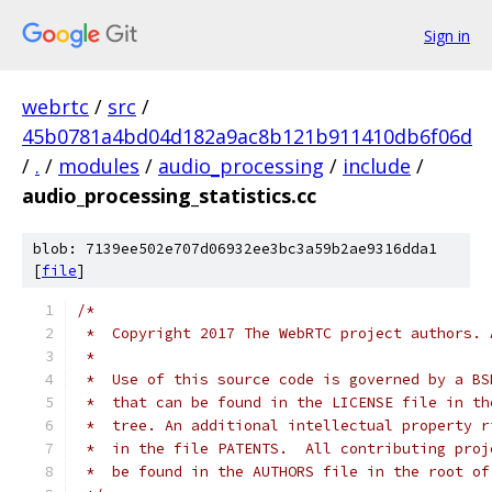
Sign in
webrtc
/
src
/
45b0781a4bd04d182a9ac8b121b911410db6f06d
/
.
/
modules
/
audio_processing
/
include
/
audio_processing_statistics.cc
blob: 7139ee502e707d06932ee3bc3a59b2ae9316dda1
[
file
]
/*
 *  Copyright 2017 The WebRTC project authors. 
 *
 *  Use of this source code is governed by a BS
 *  that can be found in the LICENSE file in th
 *  tree. An additional intellectual property r
 *  in the file PATENTS.  All contributing proj
 *  be found in the AUTHORS file in the root of