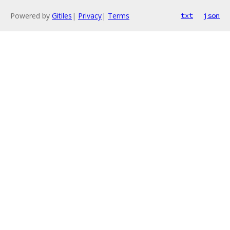
Powered by
Gitiles
|
Privacy
|
Terms
txt
json