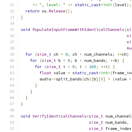
<<
", level: "
<<
static_cast
<int>
(
level
);
return
 ss
.
Release
();
}
void
PopulateInputFrameWithIdenticalChannels
(
si
si
si
Au
for
(
size_t
 ch 
=
0
;
 ch 
<
 num_channels
;
++
ch
)
for
(
size_t
 b 
=
0
;
 b 
<
 num_bands
;
++
b
)
{
for
(
size_t
 i 
=
0
;
 i 
<
160
;
++
i
)
{
float
 value 
=
static_cast
<int>
(
frame_in
        audio
->
split_bands
(
ch
)[
b
][
i
]
=
(
value 
>
}
}
}
}
void
VerifyIdenticalChannels
(
size_t
 num_channel
size_t
 num_bands
,
size_t
 frame_index