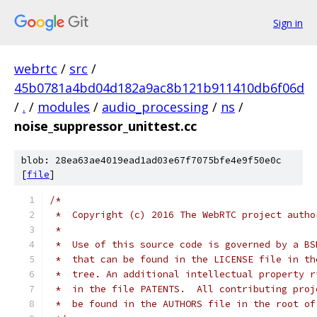
Sign in
webrtc
/
src
/
45b0781a4bd04d182a9ac8b121b911410db6f06d
/
.
/
modules
/
audio_processing
/
ns
/
noise_suppressor_unittest.cc
blob: 28ea63ae4019ead1ad03e67f7075bfe4e9f50e0c
[
file
]
/*
 *  Copyright (c) 2016 The WebRTC project autho
 *
 *  Use of this source code is governed by a BS
 *  that can be found in the LICENSE file in th
 *  tree. An additional intellectual property r
 *  in the file PATENTS.  All contributing proj
 *  be found in the AUTHORS file in the root of