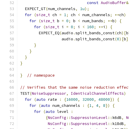
const
AudioBuffer
&
  EXPECT_GT
(
num_channels
,
1u
);
for
(
size_t
 ch 
=
1
;
 ch 
<
 num_channels
;
++
ch
)
for
(
size_t
 b 
=
0
;
 b 
<
 num_bands
;
++
b
)
{
for
(
size_t
 i 
=
0
;
 i 
<
160
;
++
i
)
{
        EXPECT_EQ
(
audio
.
split_bands_const
(
ch
)[
b
                  audio
.
split_bands_const
(
0
)[
b
]
}
}
}
}
}
// namespace
// Verifies that the same noise reduction effec
TEST
(
NoiseSuppressor
,
IdenticalChannelEffects
)
for
(
auto
 rate 
:
{
16000
,
32000
,
48000
})
{
for
(
auto
 num_channels 
:
{
1
,
4
,
8
})
{
for
(
auto
 level 
:
{
NsConfig
::
SuppressionLevel
::
k6dB
,
N
NsConfig
::
SuppressionLevel
::
k18dB
,