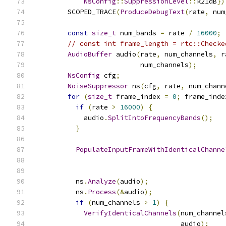
NsConfig
::
SuppressionLevel
::
k21dB
})
        SCOPED_TRACE
(
ProduceDebugText
(
rate
,
 num
const
size_t
 num_bands 
=
 rate 
/
16000
;
// const int frame_length = rtc::Checke
AudioBuffer
 audio
(
rate
,
 num_channels
,
 r
                          num_channels
);
NsConfig
 cfg
;
NoiseSuppressor
 ns
(
cfg
,
 rate
,
 num_chann
for
(
size_t
 frame_index 
=
0
;
 frame_inde
if
(
rate 
>
16000
)
{
            audio
.
SplitIntoFrequencyBands
();
}
PopulateInputFrameWithIdenticalChanne
                                               
          ns
.
Analyze
(
audio
);
          ns
.
Process
(&
audio
);
if
(
num_channels 
>
1
)
{
VerifyIdenticalChannels
(
num_channel
                                    audio
);