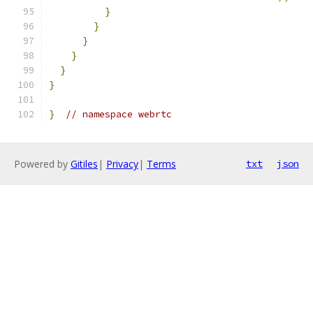
}
}
}
}
}
}
}
// namespace webrtc
Powered by
Gitiles
|
Privacy
|
Terms
txt
json