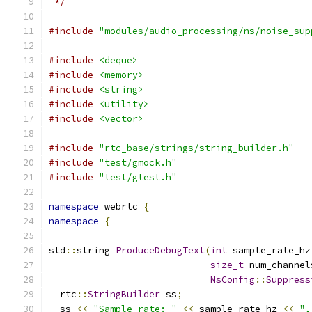
 */
#include
"modules/audio_processing/ns/noise_sup
#include
<deque>
#include
<memory>
#include
<string>
#include
<utility>
#include
<vector>
#include
"rtc_base/strings/string_builder.h"
#include
"test/gmock.h"
#include
"test/gtest.h"
namespace
 webrtc 
{
namespace
{
std
::
string 
ProduceDebugText
(
int
 sample_rate_hz
size_t
 num_channel
NsConfig
::
Suppress
  rtc
::
StringBuilder
 ss
;
  ss 
<<
"Sample rate: "
<<
 sample_rate_hz 
<<
",