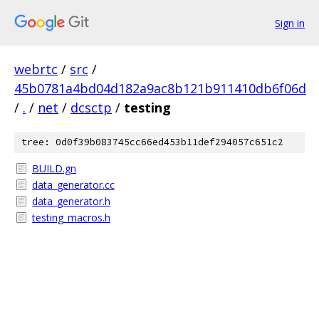
Sign in
webrtc
/
src
/
45b0781a4bd04d182a9ac8b121b911410db6f06d
/
.
/
net
/
dcsctp
/
testing
tree: 0d0f39b083745cc66ed453b11def294057c651c2
BUILD.gn
data_generator.cc
data_generator.h
testing_macros.h