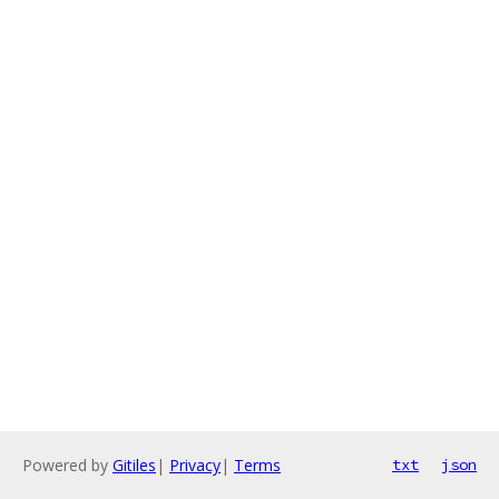
Powered by
Gitiles
|
Privacy
|
Terms
txt
json